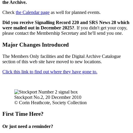
the Archive.
Check
the Calendar page
as well for planned events.
Did you receive Signalling Record 220 and SRS News 28 which
were mailed out in December 2025?
. If you didn't get your copy,
please contact the Membership Secretary and he'll send you one.
Major Changes Introduced
The Members Only facilities and the Digital Archive Catalogue
section of this web site have moved to new locations.
Click this link to find out where they have gone to.
Stockport No.2, 20 December 2010
© Corin Heathcote, Society Collection
First Time Here?
Or just need a reminder?