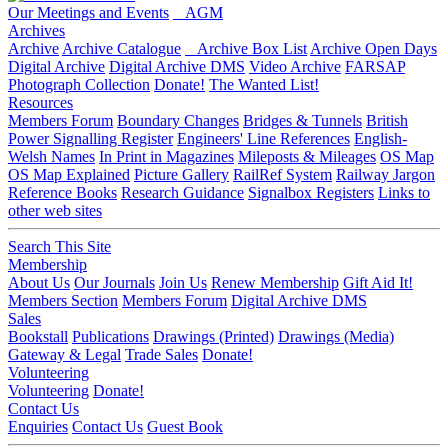
Our Meetings and Events
AGM
Archives
Archive
Archive Catalogue
Archive Box List
Archive Open Days
Digital Archive
Digital Archive DMS
Video Archive
FARSAP
Photograph Collection
Donate!
The Wanted List!
Resources
Members Forum
Boundary Changes
Bridges & Tunnels
British
Power Signalling Register
Engineers' Line References
English-
Welsh Names
In Print in Magazines
Mileposts & Mileages
OS Map
OS Map Explained
Picture Gallery
RailRef System
Railway Jargon
Reference Books
Research Guidance
Signalbox Registers
Links to
other web sites
Search This Site
Membership
About Us
Our Journals
Join Us
Renew Membership
Gift Aid It!
Members Section
Members Forum
Digital Archive DMS
Sales
Bookstall
Publications
Drawings (Printed)
Drawings (Media)
Gateway & Legal
Trade Sales
Donate!
Volunteering
Volunteering
Donate!
Contact Us
Enquiries
Contact Us
Guest Book