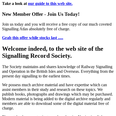
Take a look at
our guide to this web site.
New Member Offer - Join Us Today!
Join us today and you will receive a free copy of our much coveted
Signalling Atlas absolutely free of charge.
Grab this offer while stocks last .....
Welcome indeed, to the web site of the
Signalling Record Society.
The Society maintains and shares knowledge of Railway Signalling
and Operation in the British Isles and Overseas.
Everything from the
present day signalling to the earliest times.
We possess much archive material and have expertise which can
assist members in their study and research on these topics. We
publish books, photographs and drawings which may be purchased.
Modern material is being added to the digital archive regularly and
members are able to download some of the digital material free of
charge.