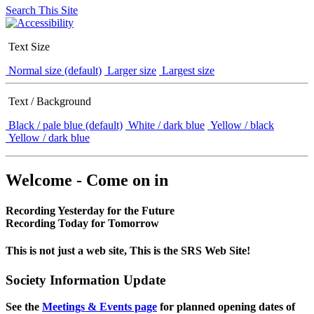
Search This Site
Text Size
Normal size (default)
Larger size
Largest size
Text / Background
Black / pale blue (default)
White / dark blue
Yellow / black
Yellow / dark blue
Welcome - Come on in
Recording Yesterday for the Future
Recording Today for Tomorrow
This is not just a web site, This is the SRS Web Site!
Society Information Update
See the
Meetings & Events page
for planned opening dates of