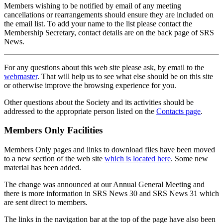
Members wishing to be notified by email of any meeting
cancellations or rearrangements should ensure they are included on
the email list. To add your name to the list please contact the
Membership Secretary, contact details are on the back page of SRS
News.
For any questions about this web site please ask, by email to the
webmaster
. That will help us to see what else should be on this site
or otherwise improve the browsing experience for you.
Other questions about the Society and its activities should be
addressed to the appropriate person listed on the
Contacts page
.
Members Only Facilities
Members Only pages and links to download files have been moved
to a new section of the web site
which is located here
. Some new
material has been added.
The change was announced at our Annual General Meeting and
there is more information in SRS News 30 and SRS News 31 which
are sent direct to members.
The links in the navigation bar at the top of the page have also been