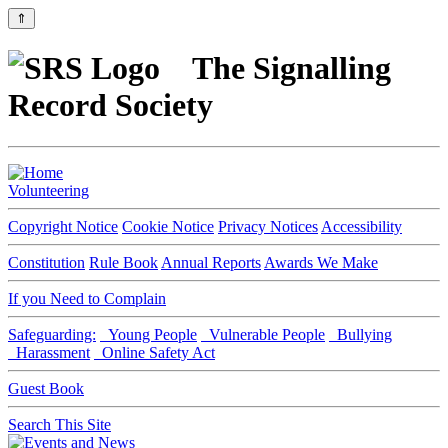
⇑
The Signalling
Record Society
Volunteering
Copyright Notice
Cookie Notice
Privacy Notices
Accessibility
Constitution
Rule Book
Annual Reports
Awards We Make
If you Need to Complain
Safeguarding:
Young People
Vulnerable People
Bullying
Harassment
Online Safety Act
Guest Book
Search This Site