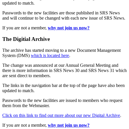
updated to match.
Passwords to the new facilities are those published in SRS News
and will continue to be changed with each new issue of SRS News.
If you are not a member,
why not join us now?
The Digitial Archive
The archive has started moving to a new Document Management
System (DMS)
which is located here
.
The change was announced at our Annual General Meeting and
there is more information in SRS News 30 and SRS News 31 which
are sent direct to members.
The links in the navigation bar at the top of the page have also been
updated to match.
Passwords to the new facilities are issued to members who request
them from the Webmaster.
Click on this link to find out more about our new Digital Archive
.
If you are not a member,
why not join us now?