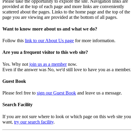
Please take the opportunity to explore the site. Navigation links are
provided at the top of each page and more links are conveniently
scattered about the pages. Links to the home page and the top of the
page you are viewing are provided at the bottom of all pages.
Want to know more about us and what we do?
Follow this
link to our About Us page
for more information.
Are you a frequent visitor to this web site?
Yes. Why not
join us as a member
now.
Even if the answer was No, we'd still love to have you as a member.
Guest Book
Please feel free to
sign our Guest Book
and leave us a message.
Search Facility
If you are not sure where to look or which page on this web site you
want,
try our search facility
.