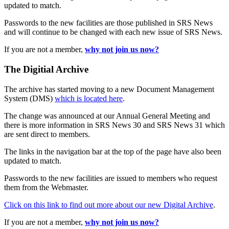
updated to match.
Passwords to the new facilities are those published in SRS News
and will continue to be changed with each new issue of SRS News.
If you are not a member,
why not join us now?
The Digitial Archive
The archive has started moving to a new Document Management
System (DMS)
which is located here
.
The change was announced at our Annual General Meeting and
there is more information in SRS News 30 and SRS News 31 which
are sent direct to members.
The links in the navigation bar at the top of the page have also been
updated to match.
Passwords to the new facilities are issued to members who request
them from the Webmaster.
Click on this link to find out more about our new Digital Archive
.
If you are not a member,
why not join us now?