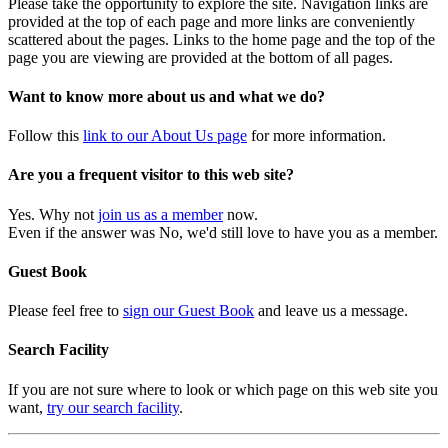
Please take the opportunity to explore the site. Navigation links are
provided at the top of each page and more links are conveniently
scattered about the pages. Links to the home page and the top of the
page you are viewing are provided at the bottom of all pages.
Want to know more about us and what we do?
Follow this
link to our About Us page
for more information.
Are you a frequent visitor to this web site?
Yes. Why not
join us as a member
now.
Even if the answer was No, we'd still love to have you as a member.
Guest Book
Please feel free to
sign our Guest Book
and leave us a message.
Search Facility
If you are not sure where to look or which page on this web site you
want,
try our search facility
.