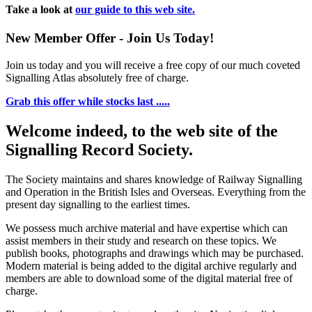
Take a look at
our guide to this web site.
New Member Offer - Join Us Today!
Join us today and you will receive a free copy of our much coveted
Signalling Atlas absolutely free of charge.
Grab this offer while stocks last .....
Welcome indeed, to the web site of the
Signalling Record Society.
The Society maintains and shares knowledge of Railway Signalling
and Operation in the British Isles and Overseas.
Everything from the
present day signalling to the earliest times.
We possess much archive material and have expertise which can
assist members in their study and research on these topics. We
publish books, photographs and drawings which may be purchased.
Modern material is being added to the digital archive regularly and
members are able to download some of the digital material free of
charge.