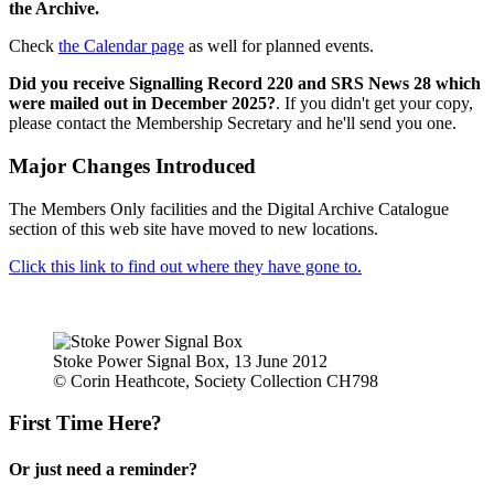
the Archive.
Check
the Calendar page
as well for planned events.
Did you receive Signalling Record 220 and SRS News 28 which
were mailed out in December 2025?
. If you didn't get your copy,
please contact the Membership Secretary and he'll send you one.
Major Changes Introduced
The Members Only facilities and the Digital Archive Catalogue
section of this web site have moved to new locations.
Click this link to find out where they have gone to.
Stoke Power Signal Box, 13 June 2012
© Corin Heathcote, Society Collection CH798
First Time Here?
Or just need a reminder?