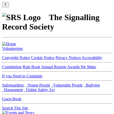
⇑
The Signalling
Record Society
Volunteering
Copyright Notice
Cookie Notice
Privacy Notices
Accessibility
Constitution
Rule Book
Annual Reports
Awards We Make
If you Need to Complain
Safeguarding:
Young People
Vulnerable People
Bullying
Harassment
Online Safety Act
Guest Book
Search This Site