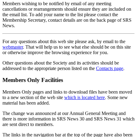
Members wishing to be notified by email of any meeting
cancellations or rearrangements should ensure they are included on
the email list. To add your name to the list please contact the
Membership Secretary, contact details are on the back page of SRS
News.
For any questions about this web site please ask, by email to the
webmaster
. That will help us to see what else should be on this site
or otherwise improve the browsing experience for you.
Other questions about the Society and its activities should be
addressed to the appropriate person listed on the
Contacts page
.
Members Only Facilities
Members Only pages and links to download files have been moved
to a new section of the web site
which is located here
. Some new
material has been added.
The change was announced at our Annual General Meeting and
there is more information in SRS News 30 and SRS News 31 which
are sent direct to members.
The links in the navigation bar at the top of the page have also been