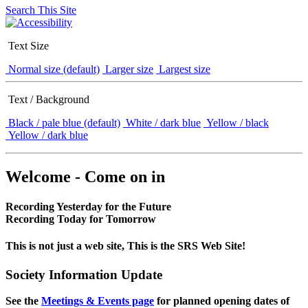
Search This Site
Text Size
Normal size (default)
Larger size
Largest size
Text / Background
Black / pale blue (default)
White / dark blue
Yellow / black
Yellow / dark blue
Welcome - Come on in
Recording Yesterday for the Future
Recording Today for Tomorrow
This is not just a web site, This is the SRS Web Site!
Society Information Update
See the
Meetings & Events page
for planned opening dates of