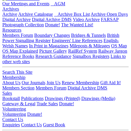
Our Meetings and Events
AGM
Archives
Archive
Archive Catalogue
Archive Box List
Archive Open Days
Digital Archive
Digital Archive DMS
Video Archive
FARSAP
Photograph Collection
Donate!
The Wanted List!
Resources
Members Forum
Boundary Changes
Bridges & Tunnels
British
Power Signalling Register
Engineers' Line References
English-
Welsh Names
In Print in Magazines
Mileposts & Mileages
OS Map
OS Map Explained
Picture Gallery
RailRef System
Railway Jargon
Reference Books
Research Guidance
Signalbox Registers
Links to
other web sites
Search This Site
Membership
About Us
Our Journals
Join Us
Renew Membership
Gift Aid It!
Members Section
Members Forum
Digital Archive DMS
Sales
Bookstall
Publications
Drawings (Printed)
Drawings (Media)
Gateway & Legal
Trade Sales
Donate!
Volunteering
Volunteering
Donate!
Contact Us
Enquiries
Contact Us
Guest Book