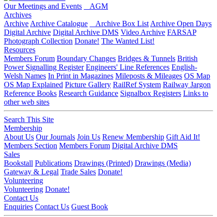
Our Meetings and Events
AGM
Archives
Archive
Archive Catalogue
Archive Box List
Archive Open Days
Digital Archive
Digital Archive DMS
Video Archive
FARSAP
Photograph Collection
Donate!
The Wanted List!
Resources
Members Forum
Boundary Changes
Bridges & Tunnels
British
Power Signalling Register
Engineers' Line References
English-
Welsh Names
In Print in Magazines
Mileposts & Mileages
OS Map
OS Map Explained
Picture Gallery
RailRef System
Railway Jargon
Reference Books
Research Guidance
Signalbox Registers
Links to
other web sites
Search This Site
Membership
About Us
Our Journals
Join Us
Renew Membership
Gift Aid It!
Members Section
Members Forum
Digital Archive DMS
Sales
Bookstall
Publications
Drawings (Printed)
Drawings (Media)
Gateway & Legal
Trade Sales
Donate!
Volunteering
Volunteering
Donate!
Contact Us
Enquiries
Contact Us
Guest Book