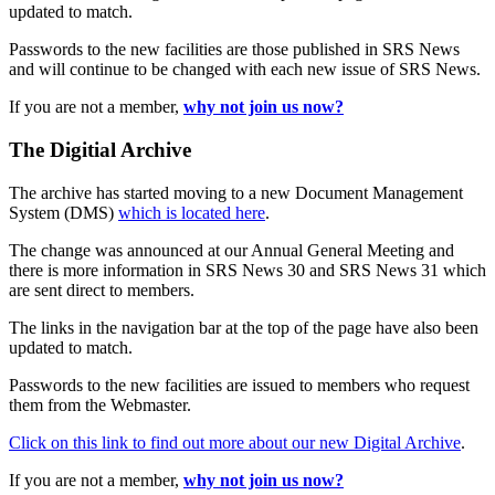
updated to match.
Passwords to the new facilities are those published in SRS News
and will continue to be changed with each new issue of SRS News.
If you are not a member,
why not join us now?
The Digitial Archive
The archive has started moving to a new Document Management
System (DMS)
which is located here
.
The change was announced at our Annual General Meeting and
there is more information in SRS News 30 and SRS News 31 which
are sent direct to members.
The links in the navigation bar at the top of the page have also been
updated to match.
Passwords to the new facilities are issued to members who request
them from the Webmaster.
Click on this link to find out more about our new Digital Archive
.
If you are not a member,
why not join us now?