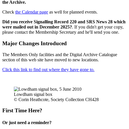
the Archive.
Check
the Calendar page
as well for planned events.
Did you receive Signalling Record 220 and SRS News 28 which
were mailed out in December 2025?
. If you didn't get your copy,
please contact the Membership Secretary and he'll send you one.
Major Changes Introduced
The Members Only facilities and the Digital Archive Catalogue
section of this web site have moved to new locations.
Click this link to find out where they have gone to.
Lowdham signal box
© Corin Heathcote, Society Collection CH428
First Time Here?
Or just need a reminder?