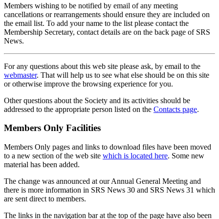
Members wishing to be notified by email of any meeting
cancellations or rearrangements should ensure they are included on
the email list. To add your name to the list please contact the
Membership Secretary, contact details are on the back page of SRS
News.
For any questions about this web site please ask, by email to the
webmaster
. That will help us to see what else should be on this site
or otherwise improve the browsing experience for you.
Other questions about the Society and its activities should be
addressed to the appropriate person listed on the
Contacts page
.
Members Only Facilities
Members Only pages and links to download files have been moved
to a new section of the web site
which is located here
. Some new
material has been added.
The change was announced at our Annual General Meeting and
there is more information in SRS News 30 and SRS News 31 which
are sent direct to members.
The links in the navigation bar at the top of the page have also been