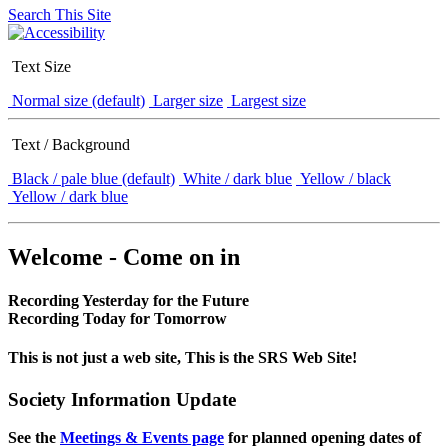
Search This Site
Text Size
Normal size (default)
Larger size
Largest size
Text / Background
Black / pale blue (default)
White / dark blue
Yellow / black
Yellow / dark blue
Welcome - Come on in
Recording Yesterday for the Future
Recording Today for Tomorrow
This is not just a web site, This is the SRS Web Site!
Society Information Update
See the
Meetings & Events page
for planned opening dates of