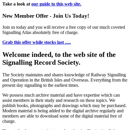
Take a look at
our guide to this web site.
New Member Offer - Join Us Today!
Join us today and you will receive a free copy of our much coveted
Signalling Atlas absolutely free of charge.
Grab this offer while stocks last .....
Welcome indeed, to the web site of the
Signalling Record Society.
The Society maintains and shares knowledge of Railway Signalling
and Operation in the British Isles and Overseas.
Everything from the
present day signalling to the earliest times.
We possess much archive material and have expertise which can
assist members in their study and research on these topics. We
publish books, photographs and drawings which may be purchased.
Modern material is being added to the digital archive regularly and
members are able to download some of the digital material free of
charge.