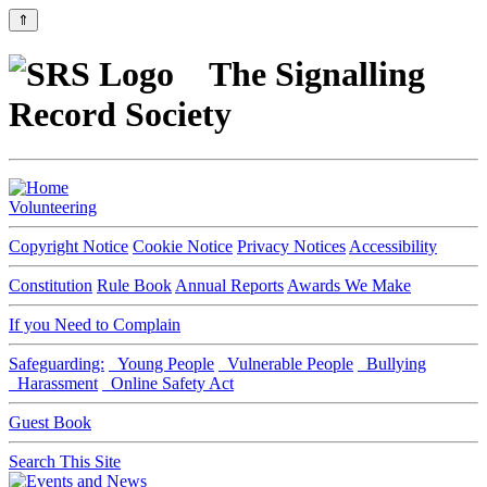
⇑
The Signalling
Record Society
Volunteering
Copyright Notice
Cookie Notice
Privacy Notices
Accessibility
Constitution
Rule Book
Annual Reports
Awards We Make
If you Need to Complain
Safeguarding:
Young People
Vulnerable People
Bullying
Harassment
Online Safety Act
Guest Book
Search This Site