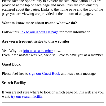
Please take the opportunity to explore the site. Navigation links are
provided at the top of each page and more links are conveniently
scattered about the pages. Links to the home page and the top of the
page you are viewing are provided at the bottom of all pages.
Want to know more about us and what we do?
Follow this
link to our About Us page
for more information.
Are you a frequent visitor to this web site?
Yes. Why not
join us as a member
now.
Even if the answer was No, we'd still love to have you as a member.
Guest Book
Please feel free to
sign our Guest Book
and leave us a message.
Search Facility
If you are not sure where to look or which page on this web site you
want,
try our search facility
.