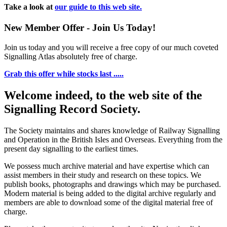
Take a look at
our guide to this web site.
New Member Offer - Join Us Today!
Join us today and you will receive a free copy of our much coveted
Signalling Atlas absolutely free of charge.
Grab this offer while stocks last .....
Welcome indeed, to the web site of the
Signalling Record Society.
The Society maintains and shares knowledge of Railway Signalling
and Operation in the British Isles and Overseas.
Everything from the
present day signalling to the earliest times.
We possess much archive material and have expertise which can
assist members in their study and research on these topics. We
publish books, photographs and drawings which may be purchased.
Modern material is being added to the digital archive regularly and
members are able to download some of the digital material free of
charge.