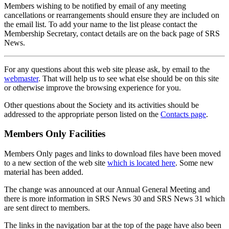
Members wishing to be notified by email of any meeting
cancellations or rearrangements should ensure they are included on
the email list. To add your name to the list please contact the
Membership Secretary, contact details are on the back page of SRS
News.
For any questions about this web site please ask, by email to the
webmaster
. That will help us to see what else should be on this site
or otherwise improve the browsing experience for you.
Other questions about the Society and its activities should be
addressed to the appropriate person listed on the
Contacts page
.
Members Only Facilities
Members Only pages and links to download files have been moved
to a new section of the web site
which is located here
. Some new
material has been added.
The change was announced at our Annual General Meeting and
there is more information in SRS News 30 and SRS News 31 which
are sent direct to members.
The links in the navigation bar at the top of the page have also been