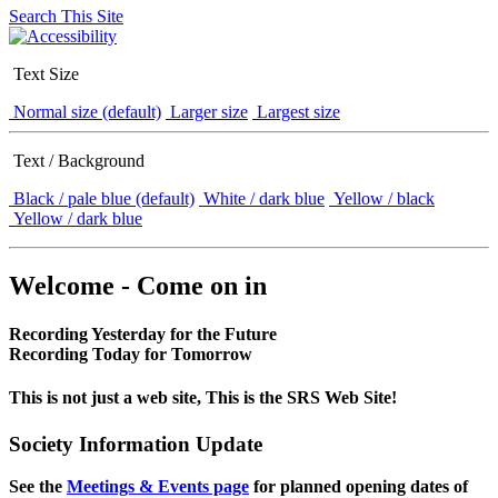
Search This Site
Text Size
Normal size (default)
Larger size
Largest size
Text / Background
Black / pale blue (default)
White / dark blue
Yellow / black
Yellow / dark blue
Welcome - Come on in
Recording Yesterday for the Future
Recording Today for Tomorrow
This is not just a web site, This is the SRS Web Site!
Society Information Update
See the
Meetings & Events page
for planned opening dates of