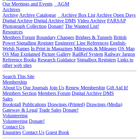
Our Meetings and Events
AGM
Archives
Archive
Archive Catalogue
Archive Box List
Archive Open Days
Digital Archive
Digital Archive DMS
Video Archive
FARSAP
Photograph Collection
Donate!
The Wanted List!
Resources
Members Forum
Boundary Changes
Bridges & Tunnels
British
Power Signalling Register
Engineers' Line References
English-
Welsh Names
In Print in Magazines
Mileposts & Mileages
OS Map
OS Map Explained
Picture Gallery
RailRef System
Railway Jargon
Reference Books
Research Guidance
Signalbox Registers
Links to
other web sites
Search This Site
Membership
About Us
Our Journals
Join Us
Renew Membership
Gift Aid It!
Members Section
Members Forum
Digital Archive DMS
Sales
Bookstall
Publications
Drawings (Printed)
Drawings (Media)
Gateway & Legal
Trade Sales
Donate!
Volunteering
Volunteering
Donate!
Contact Us
Enquiries
Contact Us
Guest Book