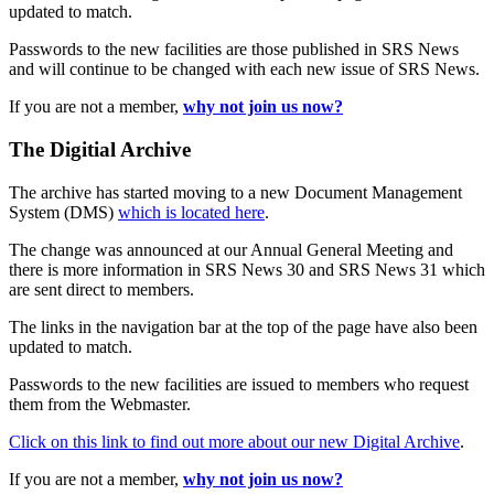
updated to match.
Passwords to the new facilities are those published in SRS News
and will continue to be changed with each new issue of SRS News.
If you are not a member,
why not join us now?
The Digitial Archive
The archive has started moving to a new Document Management
System (DMS)
which is located here
.
The change was announced at our Annual General Meeting and
there is more information in SRS News 30 and SRS News 31 which
are sent direct to members.
The links in the navigation bar at the top of the page have also been
updated to match.
Passwords to the new facilities are issued to members who request
them from the Webmaster.
Click on this link to find out more about our new Digital Archive
.
If you are not a member,
why not join us now?