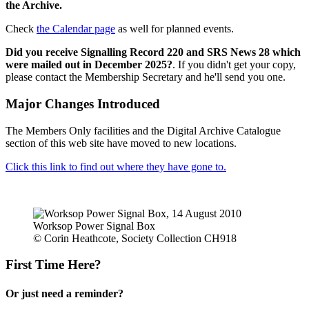
the Archive.
Check
the Calendar page
as well for planned events.
Did you receive Signalling Record 220 and SRS News 28 which
were mailed out in December 2025?
. If you didn't get your copy,
please contact the Membership Secretary and he'll send you one.
Major Changes Introduced
The Members Only facilities and the Digital Archive Catalogue
section of this web site have moved to new locations.
Click this link to find out where they have gone to.
Worksop Power Signal Box
© Corin Heathcote, Society Collection CH918
First Time Here?
Or just need a reminder?