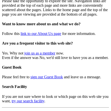
Please take the opportunity to explore the site. Navigation links are
provided at the top of each page and more links are conveniently
scattered about the pages. Links to the home page and the top of the
page you are viewing are provided at the bottom of all pages.
Want to know more about us and what we do?
Follow this
link to our About Us page
for more information.
Are you a frequent visitor to this web site?
Yes. Why not
join us as a member
now.
Even if the answer was No, we'd still love to have you as a member.
Guest Book
Please feel free to
sign our Guest Book
and leave us a message.
Search Facility
If you are not sure where to look or which page on this web site you
want,
try our search facility
.