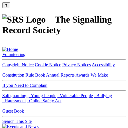
⇑
The Signalling
Record Society
Volunteering
Copyright Notice
Cookie Notice
Privacy Notices
Accessibility
Constitution
Rule Book
Annual Reports
Awards We Make
If you Need to Complain
Safeguarding:
Young People
Vulnerable People
Bullying
Harassment
Online Safety Act
Guest Book
Search This Site