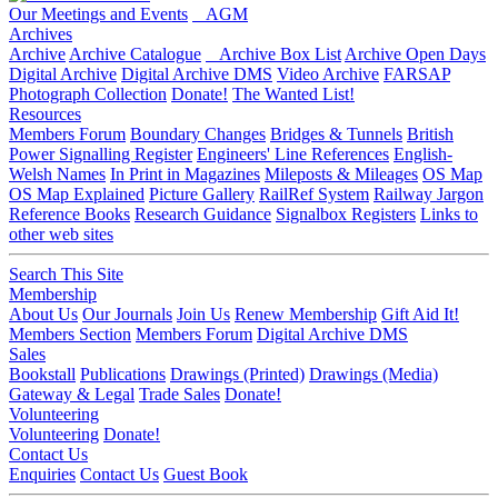
Our Meetings and Events
AGM
Archives
Archive
Archive Catalogue
Archive Box List
Archive Open Days
Digital Archive
Digital Archive DMS
Video Archive
FARSAP
Photograph Collection
Donate!
The Wanted List!
Resources
Members Forum
Boundary Changes
Bridges & Tunnels
British
Power Signalling Register
Engineers' Line References
English-
Welsh Names
In Print in Magazines
Mileposts & Mileages
OS Map
OS Map Explained
Picture Gallery
RailRef System
Railway Jargon
Reference Books
Research Guidance
Signalbox Registers
Links to
other web sites
Search This Site
Membership
About Us
Our Journals
Join Us
Renew Membership
Gift Aid It!
Members Section
Members Forum
Digital Archive DMS
Sales
Bookstall
Publications
Drawings (Printed)
Drawings (Media)
Gateway & Legal
Trade Sales
Donate!
Volunteering
Volunteering
Donate!
Contact Us
Enquiries
Contact Us
Guest Book