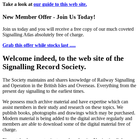
Take a look at
our guide to this web site.
New Member Offer - Join Us Today!
Join us today and you will receive a free copy of our much coveted
Signalling Atlas absolutely free of charge.
Grab this offer while stocks last .....
Welcome indeed, to the web site of the
Signalling Record Society.
The Society maintains and shares knowledge of Railway Signalling
and Operation in the British Isles and Overseas.
Everything from the
present day signalling to the earliest times.
We possess much archive material and have expertise which can
assist members in their study and research on these topics. We
publish books, photographs and drawings which may be purchased.
Modern material is being added to the digital archive regularly and
members are able to download some of the digital material free of
charge.