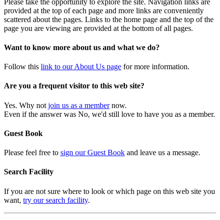
Please take the opportunity to explore the site. Navigation links are
provided at the top of each page and more links are conveniently
scattered about the pages. Links to the home page and the top of the
page you are viewing are provided at the bottom of all pages.
Want to know more about us and what we do?
Follow this
link to our About Us page
for more information.
Are you a frequent visitor to this web site?
Yes. Why not
join us as a member
now.
Even if the answer was No, we'd still love to have you as a member.
Guest Book
Please feel free to
sign our Guest Book
and leave us a message.
Search Facility
If you are not sure where to look or which page on this web site you
want,
try our search facility
.