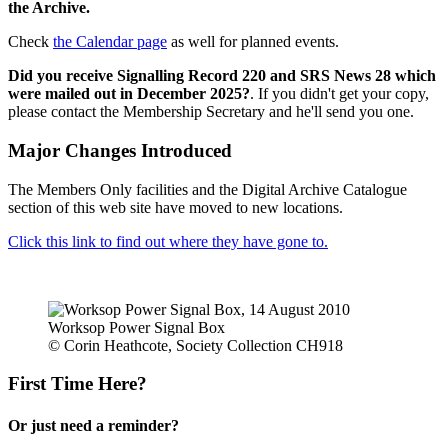
the Archive.
Check
the Calendar page
as well for planned events.
Did you receive Signalling Record 220 and SRS News 28 which
were mailed out in December 2025?
. If you didn't get your copy,
please contact the Membership Secretary and he'll send you one.
Major Changes Introduced
The Members Only facilities and the Digital Archive Catalogue
section of this web site have moved to new locations.
Click this link to find out where they have gone to.
Worksop Power Signal Box
© Corin Heathcote, Society Collection CH918
First Time Here?
Or just need a reminder?