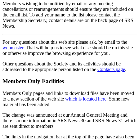
Members wishing to be notified by email of any meeting
cancellations or rearrangements should ensure they are included on
the email list. To add your name to the list please contact the
Membership Secretary, contact details are on the back page of SRS
News.
For any questions about this web site please ask, by email to the
webmaster
. That will help us to see what else should be on this site
or otherwise improve the browsing experience for you.
Other questions about the Society and its activities should be
addressed to the appropriate person listed on the
Contacts page
.
Members Only Facilities
Members Only pages and links to download files have been moved
to a new section of the web site
which is located here
. Some new
material has been added.
The change was announced at our Annual General Meeting and
there is more information in SRS News 30 and SRS News 31 which
are sent direct to members.
The links in the navigation bar at the top of the page have also been