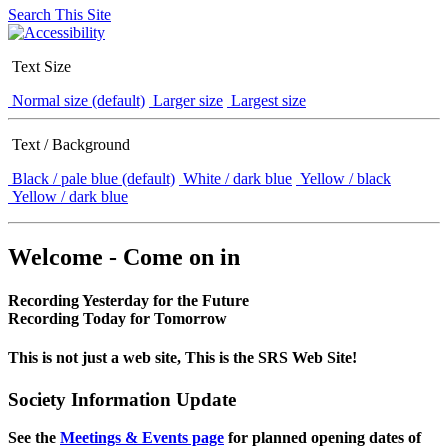
Search This Site
Text Size
Normal size (default)
Larger size
Largest size
Text / Background
Black / pale blue (default)
White / dark blue
Yellow / black
Yellow / dark blue
Welcome - Come on in
Recording Yesterday for the Future
Recording Today for Tomorrow
This is not just a web site, This is the SRS Web Site!
Society Information Update
See the
Meetings & Events page
for planned opening dates of