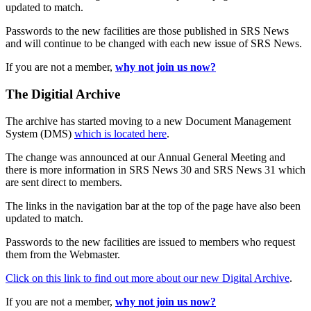
updated to match.
Passwords to the new facilities are those published in SRS News
and will continue to be changed with each new issue of SRS News.
If you are not a member,
why not join us now?
The Digitial Archive
The archive has started moving to a new Document Management
System (DMS)
which is located here
.
The change was announced at our Annual General Meeting and
there is more information in SRS News 30 and SRS News 31 which
are sent direct to members.
The links in the navigation bar at the top of the page have also been
updated to match.
Passwords to the new facilities are issued to members who request
them from the Webmaster.
Click on this link to find out more about our new Digital Archive
.
If you are not a member,
why not join us now?