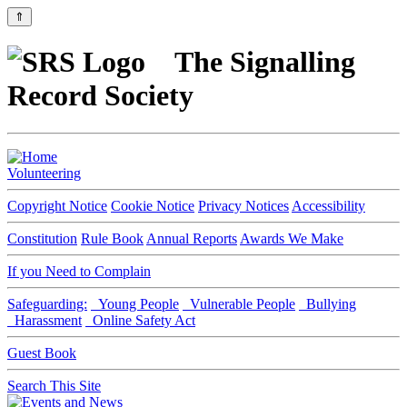
⇑
The Signalling
Record Society
Volunteering
Copyright Notice
Cookie Notice
Privacy Notices
Accessibility
Constitution
Rule Book
Annual Reports
Awards We Make
If you Need to Complain
Safeguarding:
Young People
Vulnerable People
Bullying
Harassment
Online Safety Act
Guest Book
Search This Site