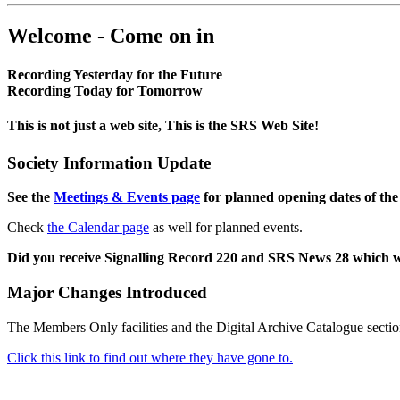
Welcome - Come on in
Recording Yesterday for the Future
Recording Today for Tomorrow
This is not just a web site, This is the SRS Web Site!
Society Information Update
See the
Meetings & Events page
for planned opening dates of the
Check
the Calendar page
as well for planned events.
Did you receive Signalling Record 220 and SRS News 28 which 
Major Changes Introduced
The Members Only facilities and the Digital Archive Catalogue sectio
Click this link to find out where they have gone to.