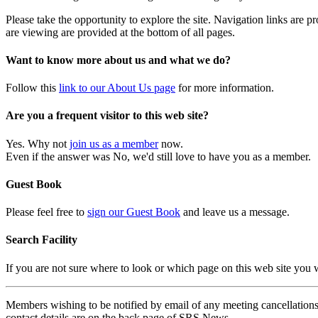
Please take the opportunity to explore the site. Navigation links are 
are viewing are provided at the bottom of all pages.
Want to know more about us and what we do?
Follow this
link to our About Us page
for more information.
Are you a frequent visitor to this web site?
Yes. Why not
join us as a member
now.
Even if the answer was No, we'd still love to have you as a member.
Guest Book
Please feel free to
sign our Guest Book
and leave us a message.
Search Facility
If you are not sure where to look or which page on this web site you
Members wishing to be notified by email of any meeting cancellations 
contact details are on the back page of SRS News.