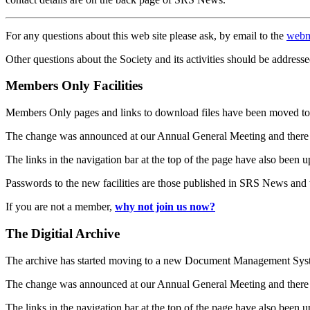
For any questions about this web site please ask, by email to the
webm
Other questions about the Society and its activities should be addresse
Members Only Facilities
Members Only pages and links to download files have been moved to 
The change was announced at our Annual General Meeting and there
The links in the navigation bar at the top of the page have also been 
Passwords to the new facilities are those published in SRS News and
If you are not a member,
why not join us now?
The Digitial Archive
The archive has started moving to a new Document Management S
The change was announced at our Annual General Meeting and there
The links in the navigation bar at the top of the page have also been 