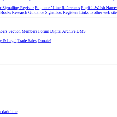
r Signalling Register
Engineers' Line References
English-Welsh Name
 Books
Research Guidance
Signalbox Registers
Links to other web site
ers Section
Members Forum
Digital Archive DMS
y & Legal
Trade Sales
Donate!
/ dark blue