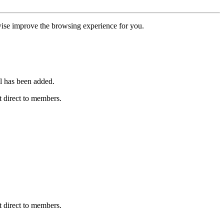
erwise improve the browsing experience for you.
l has been added.
 direct to members.
 direct to members.