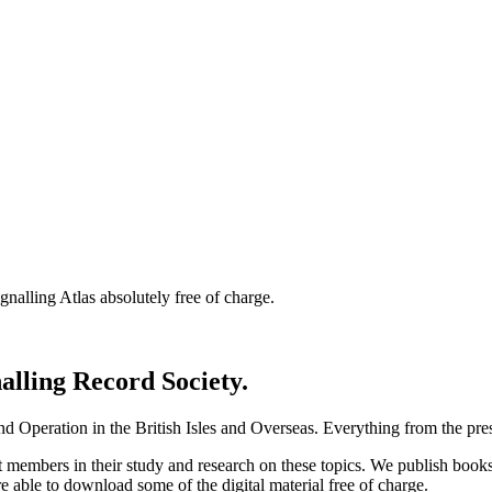
nalling Atlas absolutely free of charge.
nalling Record Society.
d Operation in the British Isles and Overseas.
Everything from the prese
st members in their study and research on these topics. We publish b
e able to download some of the digital material free of charge.