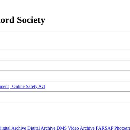
ord Society
ment
Online Safety Act
igital Archive
Digital Archive DMS
Video Archive
FARSAP
Photogr