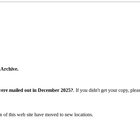
 Archive.
were mailed out in December 2025?
. If you didn't get your copy, ple
n of this web site have moved to new locations.