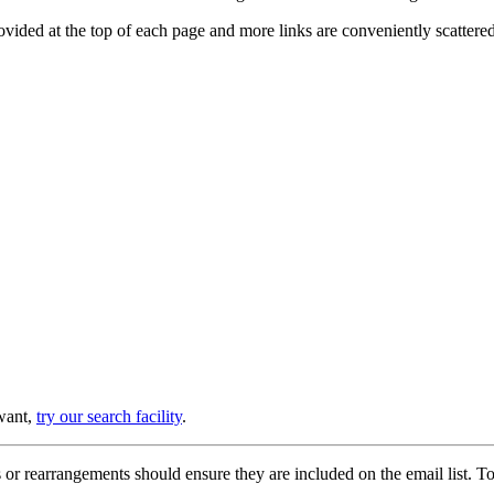
provided at the top of each page and more links are conveniently scatter
 want,
try our search facility
.
or rearrangements should ensure they are included on the email list. To