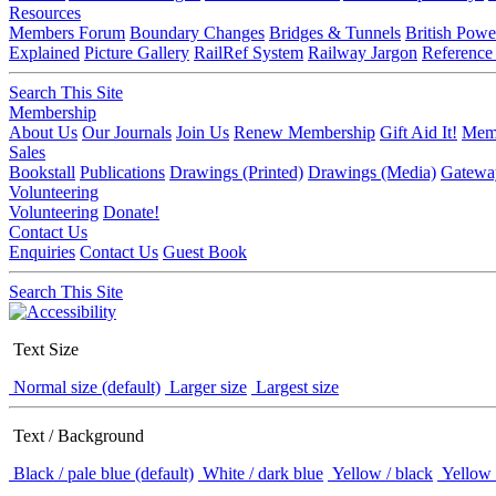
Resources
Members Forum
Boundary Changes
Bridges & Tunnels
British Powe
Explained
Picture Gallery
RailRef System
Railway Jargon
Reference
Search This Site
Membership
About Us
Our Journals
Join Us
Renew Membership
Gift Aid It!
Memb
Sales
Bookstall
Publications
Drawings (Printed)
Drawings (Media)
Gatewa
Volunteering
Volunteering
Donate!
Contact Us
Enquiries
Contact Us
Guest Book
Search This Site
Text Size
Normal size (default)
Larger size
Largest size
Text / Background
Black / pale blue (default)
White / dark blue
Yellow / black
Yellow 