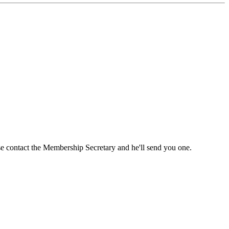
ase contact the Membership Secretary and he'll send you one.