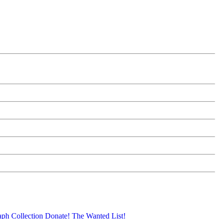
aph Collection
Donate!
The Wanted List!