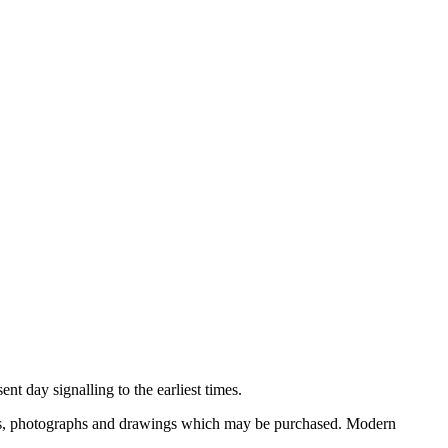
nt day signalling to the earliest times.
ooks, photographs and drawings which may be purchased. Modern