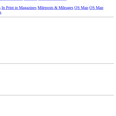
s
In Print in Magazines
Mileposts & Mileages
OS Map
OS Map
s