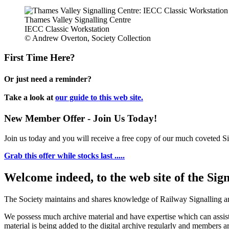
Thames Valley Signalling Centre
IECC Classic Workstation
© Andrew Overton, Society Collection
First Time Here?
Or just need a reminder?
Take a look at
our guide to this web site.
New Member Offer - Join Us Today!
Join us today and you will receive a free copy of our much coveted Sig
Grab this offer while stocks last .....
Welcome indeed, to the web site of the Sig
The Society maintains and shares knowledge of Railway Signalling an
We possess much archive material and have expertise which can assi
material is being added to the digital archive regularly and members ar