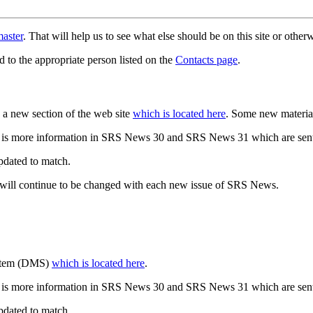
aster
. That will help us to see what else should be on this site or oth
d to the appropriate person listed on the
Contacts page
.
a new section of the web site
which is located here
. Some new materia
 is more information in SRS News 30 and SRS News 31 which are sent
updated to match.
 will continue to be changed with each new issue of SRS News.
ystem (DMS)
which is located here
.
 is more information in SRS News 30 and SRS News 31 which are sent
updated to match.