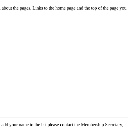
ed about the pages. Links to the home page and the top of the page you
 add your name to the list please contact the Membership Secretary,