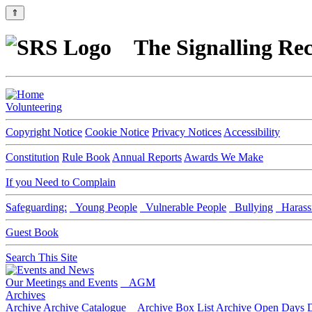
⇑
The Signalling Rec
Volunteering
Copyright Notice
Cookie Notice
Privacy Notices
Accessibility
Constitution
Rule Book
Annual Reports
Awards We Make
If you Need to Complain
Safeguarding:
Young People
Vulnerable People
Bullying
Harass
Guest Book
Search This Site
Our Meetings and Events
AGM
Archives
Archive
Archive Catalogue
Archive Box List
Archive Open Days
D