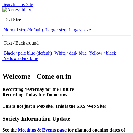
Search This Site
Text Size
Normal size (default)
Larger size
Largest size
Text / Background
Black / pale blue (default)
White / dark blue
Yellow / black
Yellow / dark blue
Welcome - Come on in
Recording Yesterday for the Future
Recording Today for Tomorrow
This is not just a web site, This is the SRS Web Site!
Society Information Update
See the
Meetings & Events page
for planned opening dates of