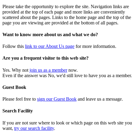
Please take the opportunity to explore the site. Navigation links are
provided at the top of each page and more links are conveniently
scattered about the pages. Links to the home page and the top of the
page you are viewing are provided at the bottom of all pages.
Want to know more about us and what we do?
Follow this
link to our About Us page
for more information.
Are you a frequent visitor to this web site?
Yes. Why not
join us as a member
now.
Even if the answer was No, we'd still love to have you as a member.
Guest Book
Please feel free to
sign our Guest Book
and leave us a message.
Search Facility
If you are not sure where to look or which page on this web site you
want,
try our search facility
.