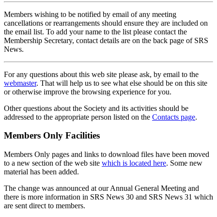
Members wishing to be notified by email of any meeting
cancellations or rearrangements should ensure they are included on
the email list. To add your name to the list please contact the
Membership Secretary, contact details are on the back page of SRS
News.
For any questions about this web site please ask, by email to the
webmaster
. That will help us to see what else should be on this site
or otherwise improve the browsing experience for you.
Other questions about the Society and its activities should be
addressed to the appropriate person listed on the
Contacts page
.
Members Only Facilities
Members Only pages and links to download files have been moved
to a new section of the web site
which is located here
. Some new
material has been added.
The change was announced at our Annual General Meeting and
there is more information in SRS News 30 and SRS News 31 which
are sent direct to members.