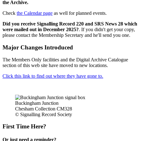
the Archive.
Check
the Calendar page
as well for planned events.
Did you receive Signalling Record 220 and SRS News 28 which
were mailed out in December 2025?
. If you didn't get your copy,
please contact the Membership Secretary and he'll send you one.
Major Changes Introduced
The Members Only facilities and the Digital Archive Catalogue
section of this web site have moved to new locations.
Click this link to find out where they have gone to.
Buckingham Junction
Chesham Collection CM328
© Signalling Record Society
First Time Here?
Or just need a reminder?