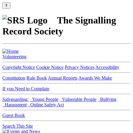
⇑
The Signalling
Record Society
Volunteering
Copyright Notice
Cookie Notice
Privacy Notices
Accessibility
Constitution
Rule Book
Annual Reports
Awards We Make
If you Need to Complain
Safeguarding:
Young People
Vulnerable People
Bullying
Harassment
Online Safety Act
Guest Book
Search This Site