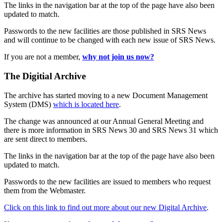
The links in the navigation bar at the top of the page have also been
updated to match.
Passwords to the new facilities are those published in SRS News
and will continue to be changed with each new issue of SRS News.
If you are not a member,
why not join us now?
The Digitial Archive
The archive has started moving to a new Document Management
System (DMS)
which is located here
.
The change was announced at our Annual General Meeting and
there is more information in SRS News 30 and SRS News 31 which
are sent direct to members.
The links in the navigation bar at the top of the page have also been
updated to match.
Passwords to the new facilities are issued to members who request
them from the Webmaster.
Click on this link to find out more about our new Digital Archive
.