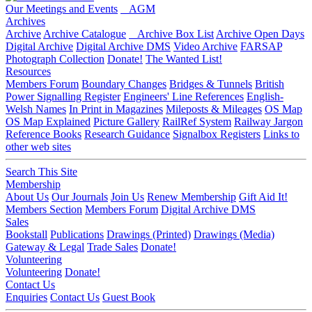
Our Meetings and Events
AGM
Archives
Archive
Archive Catalogue
Archive Box List
Archive Open Days
Digital Archive
Digital Archive DMS
Video Archive
FARSAP
Photograph Collection
Donate!
The Wanted List!
Resources
Members Forum
Boundary Changes
Bridges & Tunnels
British
Power Signalling Register
Engineers' Line References
English-
Welsh Names
In Print in Magazines
Mileposts & Mileages
OS Map
OS Map Explained
Picture Gallery
RailRef System
Railway Jargon
Reference Books
Research Guidance
Signalbox Registers
Links to
other web sites
Search This Site
Membership
About Us
Our Journals
Join Us
Renew Membership
Gift Aid It!
Members Section
Members Forum
Digital Archive DMS
Sales
Bookstall
Publications
Drawings (Printed)
Drawings (Media)
Gateway & Legal
Trade Sales
Donate!
Volunteering
Volunteering
Donate!
Contact Us
Enquiries
Contact Us
Guest Book