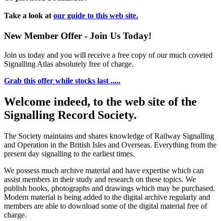
Take a look at
our guide to this web site.
New Member Offer - Join Us Today!
Join us today and you will receive a free copy of our much coveted
Signalling Atlas absolutely free of charge.
Grab this offer while stocks last .....
Welcome indeed, to the web site of the
Signalling Record Society.
The Society maintains and shares knowledge of Railway Signalling
and Operation in the British Isles and Overseas.
Everything from the
present day signalling to the earliest times.
We possess much archive material and have expertise which can
assist members in their study and research on these topics. We
publish books, photographs and drawings which may be purchased.
Modern material is being added to the digital archive regularly and
members are able to download some of the digital material free of
charge.