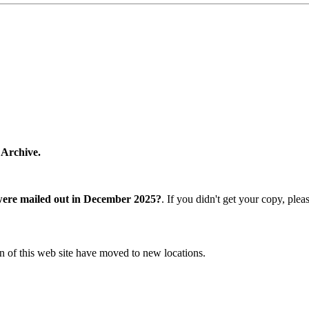
 Archive.
were mailed out in December 2025?
. If you didn't get your copy, ple
n of this web site have moved to new locations.