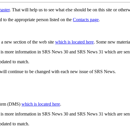
aster
. That will help us to see what else should be on this site or oth
d to the appropriate person listed on the
Contacts page
.
a new section of the web site
which is located here
. Some new materia
 is more information in SRS News 30 and SRS News 31 which are sent
updated to match.
 will continue to be changed with each new issue of SRS News.
ystem (DMS)
which is located here
.
 is more information in SRS News 30 and SRS News 31 which are sent
updated to match.