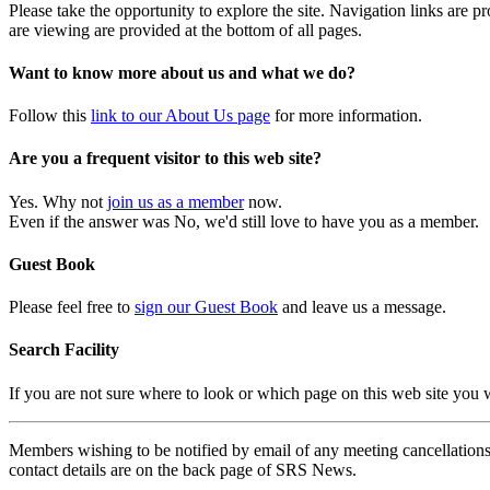
Please take the opportunity to explore the site. Navigation links are 
are viewing are provided at the bottom of all pages.
Want to know more about us and what we do?
Follow this
link to our About Us page
for more information.
Are you a frequent visitor to this web site?
Yes. Why not
join us as a member
now.
Even if the answer was No, we'd still love to have you as a member.
Guest Book
Please feel free to
sign our Guest Book
and leave us a message.
Search Facility
If you are not sure where to look or which page on this web site you
Members wishing to be notified by email of any meeting cancellations 
contact details are on the back page of SRS News.