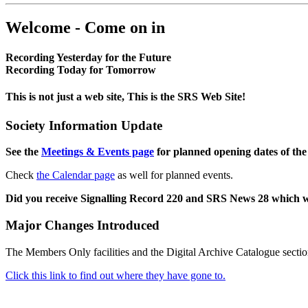
Welcome - Come on in
Recording Yesterday for the Future
Recording Today for Tomorrow
This is not just a web site, This is the SRS Web Site!
Society Information Update
See the
Meetings & Events page
for planned opening dates of the
Check
the Calendar page
as well for planned events.
Did you receive Signalling Record 220 and SRS News 28 which 
Major Changes Introduced
The Members Only facilities and the Digital Archive Catalogue sectio
Click this link to find out where they have gone to.