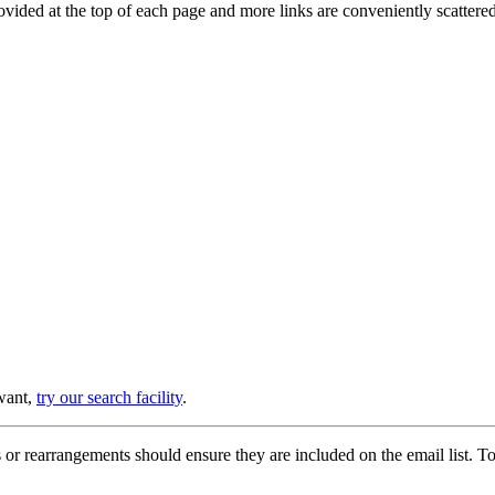
provided at the top of each page and more links are conveniently scatter
 want,
try our search facility
.
or rearrangements should ensure they are included on the email list. To