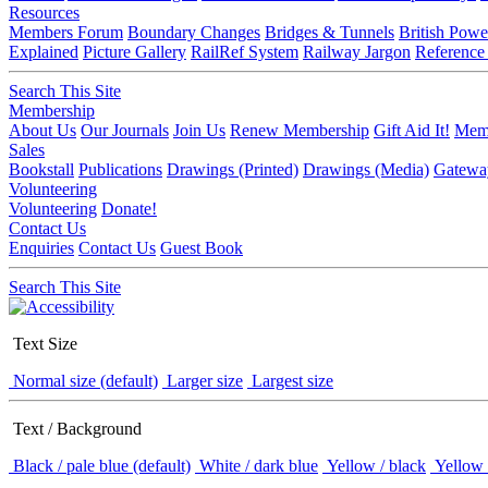
Resources
Members Forum
Boundary Changes
Bridges & Tunnels
British Powe
Explained
Picture Gallery
RailRef System
Railway Jargon
Reference
Search This Site
Membership
About Us
Our Journals
Join Us
Renew Membership
Gift Aid It!
Memb
Sales
Bookstall
Publications
Drawings (Printed)
Drawings (Media)
Gatewa
Volunteering
Volunteering
Donate!
Contact Us
Enquiries
Contact Us
Guest Book
Search This Site
Text Size
Normal size (default)
Larger size
Largest size
Text / Background
Black / pale blue (default)
White / dark blue
Yellow / black
Yellow 