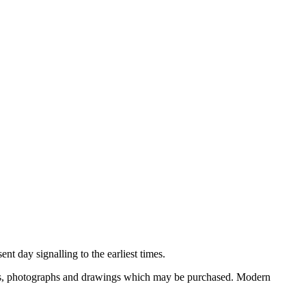
nt day signalling to the earliest times.
ooks, photographs and drawings which may be purchased. Modern