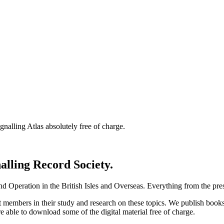
nalling Atlas absolutely free of charge.
nalling Record Society.
d Operation in the British Isles and Overseas.
Everything from the prese
st members in their study and research on these topics. We publish b
e able to download some of the digital material free of charge.