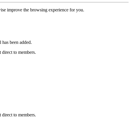
erwise improve the browsing experience for you.
l has been added.
 direct to members.
 direct to members.