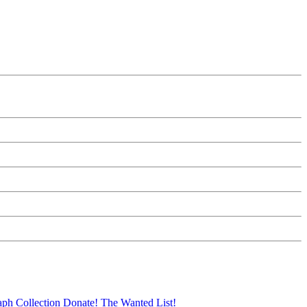
aph Collection
Donate!
The Wanted List!