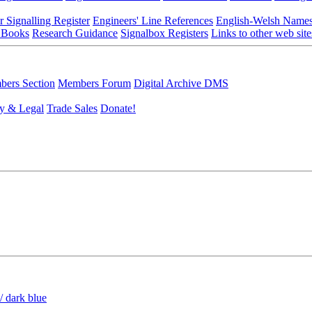
r Signalling Register
Engineers' Line References
English-Welsh Name
 Books
Research Guidance
Signalbox Registers
Links to other web site
ers Section
Members Forum
Digital Archive DMS
y & Legal
Trade Sales
Donate!
/ dark blue