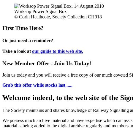
Worksop Power Signal Box
© Corin Heathcote, Society Collection CH918
First Time Here?
Or just need a reminder?
Take a look at
our guide to this web site.
New Member Offer - Join Us Today!
Join us today and you will receive a free copy of our much coveted Sig
Grab this offer while stocks last .....
Welcome indeed, to the web site of the Sig
The Society maintains and shares knowledge of Railway Signalling an
We possess much archive material and have expertise which can assi
material is being added to the digital archive regularly and members ar