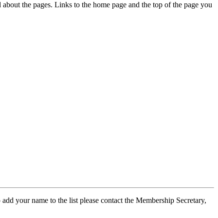
ed about the pages. Links to the home page and the top of the page you
 add your name to the list please contact the Membership Secretary,