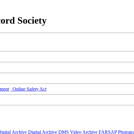
ord Society
ment
Online Safety Act
igital Archive
Digital Archive DMS
Video Archive
FARSAP
Photogr