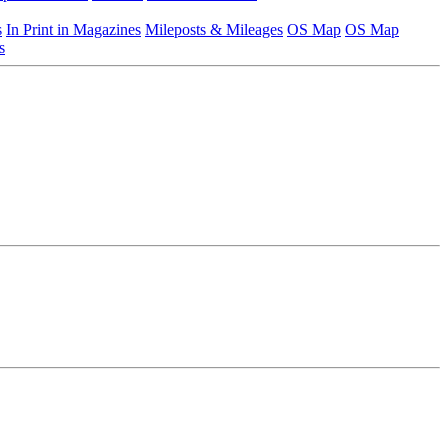
s
In Print in Magazines
Mileposts & Mileages
OS Map
OS Map
s