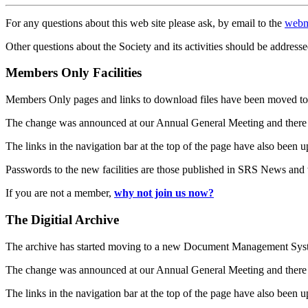
For any questions about this web site please ask, by email to the
webm
Other questions about the Society and its activities should be addresse
Members Only Facilities
Members Only pages and links to download files have been moved to 
The change was announced at our Annual General Meeting and there
The links in the navigation bar at the top of the page have also been 
Passwords to the new facilities are those published in SRS News and
If you are not a member,
why not join us now?
The Digitial Archive
The archive has started moving to a new Document Management S
The change was announced at our Annual General Meeting and there
The links in the navigation bar at the top of the page have also been 