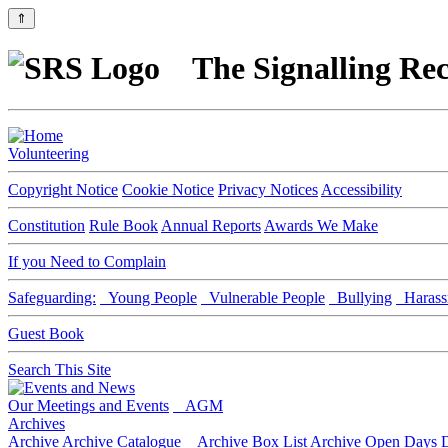
⇑
The Signalling Rec
Volunteering
Copyright Notice
Cookie Notice
Privacy Notices
Accessibility
Constitution
Rule Book
Annual Reports
Awards We Make
If you Need to Complain
Safeguarding:
Young People
Vulnerable People
Bullying
Harass
Guest Book
Search This Site
Our Meetings and Events
AGM
Archives
Archive
Archive Catalogue
Archive Box List
Archive Open Days
D