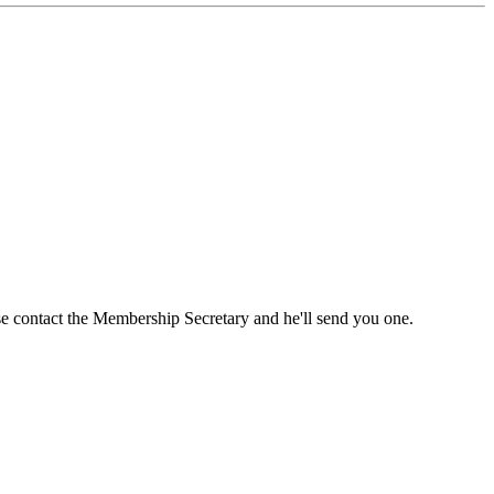
ase contact the Membership Secretary and he'll send you one.