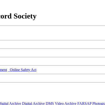
ord Society
ment
Online Safety Act
igital Archive
Digital Archive DMS
Video Archive
FARSAP
Photogr