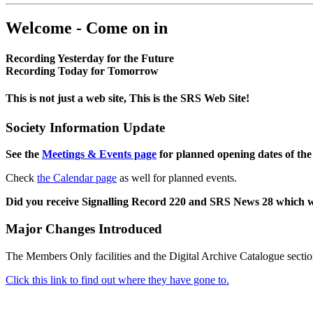
Welcome - Come on in
Recording Yesterday for the Future
Recording Today for Tomorrow
This is not just a web site, This is the SRS Web Site!
Society Information Update
See the
Meetings & Events page
for planned opening dates of the
Check
the Calendar page
as well for planned events.
Did you receive Signalling Record 220 and SRS News 28 which 
Major Changes Introduced
The Members Only facilities and the Digital Archive Catalogue sectio
Click this link to find out where they have gone to.