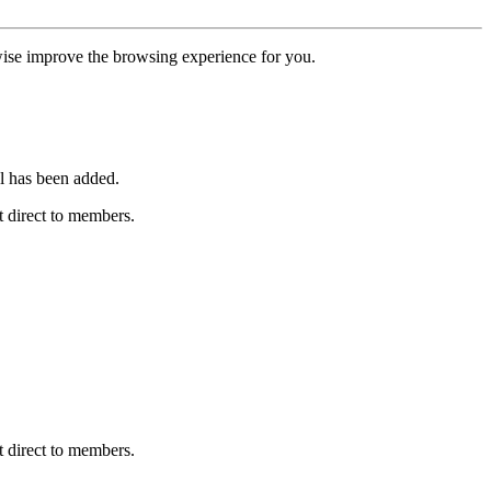
erwise improve the browsing experience for you.
l has been added.
 direct to members.
 direct to members.