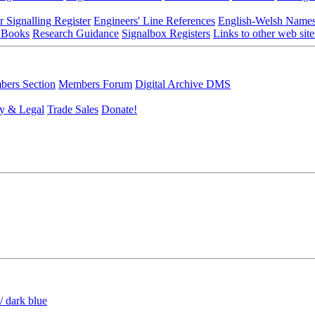
r Signalling Register
Engineers' Line References
English-Welsh Name
 Books
Research Guidance
Signalbox Registers
Links to other web site
ers Section
Members Forum
Digital Archive DMS
y & Legal
Trade Sales
Donate!
/ dark blue