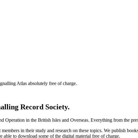
nalling Atlas absolutely free of charge.
nalling Record Society.
d Operation in the British Isles and Overseas.
Everything from the prese
st members in their study and research on these topics. We publish b
e able to download some of the digital material free of charge.