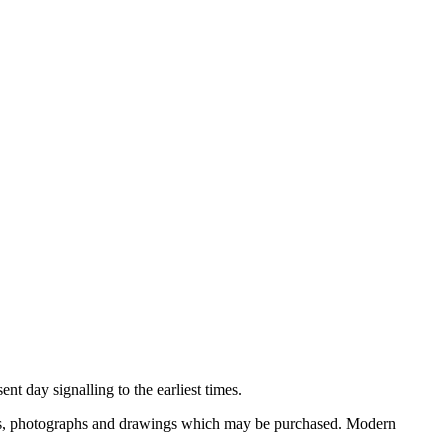
nt day signalling to the earliest times.
ooks, photographs and drawings which may be purchased. Modern