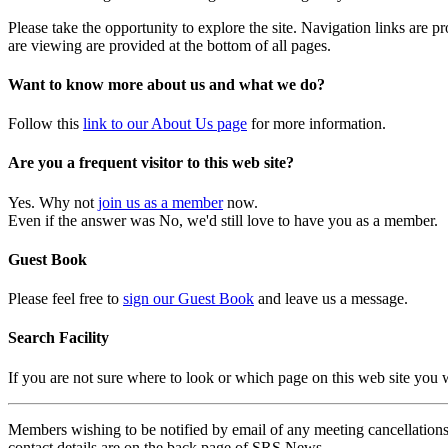
Please take the opportunity to explore the site. Navigation links are 
are viewing are provided at the bottom of all pages.
Want to know more about us and what we do?
Follow this
link to our About Us page
for more information.
Are you a frequent visitor to this web site?
Yes. Why not
join us as a member
now.
Even if the answer was No, we'd still love to have you as a member.
Guest Book
Please feel free to
sign our Guest Book
and leave us a message.
Search Facility
If you are not sure where to look or which page on this web site you
Members wishing to be notified by email of any meeting cancellations 
contact details are on the back page of SRS News.