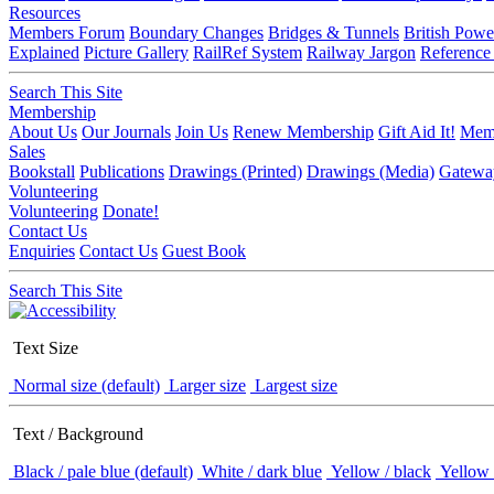
Resources
Members Forum
Boundary Changes
Bridges & Tunnels
British Powe
Explained
Picture Gallery
RailRef System
Railway Jargon
Reference
Search This Site
Membership
About Us
Our Journals
Join Us
Renew Membership
Gift Aid It!
Memb
Sales
Bookstall
Publications
Drawings (Printed)
Drawings (Media)
Gatewa
Volunteering
Volunteering
Donate!
Contact Us
Enquiries
Contact Us
Guest Book
Search This Site
Text Size
Normal size (default)
Larger size
Largest size
Text / Background
Black / pale blue (default)
White / dark blue
Yellow / black
Yellow 