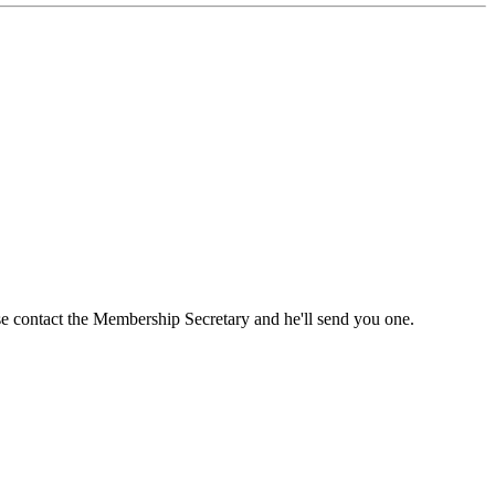
ase contact the Membership Secretary and he'll send you one.