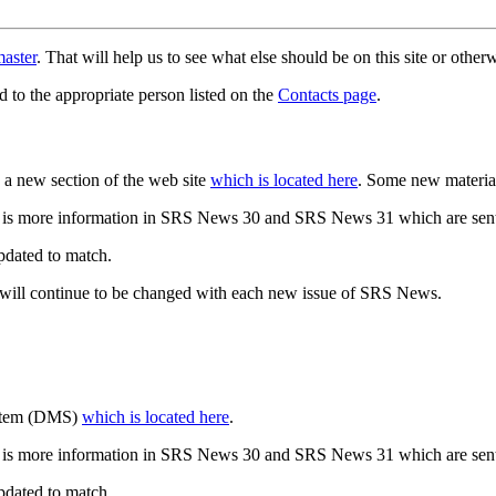
aster
. That will help us to see what else should be on this site or oth
d to the appropriate person listed on the
Contacts page
.
a new section of the web site
which is located here
. Some new materia
 is more information in SRS News 30 and SRS News 31 which are sent
updated to match.
 will continue to be changed with each new issue of SRS News.
ystem (DMS)
which is located here
.
 is more information in SRS News 30 and SRS News 31 which are sent
updated to match.