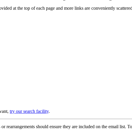
provided at the top of each page and more links are conveniently scatter
 want,
try our search facility
.
or rearrangements should ensure they are included on the email list. To