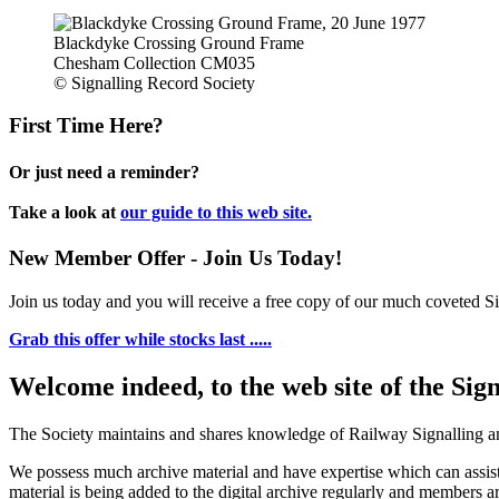
Blackdyke Crossing Ground Frame
Chesham Collection CM035
© Signalling Record Society
First Time Here?
Or just need a reminder?
Take a look at
our guide to this web site.
New Member Offer - Join Us Today!
Join us today and you will receive a free copy of our much coveted Sig
Grab this offer while stocks last .....
Welcome indeed, to the web site of the Sig
The Society maintains and shares knowledge of Railway Signalling an
We possess much archive material and have expertise which can assi
material is being added to the digital archive regularly and members ar