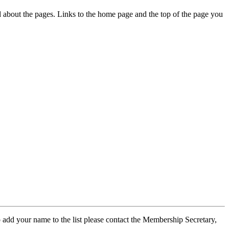
ed about the pages. Links to the home page and the top of the page you
 add your name to the list please contact the Membership Secretary,