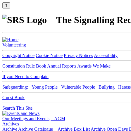
⇑
The Signalling Rec
Volunteering
Copyright Notice
Cookie Notice
Privacy Notices
Accessibility
Constitution
Rule Book
Annual Reports
Awards We Make
If you Need to Complain
Safeguarding:
Young People
Vulnerable People
Bullying
Harass
Guest Book
Search This Site
Our Meetings and Events
AGM
Archives
Archive
Archive Catalogue
Archive Box List
Archive Open Days
D