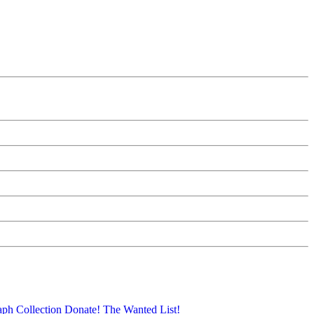
aph Collection
Donate!
The Wanted List!