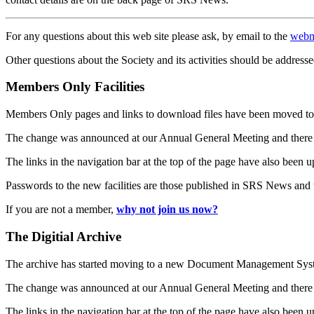
For any questions about this web site please ask, by email to the
webm
Other questions about the Society and its activities should be addresse
Members Only Facilities
Members Only pages and links to download files have been moved to 
The change was announced at our Annual General Meeting and there
The links in the navigation bar at the top of the page have also been 
Passwords to the new facilities are those published in SRS News and
If you are not a member,
why not join us now?
The Digitial Archive
The archive has started moving to a new Document Management S
The change was announced at our Annual General Meeting and there
The links in the navigation bar at the top of the page have also been 