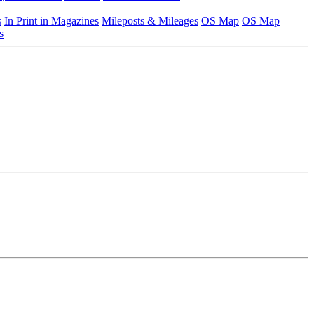
s
In Print in Magazines
Mileposts & Mileages
OS Map
OS Map
s