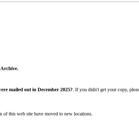
 Archive.
were mailed out in December 2025?
. If you didn't get your copy, ple
n of this web site have moved to new locations.