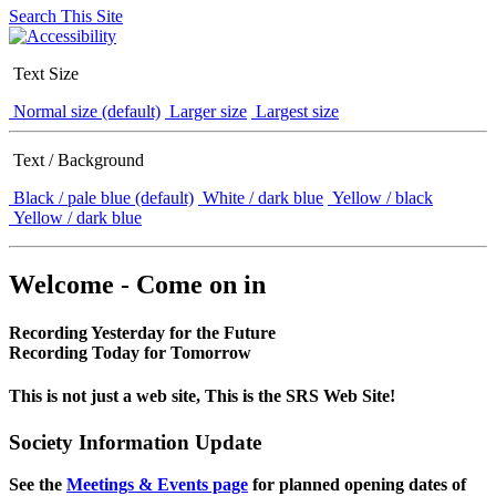
Search This Site
Text Size
Normal size (default)
Larger size
Largest size
Text / Background
Black / pale blue (default)
White / dark blue
Yellow / black
Yellow / dark blue
Welcome - Come on in
Recording Yesterday for the Future
Recording Today for Tomorrow
This is not just a web site, This is the SRS Web Site!
Society Information Update
See the
Meetings & Events page
for planned opening dates of