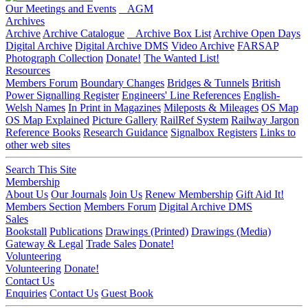
Our Meetings and Events
AGM
Archives
Archive
Archive Catalogue
Archive Box List
Archive Open Days
Digital Archive
Digital Archive DMS
Video Archive
FARSAP
Photograph Collection
Donate!
The Wanted List!
Resources
Members Forum
Boundary Changes
Bridges & Tunnels
British
Power Signalling Register
Engineers' Line References
English-
Welsh Names
In Print in Magazines
Mileposts & Mileages
OS Map
OS Map Explained
Picture Gallery
RailRef System
Railway Jargon
Reference Books
Research Guidance
Signalbox Registers
Links to
other web sites
Search This Site
Membership
About Us
Our Journals
Join Us
Renew Membership
Gift Aid It!
Members Section
Members Forum
Digital Archive DMS
Sales
Bookstall
Publications
Drawings (Printed)
Drawings (Media)
Gateway & Legal
Trade Sales
Donate!
Volunteering
Volunteering
Donate!
Contact Us
Enquiries
Contact Us
Guest Book