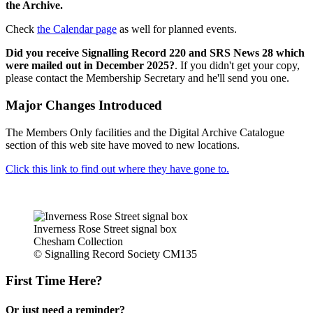
the Archive.
Check
the Calendar page
as well for planned events.
Did you receive Signalling Record 220 and SRS News 28 which
were mailed out in December 2025?
. If you didn't get your copy,
please contact the Membership Secretary and he'll send you one.
Major Changes Introduced
The Members Only facilities and the Digital Archive Catalogue
section of this web site have moved to new locations.
Click this link to find out where they have gone to.
Inverness Rose Street signal box
Chesham Collection
© Signalling Record Society CM135
First Time Here?
Or just need a reminder?