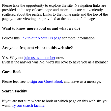
Please take the opportunity to explore the site. Navigation links are
provided at the top of each page and more links are conveniently
scattered about the pages. Links to the home page and the top of the
page you are viewing are provided at the bottom of all pages.
Want to know more about us and what we do?
Follow this
link to our About Us page
for more information.
Are you a frequent visitor to this web site?
Yes. Why not
join us as a member
now.
Even if the answer was No, we'd still love to have you as a member.
Guest Book
Please feel free to
sign our Guest Book
and leave us a message.
Search Facility
If you are not sure where to look or which page on this web site you
want,
try our search facility
.