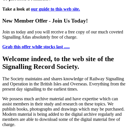
Take a look at
our guide to this web site.
New Member Offer - Join Us Today!
Join us today and you will receive a free copy of our much coveted
Signalling Atlas absolutely free of charge.
Grab this offer while stocks last .....
Welcome indeed, to the web site of the
Signalling Record Society.
The Society maintains and shares knowledge of Railway Signalling
and Operation in the British Isles and Overseas.
Everything from the
present day signalling to the earliest times.
We possess much archive material and have expertise which can
assist members in their study and research on these topics. We
publish books, photographs and drawings which may be purchased.
Modern material is being added to the digital archive regularly and
members are able to download some of the digital material free of
charge.