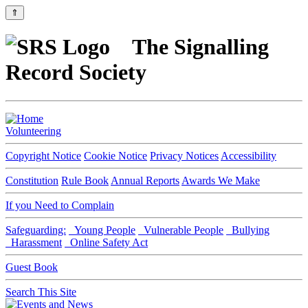
⇑
The Signalling
Record Society
Volunteering
Copyright Notice
Cookie Notice
Privacy Notices
Accessibility
Constitution
Rule Book
Annual Reports
Awards We Make
If you Need to Complain
Safeguarding:
Young People
Vulnerable People
Bullying
Harassment
Online Safety Act
Guest Book
Search This Site