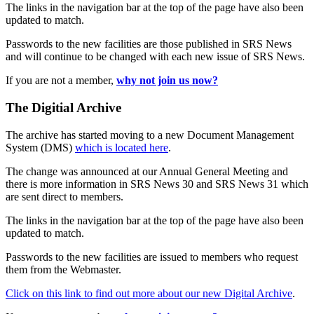
The links in the navigation bar at the top of the page have also been
updated to match.
Passwords to the new facilities are those published in SRS News
and will continue to be changed with each new issue of SRS News.
If you are not a member,
why not join us now?
The Digitial Archive
The archive has started moving to a new Document Management
System (DMS)
which is located here
.
The change was announced at our Annual General Meeting and
there is more information in SRS News 30 and SRS News 31 which
are sent direct to members.
The links in the navigation bar at the top of the page have also been
updated to match.
Passwords to the new facilities are issued to members who request
them from the Webmaster.
Click on this link to find out more about our new Digital Archive
.