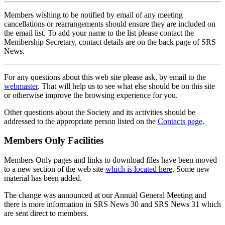
Members wishing to be notified by email of any meeting
cancellations or rearrangements should ensure they are included on
the email list. To add your name to the list please contact the
Membership Secretary, contact details are on the back page of SRS
News.
For any questions about this web site please ask, by email to the
webmaster
. That will help us to see what else should be on this site
or otherwise improve the browsing experience for you.
Other questions about the Society and its activities should be
addressed to the appropriate person listed on the
Contacts page
.
Members Only Facilities
Members Only pages and links to download files have been moved
to a new section of the web site
which is located here
. Some new
material has been added.
The change was announced at our Annual General Meeting and
there is more information in SRS News 30 and SRS News 31 which
are sent direct to members.