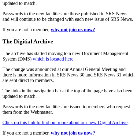
updated to match.
Passwords to the new facilities are those published in SRS News
and will continue to be changed with each new issue of SRS News.
If you are not a member,
why not join us now?
The Digitial Archive
The archive has started moving to a new Document Management
System (DMS)
which is located here
.
The change was announced at our Annual General Meeting and
there is more information in SRS News 30 and SRS News 31 which
are sent direct to members.
The links in the navigation bar at the top of the page have also been
updated to match.
Passwords to the new facilities are issued to members who request
them from the Webmaster.
Click on this link to find out more about our new Digital Archive
.
If you are not a member,
why not join us now?