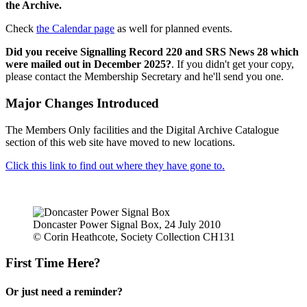
the Archive.
Check
the Calendar page
as well for planned events.
Did you receive Signalling Record 220 and SRS News 28 which
were mailed out in December 2025?
. If you didn't get your copy,
please contact the Membership Secretary and he'll send you one.
Major Changes Introduced
The Members Only facilities and the Digital Archive Catalogue
section of this web site have moved to new locations.
Click this link to find out where they have gone to.
Doncaster Power Signal Box, 24 July 2010
© Corin Heathcote, Society Collection CH131
First Time Here?
Or just need a reminder?