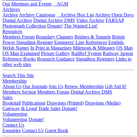
Our Meetings and Events
AGM
Archives
Archive
Archive Catalogue
Archive Box List
Archive Open Days
Digital Archive
Digital Archive DMS
Video Archive
FARSAP
Photograph Collection
Donate!
The Wanted List!
Resources
Members Forum
Boundary Changes
Bridges & Tunnels
British
Power Signalling Register
Engineers' Line References
English-
Welsh Names
In Print in Magazines
Mileposts & Mileages
OS Map
OS Map Explained
Picture Gallery
RailRef System
Railway Jargon
Reference Books
Research Guidance
Signalbox Registers
Links to
other web sites
Search This Site
Membership
About Us
Our Journals
Join Us
Renew Membership
Gift Aid It!
Members Section
Members Forum
Digital Archive DMS
Sales
Bookstall
Publications
Drawings (Printed)
Drawings (Media)
Gateway & Legal
Trade Sales
Donate!
Volunteering
Volunteering
Donate!
Contact Us
Enquiries
Contact Us
Guest Book