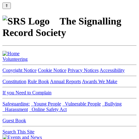
⇑
The Signalling
Record Society
Volunteering
Copyright Notice
Cookie Notice
Privacy Notices
Accessibility
Constitution
Rule Book
Annual Reports
Awards We Make
If you Need to Complain
Safeguarding:
Young People
Vulnerable People
Bullying
Harassment
Online Safety Act
Guest Book
Search This Site