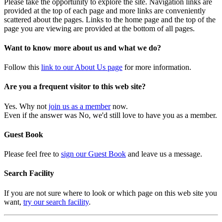
Please take the opportunity to explore the site. Navigation links are
provided at the top of each page and more links are conveniently
scattered about the pages. Links to the home page and the top of the
page you are viewing are provided at the bottom of all pages.
Want to know more about us and what we do?
Follow this
link to our About Us page
for more information.
Are you a frequent visitor to this web site?
Yes. Why not
join us as a member
now.
Even if the answer was No, we'd still love to have you as a member.
Guest Book
Please feel free to
sign our Guest Book
and leave us a message.
Search Facility
If you are not sure where to look or which page on this web site you
want,
try our search facility
.