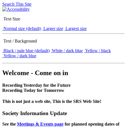
Search This Site
Text Size
Normal size (default)
Larger size
Largest size
Text / Background
Black / pale blue (default)
White / dark blue
Yellow / black
Yellow / dark blue
Welcome - Come on in
Recording Yesterday for the Future
Recording Today for Tomorrow
This is not just a web site, This is the SRS Web Site!
Society Information Update
See the
Meetings & Events page
for planned opening dates of