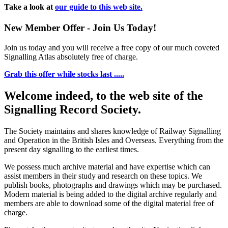
Take a look at
our guide to this web site.
New Member Offer - Join Us Today!
Join us today and you will receive a free copy of our much coveted
Signalling Atlas absolutely free of charge.
Grab this offer while stocks last .....
Welcome indeed, to the web site of the
Signalling Record Society.
The Society maintains and shares knowledge of Railway Signalling
and Operation in the British Isles and Overseas.
Everything from the
present day signalling to the earliest times.
We possess much archive material and have expertise which can
assist members in their study and research on these topics. We
publish books, photographs and drawings which may be purchased.
Modern material is being added to the digital archive regularly and
members are able to download some of the digital material free of
charge.