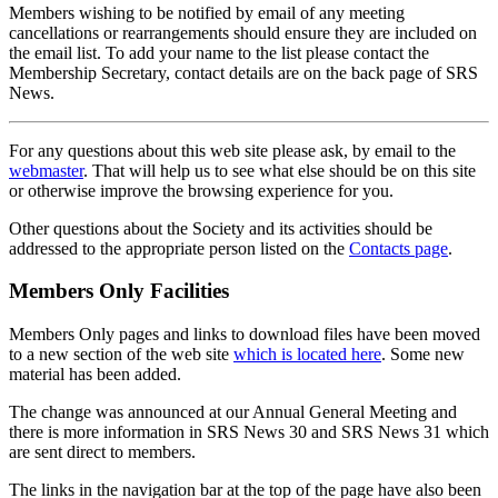
Members wishing to be notified by email of any meeting
cancellations or rearrangements should ensure they are included on
the email list. To add your name to the list please contact the
Membership Secretary, contact details are on the back page of SRS
News.
For any questions about this web site please ask, by email to the
webmaster
. That will help us to see what else should be on this site
or otherwise improve the browsing experience for you.
Other questions about the Society and its activities should be
addressed to the appropriate person listed on the
Contacts page
.
Members Only Facilities
Members Only pages and links to download files have been moved
to a new section of the web site
which is located here
. Some new
material has been added.
The change was announced at our Annual General Meeting and
there is more information in SRS News 30 and SRS News 31 which
are sent direct to members.
The links in the navigation bar at the top of the page have also been