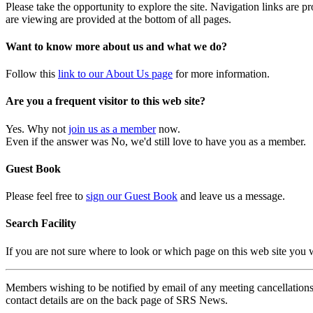
Please take the opportunity to explore the site. Navigation links are 
are viewing are provided at the bottom of all pages.
Want to know more about us and what we do?
Follow this
link to our About Us page
for more information.
Are you a frequent visitor to this web site?
Yes. Why not
join us as a member
now.
Even if the answer was No, we'd still love to have you as a member.
Guest Book
Please feel free to
sign our Guest Book
and leave us a message.
Search Facility
If you are not sure where to look or which page on this web site you
Members wishing to be notified by email of any meeting cancellations 
contact details are on the back page of SRS News.