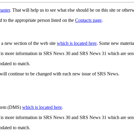
aster
. That will help us to see what else should be on this site or oth
d to the appropriate person listed on the
Contacts page
.
a new section of the web site
which is located here
. Some new materia
 is more information in SRS News 30 and SRS News 31 which are sent
updated to match.
 will continue to be changed with each new issue of SRS News.
ystem (DMS)
which is located here
.
 is more information in SRS News 30 and SRS News 31 which are sent
updated to match.