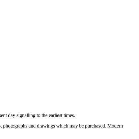
nt day signalling to the earliest times.
ooks, photographs and drawings which may be purchased. Modern