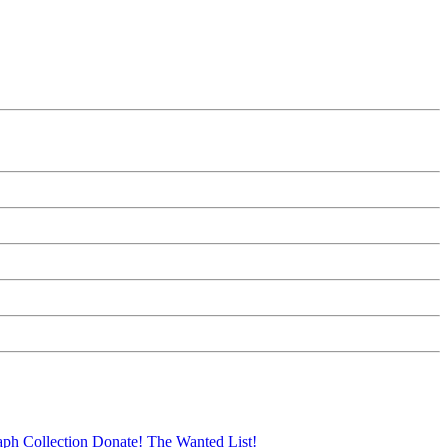
aph Collection
Donate!
The Wanted List!