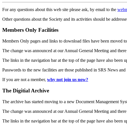
For any questions about this web site please ask, by email to the
webm
Other questions about the Society and its activities should be addresse
Members Only Facilities
Members Only pages and links to download files have been moved to 
The change was announced at our Annual General Meeting and there
The links in the navigation bar at the top of the page have also been 
Passwords to the new facilities are those published in SRS News and
If you are not a member,
why not join us now?
The Digitial Archive
The archive has started moving to a new Document Management S
The change was announced at our Annual General Meeting and there
The links in the navigation bar at the top of the page have also been 