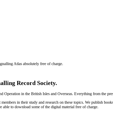
nalling Atlas absolutely free of charge.
nalling Record Society.
d Operation in the British Isles and Overseas.
Everything from the prese
st members in their study and research on these topics. We publish b
e able to download some of the digital material free of charge.