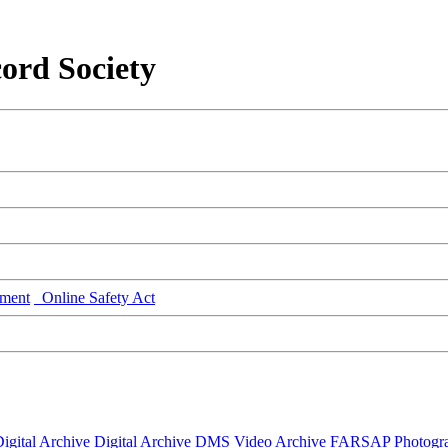
ord Society
ment
Online Safety Act
igital Archive
Digital Archive DMS
Video Archive
FARSAP
Photogr