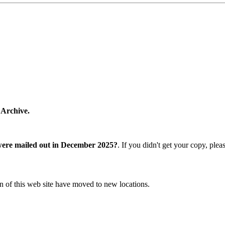
 Archive.
were mailed out in December 2025?
. If you didn't get your copy, ple
n of this web site have moved to new locations.