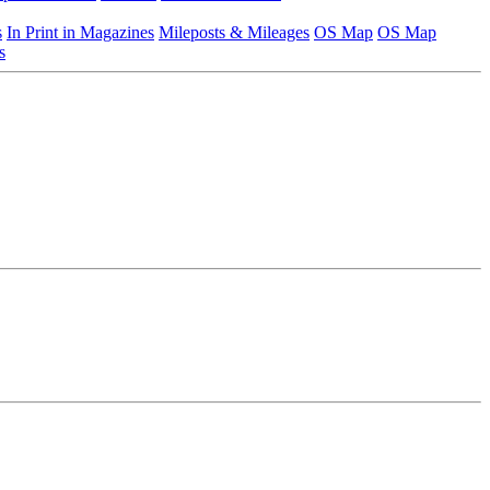
s
In Print in Magazines
Mileposts & Mileages
OS Map
OS Map
s