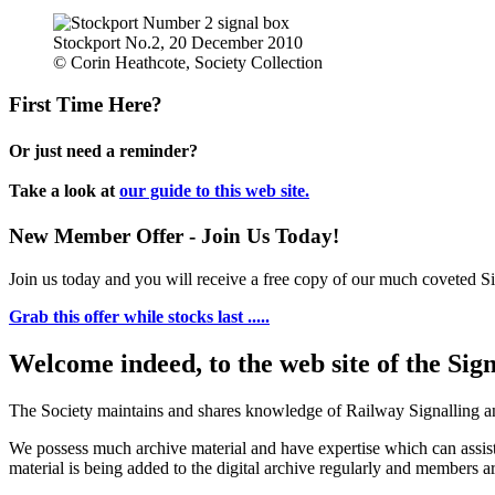
Stockport No.2, 20 December 2010
© Corin Heathcote, Society Collection
First Time Here?
Or just need a reminder?
Take a look at
our guide to this web site.
New Member Offer - Join Us Today!
Join us today and you will receive a free copy of our much coveted Sig
Grab this offer while stocks last .....
Welcome indeed, to the web site of the Sig
The Society maintains and shares knowledge of Railway Signalling an
We possess much archive material and have expertise which can assi
material is being added to the digital archive regularly and members ar