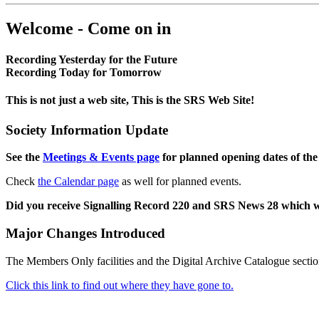
Welcome - Come on in
Recording Yesterday for the Future
Recording Today for Tomorrow
This is not just a web site, This is the SRS Web Site!
Society Information Update
See the
Meetings & Events page
for planned opening dates of the
Check
the Calendar page
as well for planned events.
Did you receive Signalling Record 220 and SRS News 28 which 
Major Changes Introduced
The Members Only facilities and the Digital Archive Catalogue sectio
Click this link to find out where they have gone to.