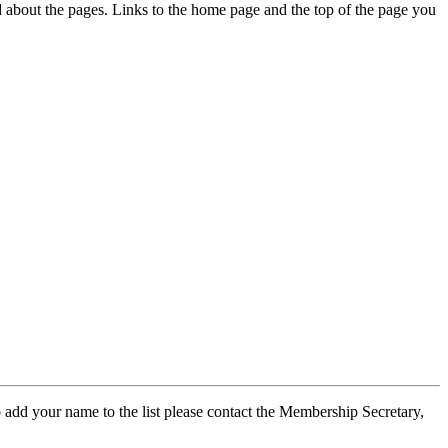
ed about the pages. Links to the home page and the top of the page you
 add your name to the list please contact the Membership Secretary,