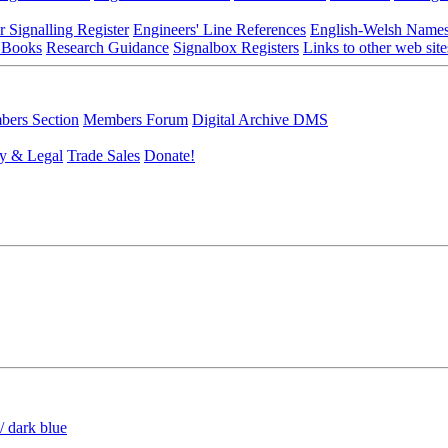
r Signalling Register
Engineers' Line References
English-Welsh Name
 Books
Research Guidance
Signalbox Registers
Links to other web site
ers Section
Members Forum
Digital Archive DMS
y & Legal
Trade Sales
Donate!
/ dark blue