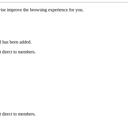
erwise improve the browsing experience for you.
l has been added.
 direct to members.
 direct to members.