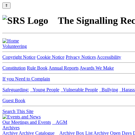
⇑
The Signalling Rec
Volunteering
Copyright Notice
Cookie Notice
Privacy Notices
Accessibility
Constitution
Rule Book
Annual Reports
Awards We Make
If you Need to Complain
Safeguarding:
Young People
Vulnerable People
Bullying
Harass
Guest Book
Search This Site
Our Meetings and Events
AGM
Archives
Archive
Archive Catalogue
Archive Box List
Archive Open Days
D