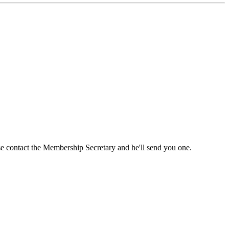
ase contact the Membership Secretary and he'll send you one.