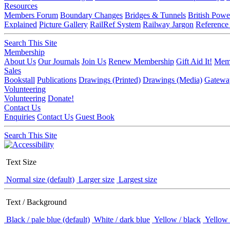
Resources
Members Forum
Boundary Changes
Bridges & Tunnels
British Powe
Explained
Picture Gallery
RailRef System
Railway Jargon
Reference
Search This Site
Membership
About Us
Our Journals
Join Us
Renew Membership
Gift Aid It!
Memb
Sales
Bookstall
Publications
Drawings (Printed)
Drawings (Media)
Gatewa
Volunteering
Volunteering
Donate!
Contact Us
Enquiries
Contact Us
Guest Book
Search This Site
Text Size
Normal size (default)
Larger size
Largest size
Text / Background
Black / pale blue (default)
White / dark blue
Yellow / black
Yellow 