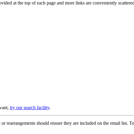
provided at the top of each page and more links are conveniently scatter
 want,
try our search facility
.
or rearrangements should ensure they are included on the email list. To