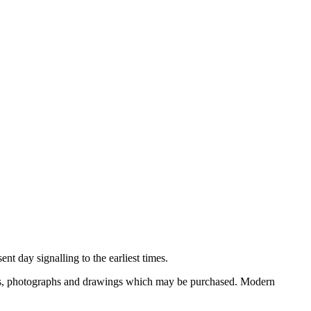
nt day signalling to the earliest times.
ooks, photographs and drawings which may be purchased. Modern