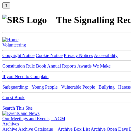
⇑
The Signalling Rec
Volunteering
Copyright Notice
Cookie Notice
Privacy Notices
Accessibility
Constitution
Rule Book
Annual Reports
Awards We Make
If you Need to Complain
Safeguarding:
Young People
Vulnerable People
Bullying
Harass
Guest Book
Search This Site
Our Meetings and Events
AGM
Archives
Archive
Archive Catalogue
Archive Box List
Archive Open Days
D