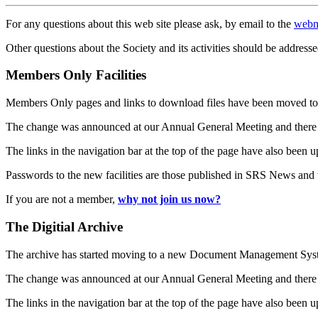
For any questions about this web site please ask, by email to the
webm
Other questions about the Society and its activities should be addresse
Members Only Facilities
Members Only pages and links to download files have been moved to 
The change was announced at our Annual General Meeting and there
The links in the navigation bar at the top of the page have also been 
Passwords to the new facilities are those published in SRS News and
If you are not a member,
why not join us now?
The Digitial Archive
The archive has started moving to a new Document Management S
The change was announced at our Annual General Meeting and there
The links in the navigation bar at the top of the page have also been 