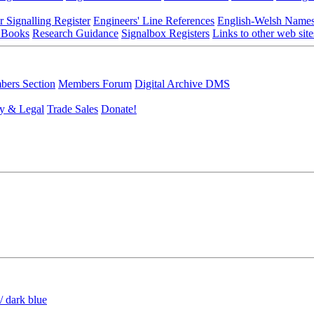
r Signalling Register
Engineers' Line References
English-Welsh Name
 Books
Research Guidance
Signalbox Registers
Links to other web site
ers Section
Members Forum
Digital Archive DMS
y & Legal
Trade Sales
Donate!
/ dark blue