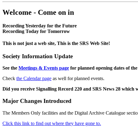
Welcome - Come on in
Recording Yesterday for the Future
Recording Today for Tomorrow
This is not just a web site, This is the SRS Web Site!
Society Information Update
See the
Meetings & Events page
for planned opening dates of the
Check
the Calendar page
as well for planned events.
Did you receive Signalling Record 220 and SRS News 28 which 
Major Changes Introduced
The Members Only facilities and the Digital Archive Catalogue sectio
Click this link to find out where they have gone to.