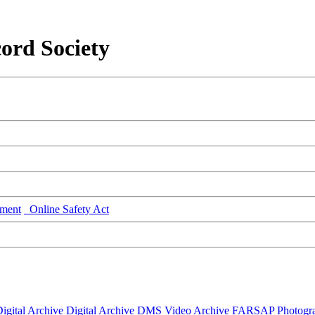
ord Society
ment
Online Safety Act
igital Archive
Digital Archive DMS
Video Archive
FARSAP
Photogr