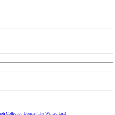
aph Collection
Donate!
The Wanted List!