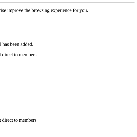
erwise improve the browsing experience for you.
l has been added.
 direct to members.
 direct to members.