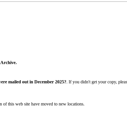
 Archive.
were mailed out in December 2025?
. If you didn't get your copy, ple
n of this web site have moved to new locations.