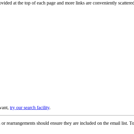
provided at the top of each page and more links are conveniently scatter
 want,
try our search facility
.
or rearrangements should ensure they are included on the email list. To