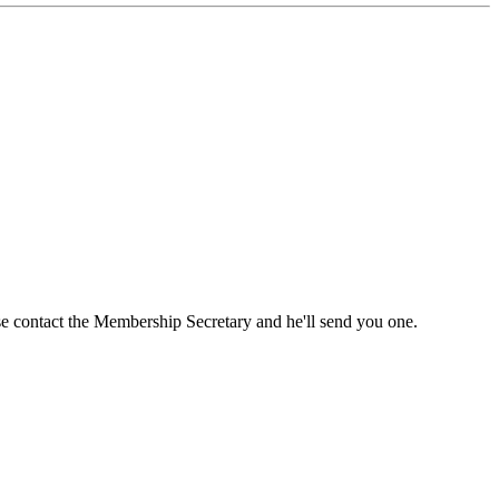
ase contact the Membership Secretary and he'll send you one.