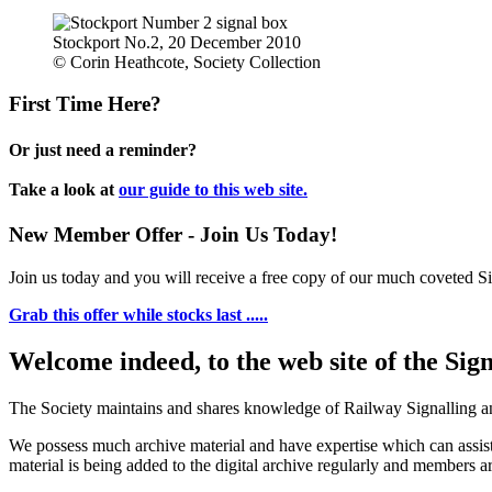
Stockport No.2, 20 December 2010
© Corin Heathcote, Society Collection
First Time Here?
Or just need a reminder?
Take a look at
our guide to this web site.
New Member Offer - Join Us Today!
Join us today and you will receive a free copy of our much coveted Sig
Grab this offer while stocks last .....
Welcome indeed, to the web site of the Sig
The Society maintains and shares knowledge of Railway Signalling an
We possess much archive material and have expertise which can assi
material is being added to the digital archive regularly and members ar