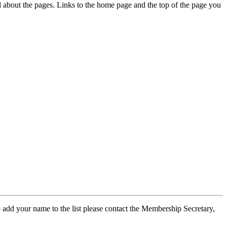
ed about the pages. Links to the home page and the top of the page you
 add your name to the list please contact the Membership Secretary,