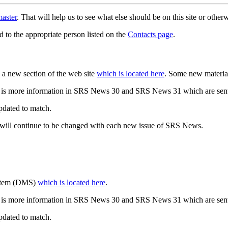
aster
. That will help us to see what else should be on this site or oth
d to the appropriate person listed on the
Contacts page
.
a new section of the web site
which is located here
. Some new materia
 is more information in SRS News 30 and SRS News 31 which are sent
updated to match.
 will continue to be changed with each new issue of SRS News.
ystem (DMS)
which is located here
.
 is more information in SRS News 30 and SRS News 31 which are sent
updated to match.