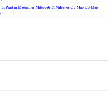
s
In Print in Magazines
Mileposts & Mileages
OS Map
OS Map
s