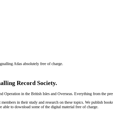
nalling Atlas absolutely free of charge.
nalling Record Society.
d Operation in the British Isles and Overseas.
Everything from the prese
st members in their study and research on these topics. We publish b
e able to download some of the digital material free of charge.