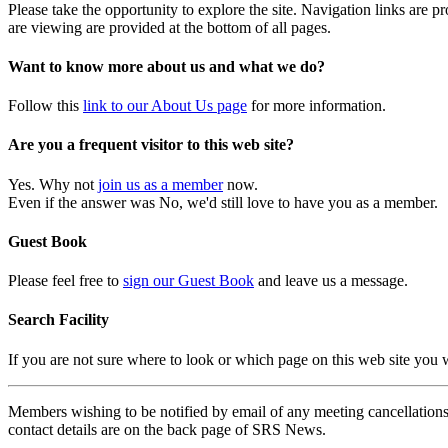
Please take the opportunity to explore the site. Navigation links are 
are viewing are provided at the bottom of all pages.
Want to know more about us and what we do?
Follow this
link to our About Us page
for more information.
Are you a frequent visitor to this web site?
Yes. Why not
join us as a member
now.
Even if the answer was No, we'd still love to have you as a member.
Guest Book
Please feel free to
sign our Guest Book
and leave us a message.
Search Facility
If you are not sure where to look or which page on this web site you
Members wishing to be notified by email of any meeting cancellations 
contact details are on the back page of SRS News.