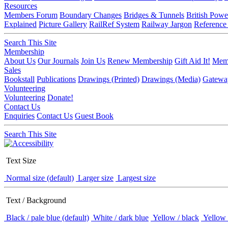
Resources
Members Forum
Boundary Changes
Bridges & Tunnels
British Powe
Explained
Picture Gallery
RailRef System
Railway Jargon
Reference
Search This Site
Membership
About Us
Our Journals
Join Us
Renew Membership
Gift Aid It!
Memb
Sales
Bookstall
Publications
Drawings (Printed)
Drawings (Media)
Gatewa
Volunteering
Volunteering
Donate!
Contact Us
Enquiries
Contact Us
Guest Book
Search This Site
Text Size
Normal size (default)
Larger size
Largest size
Text / Background
Black / pale blue (default)
White / dark blue
Yellow / black
Yellow 