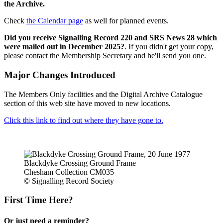
the Archive.
Check
the Calendar page
as well for planned events.
Did you receive Signalling Record 220 and SRS News 28 which
were mailed out in December 2025?
. If you didn't get your copy,
please contact the Membership Secretary and he'll send you one.
Major Changes Introduced
The Members Only facilities and the Digital Archive Catalogue
section of this web site have moved to new locations.
Click this link to find out where they have gone to.
Blackdyke Crossing Ground Frame
Chesham Collection CM035
© Signalling Record Society
First Time Here?
Or just need a reminder?