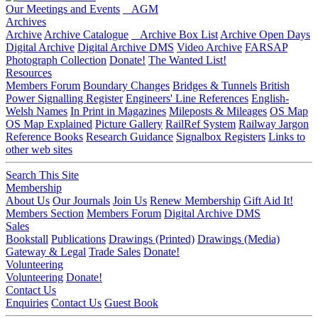
Our Meetings and Events
AGM
Archives
Archive
Archive Catalogue
Archive Box List
Archive Open Days
Digital Archive
Digital Archive DMS
Video Archive
FARSAP
Photograph Collection
Donate!
The Wanted List!
Resources
Members Forum
Boundary Changes
Bridges & Tunnels
British
Power Signalling Register
Engineers' Line References
English-
Welsh Names
In Print in Magazines
Mileposts & Mileages
OS Map
OS Map Explained
Picture Gallery
RailRef System
Railway Jargon
Reference Books
Research Guidance
Signalbox Registers
Links to
other web sites
Search This Site
Membership
About Us
Our Journals
Join Us
Renew Membership
Gift Aid It!
Members Section
Members Forum
Digital Archive DMS
Sales
Bookstall
Publications
Drawings (Printed)
Drawings (Media)
Gateway & Legal
Trade Sales
Donate!
Volunteering
Volunteering
Donate!
Contact Us
Enquiries
Contact Us
Guest Book