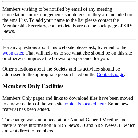
Members wishing to be notified by email of any meeting
cancellations or rearrangements should ensure they are included on
the email list. To add your name to the list please contact the
Membership Secretary, contact details are on the back page of SRS
News.
For any questions about this web site please ask, by email to the
webmaster
. That will help us to see what else should be on this site
or otherwise improve the browsing experience for you.
Other questions about the Society and its activities should be
addressed to the appropriate person listed on the
Contacts page
.
Members Only Facilities
Members Only pages and links to download files have been moved
to a new section of the web site
which is located here
. Some new
material has been added.
The change was announced at our Annual General Meeting and
there is more information in SRS News 30 and SRS News 31 which
are sent direct to members.