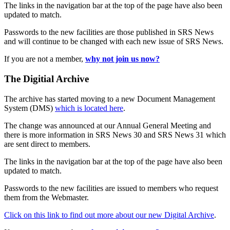
The links in the navigation bar at the top of the page have also been
updated to match.
Passwords to the new facilities are those published in SRS News
and will continue to be changed with each new issue of SRS News.
If you are not a member,
why not join us now?
The Digitial Archive
The archive has started moving to a new Document Management
System (DMS)
which is located here
.
The change was announced at our Annual General Meeting and
there is more information in SRS News 30 and SRS News 31 which
are sent direct to members.
The links in the navigation bar at the top of the page have also been
updated to match.
Passwords to the new facilities are issued to members who request
them from the Webmaster.
Click on this link to find out more about our new Digital Archive
.