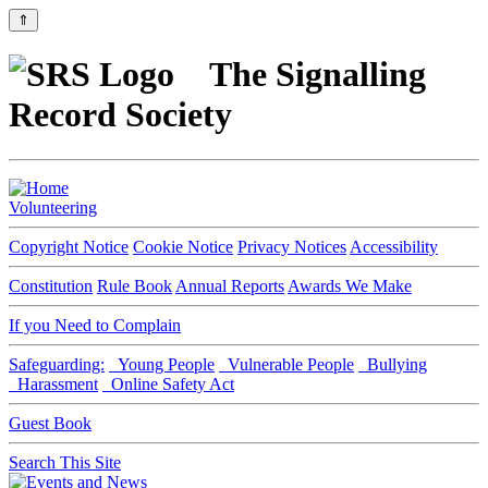
⇑
The Signalling
Record Society
Volunteering
Copyright Notice
Cookie Notice
Privacy Notices
Accessibility
Constitution
Rule Book
Annual Reports
Awards We Make
If you Need to Complain
Safeguarding:
Young People
Vulnerable People
Bullying
Harassment
Online Safety Act
Guest Book
Search This Site