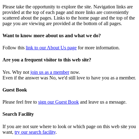
Please take the opportunity to explore the site. Navigation links are
provided at the top of each page and more links are conveniently
scattered about the pages. Links to the home page and the top of the
page you are viewing are provided at the bottom of all pages.
Want to know more about us and what we do?
Follow this
link to our About Us page
for more information.
Are you a frequent visitor to this web site?
Yes. Why not
join us as a member
now.
Even if the answer was No, we'd still love to have you as a member.
Guest Book
Please feel free to
sign our Guest Book
and leave us a message.
Search Facility
If you are not sure where to look or which page on this web site you
want,
try our search facility
.