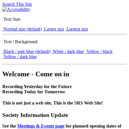
Search This Site
Text Size
Normal size (default)
Larger size
Largest size
Text / Background
Black / pale blue (default)
White / dark blue
Yellow / black
Yellow / dark blue
Welcome - Come on in
Recording Yesterday for the Future
Recording Today for Tomorrow
This is not just a web site, This is the SRS Web Site!
Society Information Update
See the
Meetings & Events page
for planned opening dates of