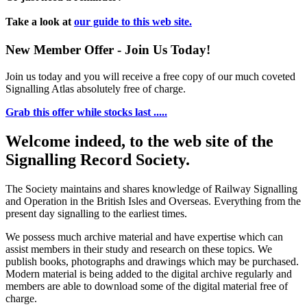
Take a look at
our guide to this web site.
New Member Offer - Join Us Today!
Join us today and you will receive a free copy of our much coveted
Signalling Atlas absolutely free of charge.
Grab this offer while stocks last .....
Welcome indeed, to the web site of the
Signalling Record Society.
The Society maintains and shares knowledge of Railway Signalling
and Operation in the British Isles and Overseas.
Everything from the
present day signalling to the earliest times.
We possess much archive material and have expertise which can
assist members in their study and research on these topics. We
publish books, photographs and drawings which may be purchased.
Modern material is being added to the digital archive regularly and
members are able to download some of the digital material free of
charge.