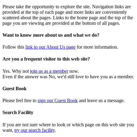
Please take the opportunity to explore the site. Navigation links are
provided at the top of each page and more links are conveniently
scattered about the pages. Links to the home page and the top of the
page you are viewing are provided at the bottom of all pages.
Want to know more about us and what we do?
Follow this
link to our About Us page
for more information.
Are you a frequent visitor to this web site?
Yes. Why not
join us as a member
now.
Even if the answer was No, we'd still love to have you as a member.
Guest Book
Please feel free to
sign our Guest Book
and leave us a message.
Search Facility
If you are not sure where to look or which page on this web site you
want,
try our search facility
.