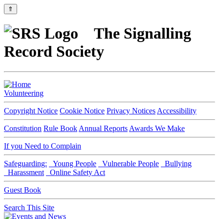
⇑
The Signalling
Record Society
Volunteering
Copyright Notice
Cookie Notice
Privacy Notices
Accessibility
Constitution
Rule Book
Annual Reports
Awards We Make
If you Need to Complain
Safeguarding:
Young People
Vulnerable People
Bullying
Harassment
Online Safety Act
Guest Book
Search This Site