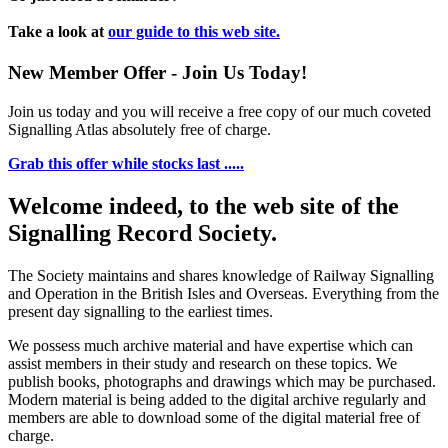
Take a look at
our guide to this web site.
New Member Offer - Join Us Today!
Join us today and you will receive a free copy of our much coveted
Signalling Atlas absolutely free of charge.
Grab this offer while stocks last .....
Welcome indeed, to the web site of the
Signalling Record Society.
The Society maintains and shares knowledge of Railway Signalling
and Operation in the British Isles and Overseas.
Everything from the
present day signalling to the earliest times.
We possess much archive material and have expertise which can
assist members in their study and research on these topics. We
publish books, photographs and drawings which may be purchased.
Modern material is being added to the digital archive regularly and
members are able to download some of the digital material free of
charge.