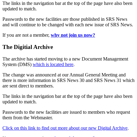
The links in the navigation bar at the top of the page have also been
updated to match.
Passwords to the new facilities are those published in SRS News
and will continue to be changed with each new issue of SRS News.
If you are not a member,
why not join us now?
The Digitial Archive
The archive has started moving to a new Document Management
System (DMS)
which is located here
.
The change was announced at our Annual General Meeting and
there is more information in SRS News 30 and SRS News 31 which
are sent direct to members.
The links in the navigation bar at the top of the page have also been
updated to match.
Passwords to the new facilities are issued to members who request
them from the Webmaster.
Click on this link to find out more about our new Digital Archive
.