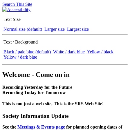
Search This Site
Text Size
Normal size (default)
Larger size
Largest size
Text / Background
Black / pale blue (default)
White / dark blue
Yellow / black
Yellow / dark blue
Welcome - Come on in
Recording Yesterday for the Future
Recording Today for Tomorrow
This is not just a web site, This is the SRS Web Site!
Society Information Update
See the
Meetings & Events page
for planned opening dates of