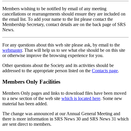
Members wishing to be notified by email of any meeting
cancellations or rearrangements should ensure they are included on
the email list. To add your name to the list please contact the
Membership Secretary, contact details are on the back page of SRS
News.
For any questions about this web site please ask, by email to the
webmaster
. That will help us to see what else should be on this site
or otherwise improve the browsing experience for you.
Other questions about the Society and its activities should be
addressed to the appropriate person listed on the
Contacts page
.
Members Only Facilities
Members Only pages and links to download files have been moved
to a new section of the web site
which is located here
. Some new
material has been added.
The change was announced at our Annual General Meeting and
there is more information in SRS News 30 and SRS News 31 which
are sent direct to members.