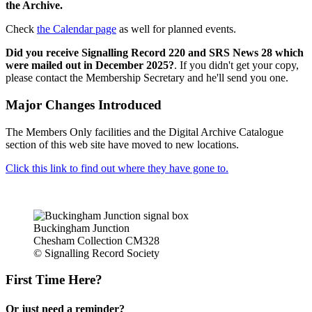
the Archive.
Check
the Calendar page
as well for planned events.
Did you receive Signalling Record 220 and SRS News 28 which
were mailed out in December 2025?
. If you didn't get your copy,
please contact the Membership Secretary and he'll send you one.
Major Changes Introduced
The Members Only facilities and the Digital Archive Catalogue
section of this web site have moved to new locations.
Click this link to find out where they have gone to.
Buckingham Junction
Chesham Collection CM328
© Signalling Record Society
First Time Here?
Or just need a reminder?