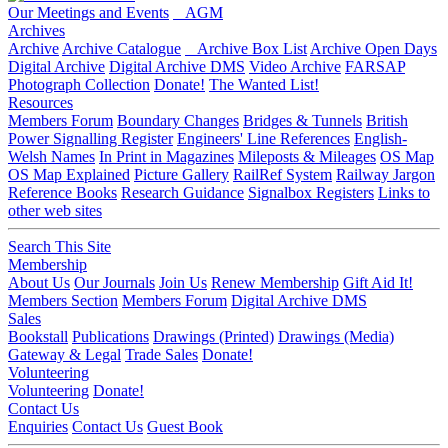
Our Meetings and Events
AGM
Archives
Archive
Archive Catalogue
Archive Box List
Archive Open Days
Digital Archive
Digital Archive DMS
Video Archive
FARSAP
Photograph Collection
Donate!
The Wanted List!
Resources
Members Forum
Boundary Changes
Bridges & Tunnels
British
Power Signalling Register
Engineers' Line References
English-
Welsh Names
In Print in Magazines
Mileposts & Mileages
OS Map
OS Map Explained
Picture Gallery
RailRef System
Railway Jargon
Reference Books
Research Guidance
Signalbox Registers
Links to
other web sites
Search This Site
Membership
About Us
Our Journals
Join Us
Renew Membership
Gift Aid It!
Members Section
Members Forum
Digital Archive DMS
Sales
Bookstall
Publications
Drawings (Printed)
Drawings (Media)
Gateway & Legal
Trade Sales
Donate!
Volunteering
Volunteering
Donate!
Contact Us
Enquiries
Contact Us
Guest Book