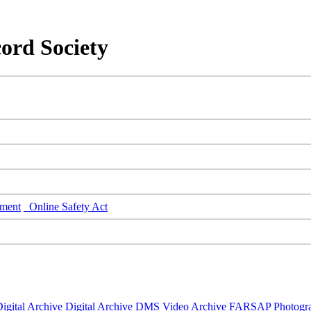
ord Society
ment
Online Safety Act
igital Archive
Digital Archive DMS
Video Archive
FARSAP
Photogr