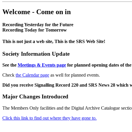
Welcome - Come on in
Recording Yesterday for the Future
Recording Today for Tomorrow
This is not just a web site, This is the SRS Web Site!
Society Information Update
See the
Meetings & Events page
for planned opening dates of the
Check
the Calendar page
as well for planned events.
Did you receive Signalling Record 220 and SRS News 28 which 
Major Changes Introduced
The Members Only facilities and the Digital Archive Catalogue sectio
Click this link to find out where they have gone to.