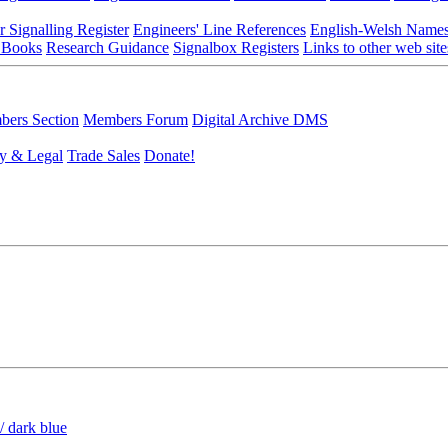
r Signalling Register
Engineers' Line References
English-Welsh Name
 Books
Research Guidance
Signalbox Registers
Links to other web site
ers Section
Members Forum
Digital Archive DMS
y & Legal
Trade Sales
Donate!
/ dark blue