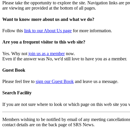
Please take the opportunity to explore the site. Navigation links are 
are viewing are provided at the bottom of all pages.
Want to know more about us and what we do?
Follow this
link to our About Us page
for more information.
Are you a frequent visitor to this web site?
Yes. Why not
join us as a member
now.
Even if the answer was No, we'd still love to have you as a member.
Guest Book
Please feel free to
sign our Guest Book
and leave us a message.
Search Facility
If you are not sure where to look or which page on this web site you
Members wishing to be notified by email of any meeting cancellations 
contact details are on the back page of SRS News.