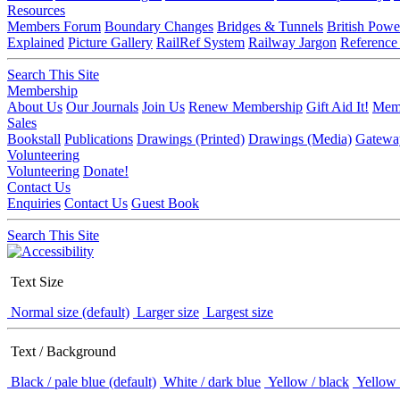
Resources
Members Forum
Boundary Changes
Bridges & Tunnels
British Powe
Explained
Picture Gallery
RailRef System
Railway Jargon
Reference
Search This Site
Membership
About Us
Our Journals
Join Us
Renew Membership
Gift Aid It!
Memb
Sales
Bookstall
Publications
Drawings (Printed)
Drawings (Media)
Gatewa
Volunteering
Volunteering
Donate!
Contact Us
Enquiries
Contact Us
Guest Book
Search This Site
Text Size
Normal size (default)
Larger size
Largest size
Text / Background
Black / pale blue (default)
White / dark blue
Yellow / black
Yellow 