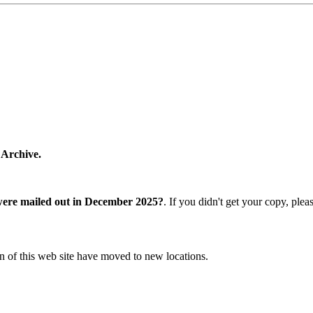
 Archive.
were mailed out in December 2025?
. If you didn't get your copy, ple
n of this web site have moved to new locations.