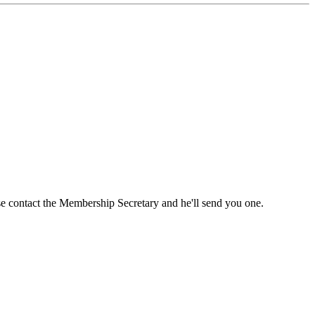
ase contact the Membership Secretary and he'll send you one.