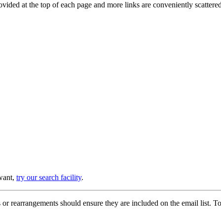
provided at the top of each page and more links are conveniently scatter
 want,
try our search facility
.
or rearrangements should ensure they are included on the email list. To