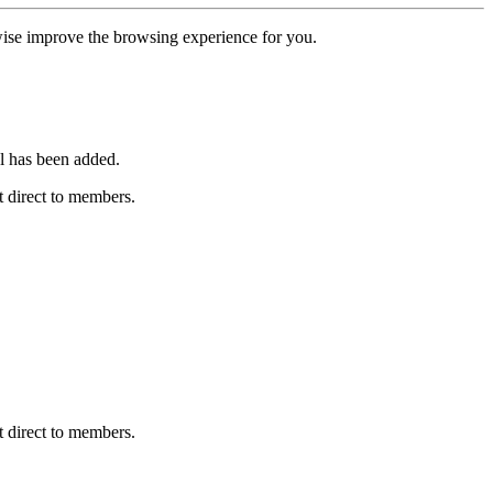
erwise improve the browsing experience for you.
l has been added.
 direct to members.
 direct to members.