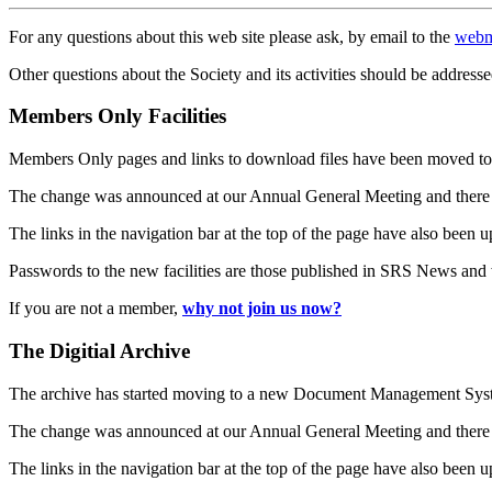
For any questions about this web site please ask, by email to the
webm
Other questions about the Society and its activities should be addresse
Members Only Facilities
Members Only pages and links to download files have been moved to 
The change was announced at our Annual General Meeting and there
The links in the navigation bar at the top of the page have also been 
Passwords to the new facilities are those published in SRS News and
If you are not a member,
why not join us now?
The Digitial Archive
The archive has started moving to a new Document Management S
The change was announced at our Annual General Meeting and there
The links in the navigation bar at the top of the page have also been 