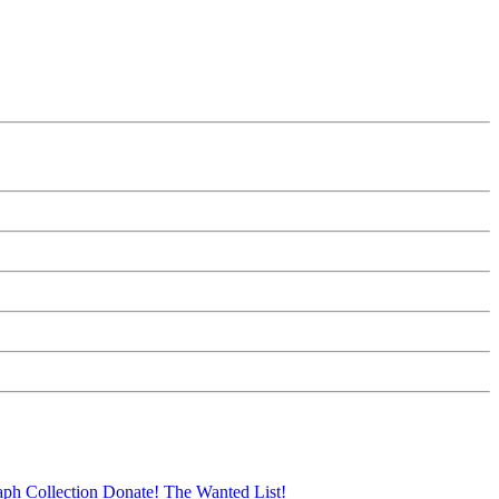
aph Collection
Donate!
The Wanted List!