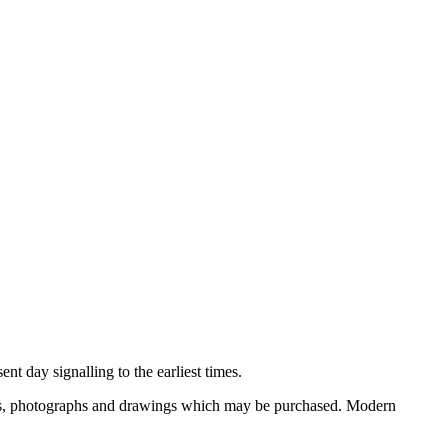
nt day signalling to the earliest times.
ooks, photographs and drawings which may be purchased. Modern