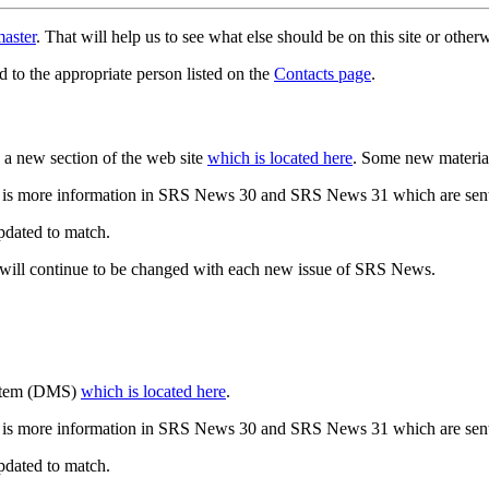
aster
. That will help us to see what else should be on this site or oth
d to the appropriate person listed on the
Contacts page
.
a new section of the web site
which is located here
. Some new materia
 is more information in SRS News 30 and SRS News 31 which are sent
updated to match.
 will continue to be changed with each new issue of SRS News.
ystem (DMS)
which is located here
.
 is more information in SRS News 30 and SRS News 31 which are sent
updated to match.