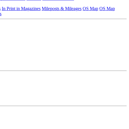
s
In Print in Magazines
Mileposts & Mileages
OS Map
OS Map
s