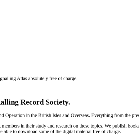
nalling Atlas absolutely free of charge.
nalling Record Society.
d Operation in the British Isles and Overseas.
Everything from the prese
st members in their study and research on these topics. We publish b
e able to download some of the digital material free of charge.