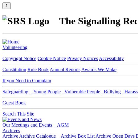
⇑
The Signalling Rec
Volunteering
Copyright Notice
Cookie Notice
Privacy Notices
Accessibility
Constitution
Rule Book
Annual Reports
Awards We Make
If you Need to Complain
Safeguarding:
Young People
Vulnerable People
Bullying
Harass
Guest Book
Search This Site
Our Meetings and Events
AGM
Archives
Archive
Archive Catalogue
Archive Box List
Archive Open Days
D