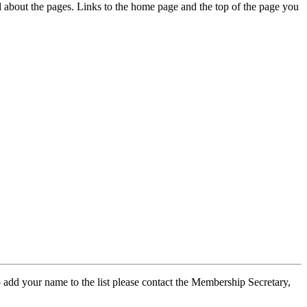
ed about the pages. Links to the home page and the top of the page you
 add your name to the list please contact the Membership Secretary,