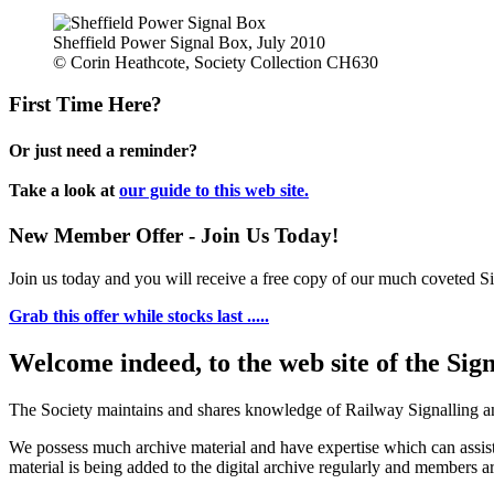
Sheffield Power Signal Box, July 2010
© Corin Heathcote, Society Collection CH630
First Time Here?
Or just need a reminder?
Take a look at
our guide to this web site.
New Member Offer - Join Us Today!
Join us today and you will receive a free copy of our much coveted Sig
Grab this offer while stocks last .....
Welcome indeed, to the web site of the Sig
The Society maintains and shares knowledge of Railway Signalling an
We possess much archive material and have expertise which can assi
material is being added to the digital archive regularly and members ar