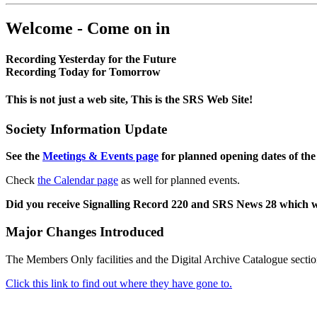
Welcome - Come on in
Recording Yesterday for the Future
Recording Today for Tomorrow
This is not just a web site, This is the SRS Web Site!
Society Information Update
See the
Meetings & Events page
for planned opening dates of the
Check
the Calendar page
as well for planned events.
Did you receive Signalling Record 220 and SRS News 28 which 
Major Changes Introduced
The Members Only facilities and the Digital Archive Catalogue sectio
Click this link to find out where they have gone to.