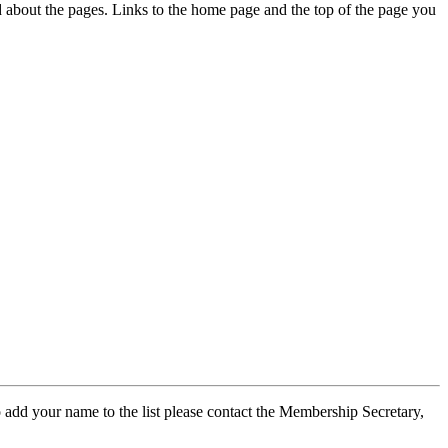
ed about the pages. Links to the home page and the top of the page you
 add your name to the list please contact the Membership Secretary,