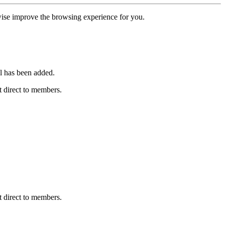
erwise improve the browsing experience for you.
l has been added.
 direct to members.
 direct to members.