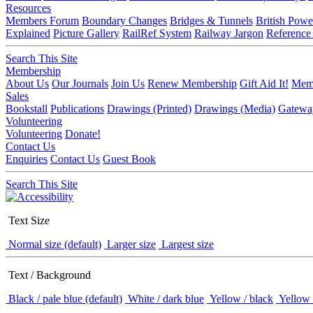
Resources
Members Forum
Boundary Changes
Bridges & Tunnels
British Powe
Explained
Picture Gallery
RailRef System
Railway Jargon
Reference
Search This Site
Membership
About Us
Our Journals
Join Us
Renew Membership
Gift Aid It!
Memb
Sales
Bookstall
Publications
Drawings (Printed)
Drawings (Media)
Gatewa
Volunteering
Volunteering
Donate!
Contact Us
Enquiries
Contact Us
Guest Book
Search This Site
Text Size
Normal size (default)
Larger size
Largest size
Text / Background
Black / pale blue (default)
White / dark blue
Yellow / black
Yellow 