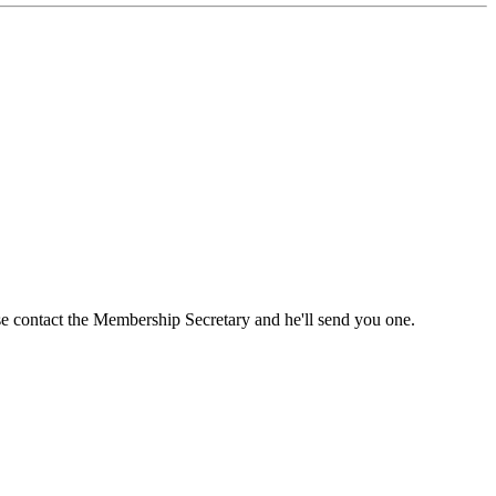
ase contact the Membership Secretary and he'll send you one.