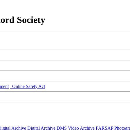
ord Society
ment
Online Safety Act
igital Archive
Digital Archive DMS
Video Archive
FARSAP
Photogr