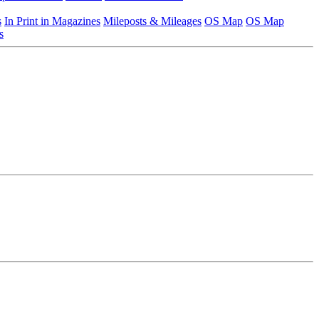
s
In Print in Magazines
Mileposts & Mileages
OS Map
OS Map
s