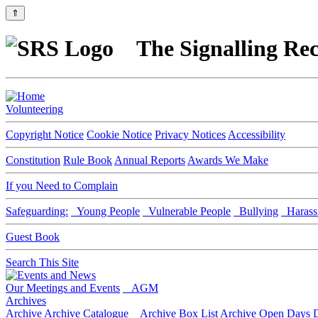
⇑
The Signalling Rec
Volunteering
Copyright Notice
Cookie Notice
Privacy Notices
Accessibility
Constitution
Rule Book
Annual Reports
Awards We Make
If you Need to Complain
Safeguarding:
Young People
Vulnerable People
Bullying
Harass
Guest Book
Search This Site
Our Meetings and Events
AGM
Archives
Archive
Archive Catalogue
Archive Box List
Archive Open Days
D