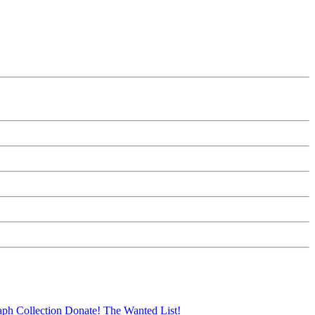
aph Collection
Donate!
The Wanted List!