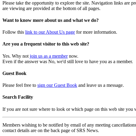
Please take the opportunity to explore the site. Navigation links are 
are viewing are provided at the bottom of all pages.
Want to know more about us and what we do?
Follow this
link to our About Us page
for more information.
Are you a frequent visitor to this web site?
Yes. Why not
join us as a member
now.
Even if the answer was No, we'd still love to have you as a member.
Guest Book
Please feel free to
sign our Guest Book
and leave us a message.
Search Facility
If you are not sure where to look or which page on this web site you
Members wishing to be notified by email of any meeting cancellations 
contact details are on the back page of SRS News.