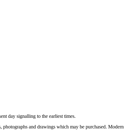
nt day signalling to the earliest times.
ooks, photographs and drawings which may be purchased. Modern