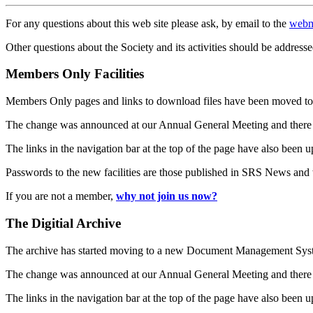
For any questions about this web site please ask, by email to the
webm
Other questions about the Society and its activities should be addresse
Members Only Facilities
Members Only pages and links to download files have been moved to 
The change was announced at our Annual General Meeting and there
The links in the navigation bar at the top of the page have also been 
Passwords to the new facilities are those published in SRS News and
If you are not a member,
why not join us now?
The Digitial Archive
The archive has started moving to a new Document Management S
The change was announced at our Annual General Meeting and there
The links in the navigation bar at the top of the page have also been 