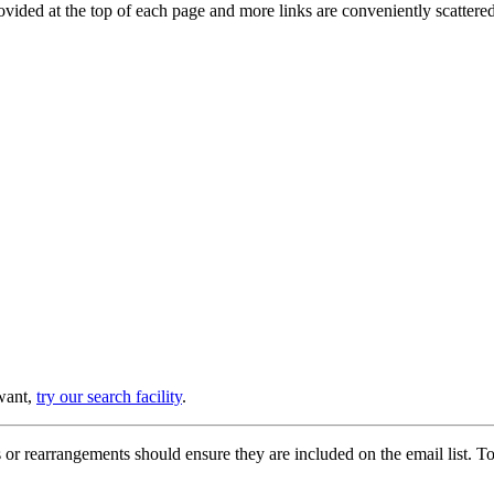
provided at the top of each page and more links are conveniently scatter
 want,
try our search facility
.
or rearrangements should ensure they are included on the email list. To