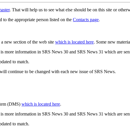
aster
. That will help us to see what else should be on this site or oth
d to the appropriate person listed on the
Contacts page
.
a new section of the web site
which is located here
. Some new materia
 is more information in SRS News 30 and SRS News 31 which are sent
updated to match.
 will continue to be changed with each new issue of SRS News.
ystem (DMS)
which is located here
.
 is more information in SRS News 30 and SRS News 31 which are sent
updated to match.