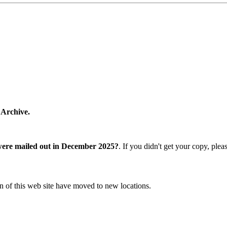
 Archive.
were mailed out in December 2025?
. If you didn't get your copy, ple
n of this web site have moved to new locations.