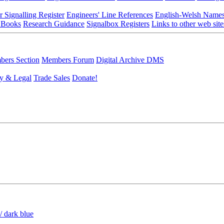
r Signalling Register
Engineers' Line References
English-Welsh Name
 Books
Research Guidance
Signalbox Registers
Links to other web site
ers Section
Members Forum
Digital Archive DMS
y & Legal
Trade Sales
Donate!
/ dark blue