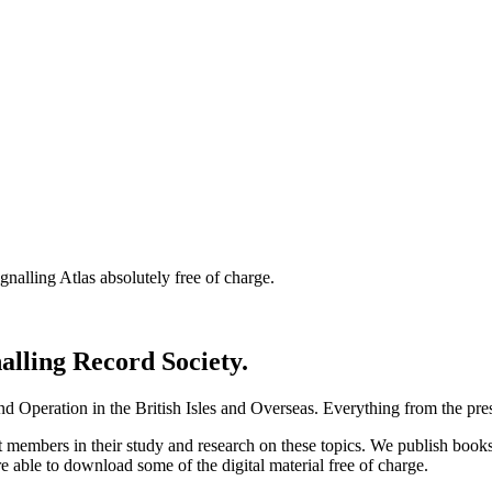
nalling Atlas absolutely free of charge.
nalling Record Society.
d Operation in the British Isles and Overseas.
Everything from the prese
st members in their study and research on these topics. We publish b
e able to download some of the digital material free of charge.