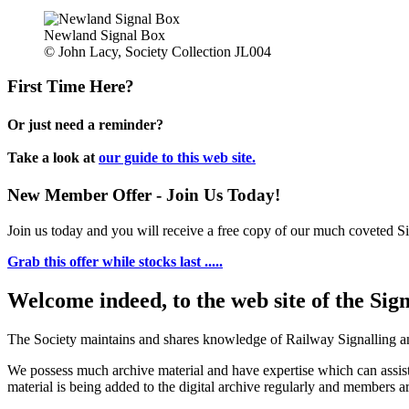
Newland Signal Box
© John Lacy, Society Collection JL004
First Time Here?
Or just need a reminder?
Take a look at
our guide to this web site.
New Member Offer - Join Us Today!
Join us today and you will receive a free copy of our much coveted Sig
Grab this offer while stocks last .....
Welcome indeed, to the web site of the Sig
The Society maintains and shares knowledge of Railway Signalling an
We possess much archive material and have expertise which can assi
material is being added to the digital archive regularly and members ar