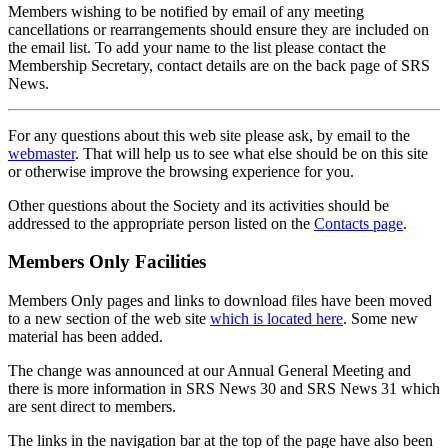
Members wishing to be notified by email of any meeting
cancellations or rearrangements should ensure they are included on
the email list. To add your name to the list please contact the
Membership Secretary, contact details are on the back page of SRS
News.
For any questions about this web site please ask, by email to the
webmaster
. That will help us to see what else should be on this site
or otherwise improve the browsing experience for you.
Other questions about the Society and its activities should be
addressed to the appropriate person listed on the
Contacts page
.
Members Only Facilities
Members Only pages and links to download files have been moved
to a new section of the web site
which is located here
. Some new
material has been added.
The change was announced at our Annual General Meeting and
there is more information in SRS News 30 and SRS News 31 which
are sent direct to members.
The links in the navigation bar at the top of the page have also been