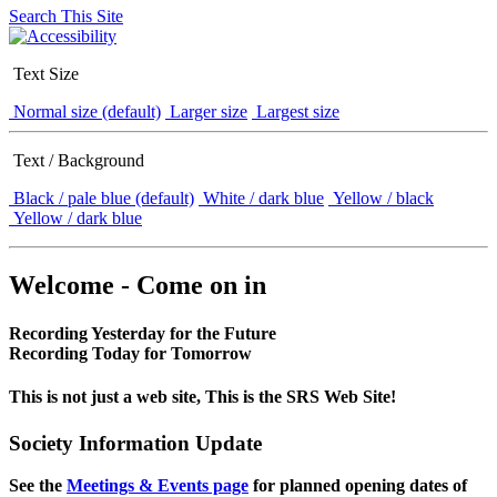
Search This Site
Text Size
Normal size (default)
Larger size
Largest size
Text / Background
Black / pale blue (default)
White / dark blue
Yellow / black
Yellow / dark blue
Welcome - Come on in
Recording Yesterday for the Future
Recording Today for Tomorrow
This is not just a web site, This is the SRS Web Site!
Society Information Update
See the
Meetings & Events page
for planned opening dates of