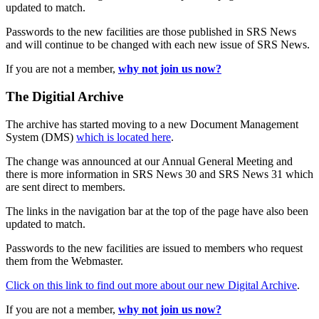
updated to match.
Passwords to the new facilities are those published in SRS News
and will continue to be changed with each new issue of SRS News.
If you are not a member,
why not join us now?
The Digitial Archive
The archive has started moving to a new Document Management
System (DMS)
which is located here
.
The change was announced at our Annual General Meeting and
there is more information in SRS News 30 and SRS News 31 which
are sent direct to members.
The links in the navigation bar at the top of the page have also been
updated to match.
Passwords to the new facilities are issued to members who request
them from the Webmaster.
Click on this link to find out more about our new Digital Archive
.
If you are not a member,
why not join us now?