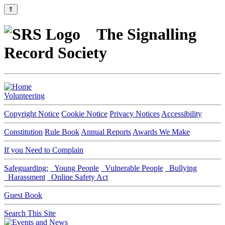
⇑
The Signalling
Record Society
Volunteering
Copyright Notice
Cookie Notice
Privacy Notices
Accessibility
Constitution
Rule Book
Annual Reports
Awards We Make
If you Need to Complain
Safeguarding:
Young People
Vulnerable People
Bullying
Harassment
Online Safety Act
Guest Book
Search This Site