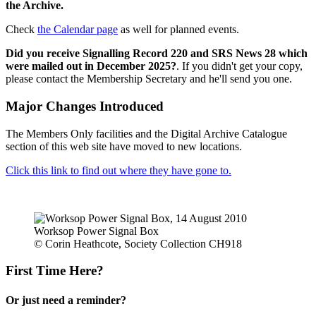
the Archive.
Check
the Calendar page
as well for planned events.
Did you receive Signalling Record 220 and SRS News 28 which
were mailed out in December 2025?
. If you didn't get your copy,
please contact the Membership Secretary and he'll send you one.
Major Changes Introduced
The Members Only facilities and the Digital Archive Catalogue
section of this web site have moved to new locations.
Click this link to find out where they have gone to.
Worksop Power Signal Box
© Corin Heathcote, Society Collection CH918
First Time Here?
Or just need a reminder?