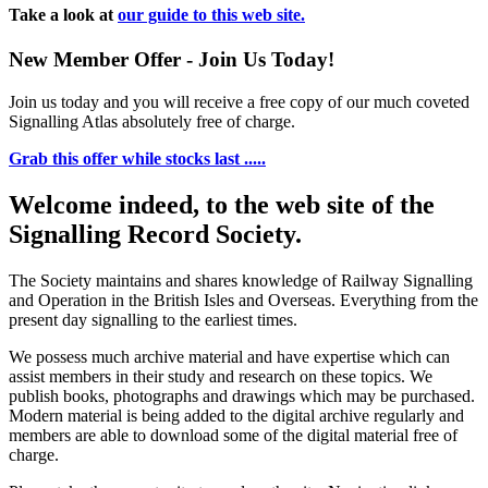
Take a look at
our guide to this web site.
New Member Offer - Join Us Today!
Join us today and you will receive a free copy of our much coveted
Signalling Atlas absolutely free of charge.
Grab this offer while stocks last .....
Welcome indeed, to the web site of the
Signalling Record Society.
The Society maintains and shares knowledge of Railway Signalling
and Operation in the British Isles and Overseas.
Everything from the
present day signalling to the earliest times.
We possess much archive material and have expertise which can
assist members in their study and research on these topics. We
publish books, photographs and drawings which may be purchased.
Modern material is being added to the digital archive regularly and
members are able to download some of the digital material free of
charge.