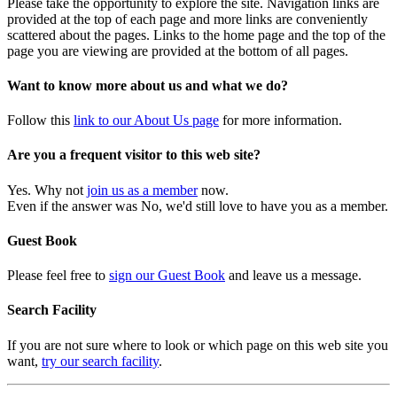
Please take the opportunity to explore the site. Navigation links are
provided at the top of each page and more links are conveniently
scattered about the pages. Links to the home page and the top of the
page you are viewing are provided at the bottom of all pages.
Want to know more about us and what we do?
Follow this
link to our About Us page
for more information.
Are you a frequent visitor to this web site?
Yes. Why not
join us as a member
now.
Even if the answer was No, we'd still love to have you as a member.
Guest Book
Please feel free to
sign our Guest Book
and leave us a message.
Search Facility
If you are not sure where to look or which page on this web site you
want,
try our search facility
.