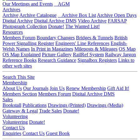
Our Meetings and Events
AGM
Archives
Archive
Archive Catalogue
Archive Box List
Archive Open Days
Digital Archive
Digital Archive DMS
Video Archive
FARSAP
Photograph Collection
Donate!
The Wanted List!
Resources
Members Forum
Boundary Changes
Bridges & Tunnels
British
Power Signalling Register
Engineers' Line References
English-
Welsh Names
In Print in Magazines
Mileposts & Mileages
OS Map
OS Map Explained
Picture Gallery
RailRef System
Railway Jargon
Reference Books
Research Guidance
Signalbox Registers
Links to
other web sites
Search This Site
Membership
About Us
Our Journals
Join Us
Renew Membership
Gift Aid It!
Members Section
Members Forum
Digital Archive DMS
Sales
Bookstall
Publications
Drawings (Printed)
Drawings (Media)
Gateway & Legal
Trade Sales
Donate!
Volunteering
Volunteering
Donate!
Contact Us
Enquiries
Contact Us
Guest Book