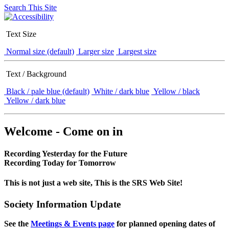
Search This Site
Text Size
Normal size (default)
Larger size
Largest size
Text / Background
Black / pale blue (default)
White / dark blue
Yellow / black
Yellow / dark blue
Welcome - Come on in
Recording Yesterday for the Future
Recording Today for Tomorrow
This is not just a web site, This is the SRS Web Site!
Society Information Update
See the
Meetings & Events page
for planned opening dates of