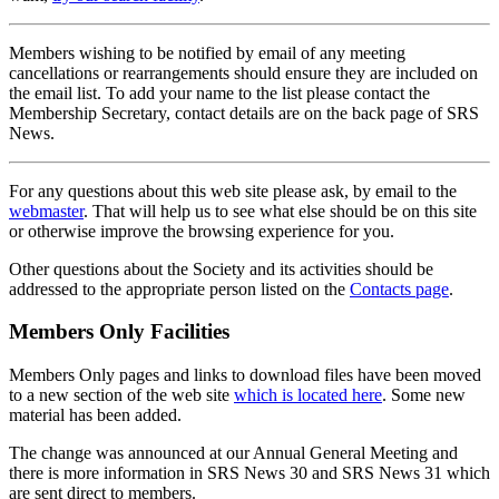
Members wishing to be notified by email of any meeting
cancellations or rearrangements should ensure they are included on
the email list. To add your name to the list please contact the
Membership Secretary, contact details are on the back page of SRS
News.
For any questions about this web site please ask, by email to the
webmaster
. That will help us to see what else should be on this site
or otherwise improve the browsing experience for you.
Other questions about the Society and its activities should be
addressed to the appropriate person listed on the
Contacts page
.
Members Only Facilities
Members Only pages and links to download files have been moved
to a new section of the web site
which is located here
. Some new
material has been added.
The change was announced at our Annual General Meeting and
there is more information in SRS News 30 and SRS News 31 which
are sent direct to members.