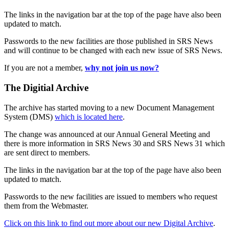
The links in the navigation bar at the top of the page have also been
updated to match.
Passwords to the new facilities are those published in SRS News
and will continue to be changed with each new issue of SRS News.
If you are not a member,
why not join us now?
The Digitial Archive
The archive has started moving to a new Document Management
System (DMS)
which is located here
.
The change was announced at our Annual General Meeting and
there is more information in SRS News 30 and SRS News 31 which
are sent direct to members.
The links in the navigation bar at the top of the page have also been
updated to match.
Passwords to the new facilities are issued to members who request
them from the Webmaster.
Click on this link to find out more about our new Digital Archive
.