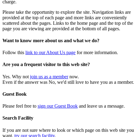
charge.
Please take the opportunity to explore the site. Navigation links are
provided at the top of each page and more links are conveniently
scattered about the pages. Links to the home page and the top of the
page you are viewing are provided at the bottom of all pages.
Want to know more about us and what we do?
Follow this
link to our About Us page
for more information.
Are you a frequent visitor to this web site?
Yes. Why not
join us as a member
now.
Even if the answer was No, we'd still love to have you as a member.
Guest Book
Please feel free to
sign our Guest Book
and leave us a message.
Search Facility
If you are not sure where to look or which page on this web site you
want,
try our search facility
.