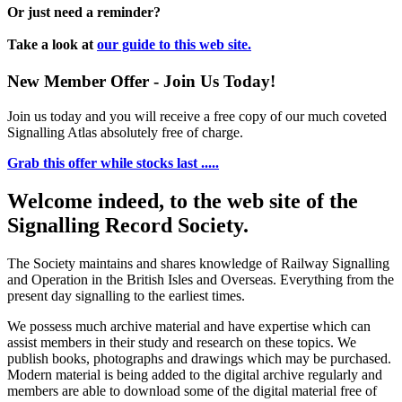
Or just need a reminder?
Take a look at
our guide to this web site.
New Member Offer - Join Us Today!
Join us today and you will receive a free copy of our much coveted
Signalling Atlas absolutely free of charge.
Grab this offer while stocks last .....
Welcome indeed, to the web site of the
Signalling Record Society.
The Society maintains and shares knowledge of Railway Signalling
and Operation in the British Isles and Overseas.
Everything from the
present day signalling to the earliest times.
We possess much archive material and have expertise which can
assist members in their study and research on these topics. We
publish books, photographs and drawings which may be purchased.
Modern material is being added to the digital archive regularly and
members are able to download some of the digital material free of