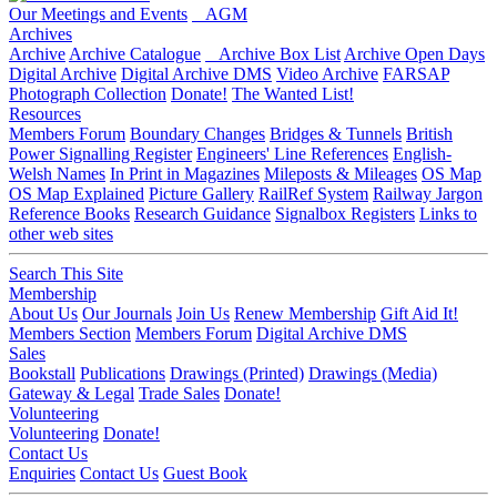
Our Meetings and Events
AGM
Archives
Archive
Archive Catalogue
Archive Box List
Archive Open Days
Digital Archive
Digital Archive DMS
Video Archive
FARSAP
Photograph Collection
Donate!
The Wanted List!
Resources
Members Forum
Boundary Changes
Bridges & Tunnels
British
Power Signalling Register
Engineers' Line References
English-
Welsh Names
In Print in Magazines
Mileposts & Mileages
OS Map
OS Map Explained
Picture Gallery
RailRef System
Railway Jargon
Reference Books
Research Guidance
Signalbox Registers
Links to
other web sites
Search This Site
Membership
About Us
Our Journals
Join Us
Renew Membership
Gift Aid It!
Members Section
Members Forum
Digital Archive DMS
Sales
Bookstall
Publications
Drawings (Printed)
Drawings (Media)
Gateway & Legal
Trade Sales
Donate!
Volunteering
Volunteering
Donate!
Contact Us
Enquiries
Contact Us
Guest Book