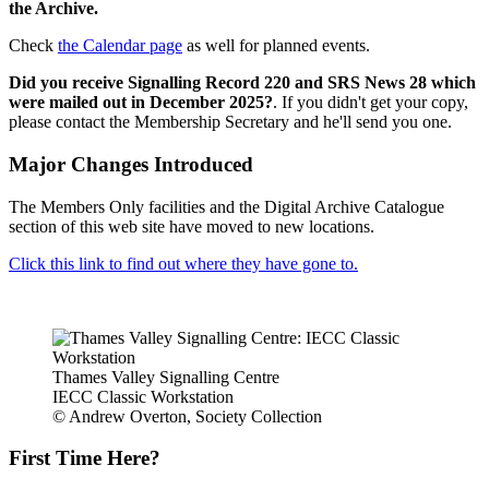
the Archive.
Check
the Calendar page
as well for planned events.
Did you receive Signalling Record 220 and SRS News 28 which
were mailed out in December 2025?
. If you didn't get your copy,
please contact the Membership Secretary and he'll send you one.
Major Changes Introduced
The Members Only facilities and the Digital Archive Catalogue
section of this web site have moved to new locations.
Click this link to find out where they have gone to.
Thames Valley Signalling Centre
IECC Classic Workstation
© Andrew Overton, Society Collection
First Time Here?