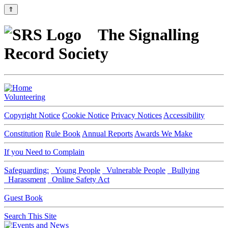
⇑
The Signalling
Record Society
Volunteering
Copyright Notice
Cookie Notice
Privacy Notices
Accessibility
Constitution
Rule Book
Annual Reports
Awards We Make
If you Need to Complain
Safeguarding:
Young People
Vulnerable People
Bullying
Harassment
Online Safety Act
Guest Book
Search This Site