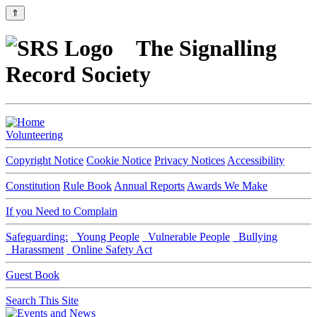
⇑
The Signalling
Record Society
Volunteering
Copyright Notice
Cookie Notice
Privacy Notices
Accessibility
Constitution
Rule Book
Annual Reports
Awards We Make
If you Need to Complain
Safeguarding:
Young People
Vulnerable People
Bullying
Harassment
Online Safety Act
Guest Book
Search This Site