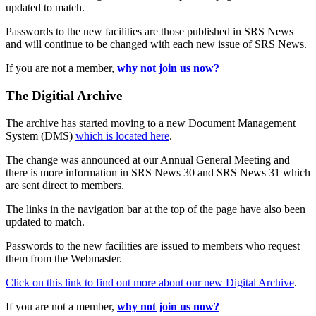
updated to match.
Passwords to the new facilities are those published in SRS News
and will continue to be changed with each new issue of SRS News.
If you are not a member,
why not join us now?
The Digitial Archive
The archive has started moving to a new Document Management
System (DMS)
which is located here
.
The change was announced at our Annual General Meeting and
there is more information in SRS News 30 and SRS News 31 which
are sent direct to members.
The links in the navigation bar at the top of the page have also been
updated to match.
Passwords to the new facilities are issued to members who request
them from the Webmaster.
Click on this link to find out more about our new Digital Archive
.
If you are not a member,
why not join us now?