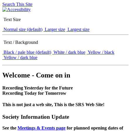
Search This Site
Text Size
Normal size (default)
Larger size
Largest size
Text / Background
Black / pale blue (default)
White / dark blue
Yellow / black
Yellow / dark blue
Welcome - Come on in
Recording Yesterday for the Future
Recording Today for Tomorrow
This is not just a web site, This is the SRS Web Site!
Society Information Update
See the
Meetings & Events page
for planned opening dates of