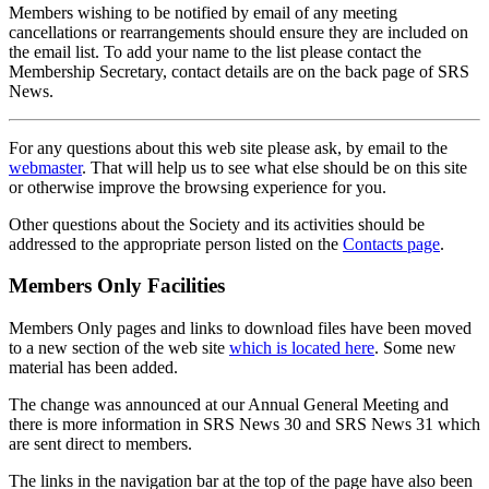
Members wishing to be notified by email of any meeting
cancellations or rearrangements should ensure they are included on
the email list. To add your name to the list please contact the
Membership Secretary, contact details are on the back page of SRS
News.
For any questions about this web site please ask, by email to the
webmaster
. That will help us to see what else should be on this site
or otherwise improve the browsing experience for you.
Other questions about the Society and its activities should be
addressed to the appropriate person listed on the
Contacts page
.
Members Only Facilities
Members Only pages and links to download files have been moved
to a new section of the web site
which is located here
. Some new
material has been added.
The change was announced at our Annual General Meeting and
there is more information in SRS News 30 and SRS News 31 which
are sent direct to members.
The links in the navigation bar at the top of the page have also been