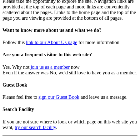
Please take the opportunity to explore the site. Navigation links are
provided at the top of each page and more links are conveniently
scattered about the pages. Links to the home page and the top of the
page you are viewing are provided at the bottom of all pages.
Want to know more about us and what we do?
Follow this
link to our About Us page
for more information.
Are you a frequent visitor to this web site?
Yes. Why not
join us as a member
now.
Even if the answer was No, we'd still love to have you as a member.
Guest Book
Please feel free to
sign our Guest Book
and leave us a message.
Search Facility
If you are not sure where to look or which page on this web site you
want,
try our search facility
.