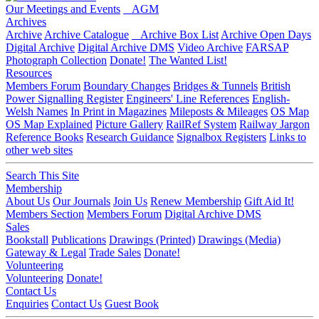
Our Meetings and Events
AGM
Archives
Archive
Archive Catalogue
Archive Box List
Archive Open Days
Digital Archive
Digital Archive DMS
Video Archive
FARSAP
Photograph Collection
Donate!
The Wanted List!
Resources
Members Forum
Boundary Changes
Bridges & Tunnels
British
Power Signalling Register
Engineers' Line References
English-
Welsh Names
In Print in Magazines
Mileposts & Mileages
OS Map
OS Map Explained
Picture Gallery
RailRef System
Railway Jargon
Reference Books
Research Guidance
Signalbox Registers
Links to
other web sites
Search This Site
Membership
About Us
Our Journals
Join Us
Renew Membership
Gift Aid It!
Members Section
Members Forum
Digital Archive DMS
Sales
Bookstall
Publications
Drawings (Printed)
Drawings (Media)
Gateway & Legal
Trade Sales
Donate!
Volunteering
Volunteering
Donate!
Contact Us
Enquiries
Contact Us
Guest Book