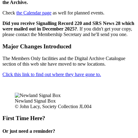
the Archive.
Check
the Calendar page
as well for planned events.
Did you receive Signalling Record 220 and SRS News 28 which
were mailed out in December 2025?
. If you didn't get your copy,
please contact the Membership Secretary and he'll send you one.
Major Changes Introduced
The Members Only facilities and the Digital Archive Catalogue
section of this web site have moved to new locations.
Click this link to find out where they have gone to.
Newland Signal Box
© John Lacy, Society Collection JL004
First Time Here?
Or just need a reminder?