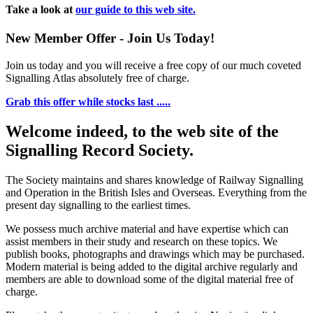
Take a look at
our guide to this web site.
New Member Offer - Join Us Today!
Join us today and you will receive a free copy of our much coveted
Signalling Atlas absolutely free of charge.
Grab this offer while stocks last .....
Welcome indeed, to the web site of the
Signalling Record Society.
The Society maintains and shares knowledge of Railway Signalling
and Operation in the British Isles and Overseas.
Everything from the
present day signalling to the earliest times.
We possess much archive material and have expertise which can
assist members in their study and research on these topics. We
publish books, photographs and drawings which may be purchased.
Modern material is being added to the digital archive regularly and
members are able to download some of the digital material free of
charge.