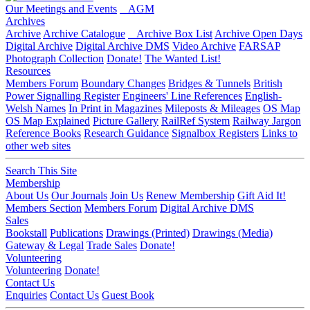
Our Meetings and Events
AGM
Archives
Archive
Archive Catalogue
Archive Box List
Archive Open Days
Digital Archive
Digital Archive DMS
Video Archive
FARSAP
Photograph Collection
Donate!
The Wanted List!
Resources
Members Forum
Boundary Changes
Bridges & Tunnels
British
Power Signalling Register
Engineers' Line References
English-
Welsh Names
In Print in Magazines
Mileposts & Mileages
OS Map
OS Map Explained
Picture Gallery
RailRef System
Railway Jargon
Reference Books
Research Guidance
Signalbox Registers
Links to
other web sites
Search This Site
Membership
About Us
Our Journals
Join Us
Renew Membership
Gift Aid It!
Members Section
Members Forum
Digital Archive DMS
Sales
Bookstall
Publications
Drawings (Printed)
Drawings (Media)
Gateway & Legal
Trade Sales
Donate!
Volunteering
Volunteering
Donate!
Contact Us
Enquiries
Contact Us
Guest Book