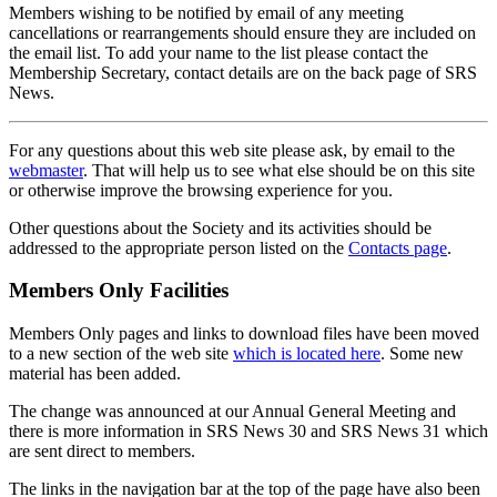
Members wishing to be notified by email of any meeting
cancellations or rearrangements should ensure they are included on
the email list. To add your name to the list please contact the
Membership Secretary, contact details are on the back page of SRS
News.
For any questions about this web site please ask, by email to the
webmaster
. That will help us to see what else should be on this site
or otherwise improve the browsing experience for you.
Other questions about the Society and its activities should be
addressed to the appropriate person listed on the
Contacts page
.
Members Only Facilities
Members Only pages and links to download files have been moved
to a new section of the web site
which is located here
. Some new
material has been added.
The change was announced at our Annual General Meeting and
there is more information in SRS News 30 and SRS News 31 which
are sent direct to members.
The links in the navigation bar at the top of the page have also been