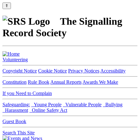
⇑
The Signalling
Record Society
Volunteering
Copyright Notice
Cookie Notice
Privacy Notices
Accessibility
Constitution
Rule Book
Annual Reports
Awards We Make
If you Need to Complain
Safeguarding:
Young People
Vulnerable People
Bullying
Harassment
Online Safety Act
Guest Book
Search This Site