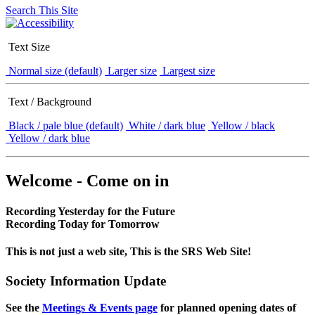
Search This Site
Text Size
Normal size (default)
Larger size
Largest size
Text / Background
Black / pale blue (default)
White / dark blue
Yellow / black
Yellow / dark blue
Welcome - Come on in
Recording Yesterday for the Future
Recording Today for Tomorrow
This is not just a web site, This is the SRS Web Site!
Society Information Update
See the
Meetings & Events page
for planned opening dates of