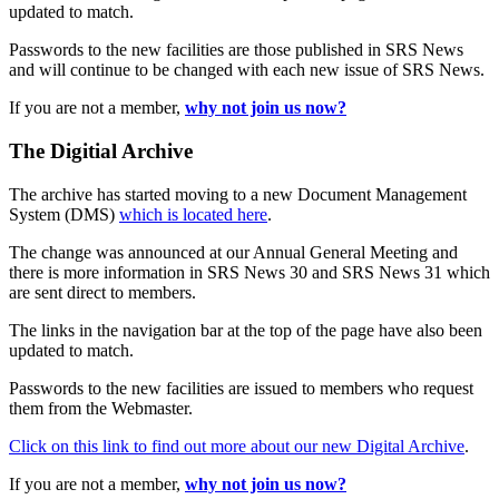
updated to match.
Passwords to the new facilities are those published in SRS News
and will continue to be changed with each new issue of SRS News.
If you are not a member,
why not join us now?
The Digitial Archive
The archive has started moving to a new Document Management
System (DMS)
which is located here
.
The change was announced at our Annual General Meeting and
there is more information in SRS News 30 and SRS News 31 which
are sent direct to members.
The links in the navigation bar at the top of the page have also been
updated to match.
Passwords to the new facilities are issued to members who request
them from the Webmaster.
Click on this link to find out more about our new Digital Archive
.
If you are not a member,
why not join us now?