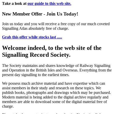
Take a look at
our guide to this web site.
New Member Offer - Join Us Today!
Join us today and you will receive a free copy of our much coveted
Signalling Atlas absolutely free of charge.
Grab this offer while stocks last .....
Welcome indeed, to the web site of the
Signalling Record Society.
The Society maintains and shares knowledge of Railway Signalling
and Operation in the British Isles and Overseas.
Everything from the
present day signalling to the earliest times.
We possess much archive material and have expertise which can
assist members in their study and research on these topics. We
publish books, photographs and drawings which may be purchased.
Modern material is being added to the digital archive regularly and
members are able to download some of the digital material free of
charge.