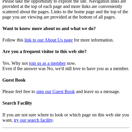
Please take the opportunity to explore the site. Navigation links are
provided at the top of each page and more links are conveniently
scattered about the pages. Links to the home page and the top of the
page you are viewing are provided at the bottom of all pages.
Want to know more about us and what we do?
Follow this
link to our About Us page
for more information.
Are you a frequent visitor to this web site?
Yes. Why not
join us as a member
now.
Even if the answer was No, we'd still love to have you as a member.
Guest Book
Please feel free to
sign our Guest Book
and leave us a message.
Search Facility
If you are not sure where to look or which page on this web site you
want,
try our search facility
.