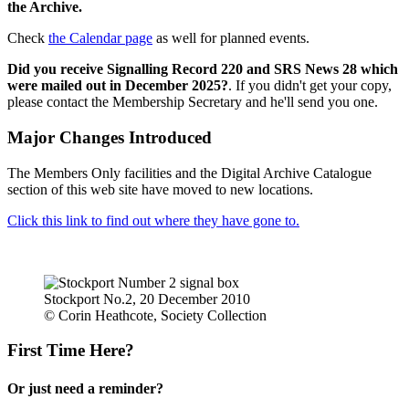
the Archive.
Check
the Calendar page
as well for planned events.
Did you receive Signalling Record 220 and SRS News 28 which
were mailed out in December 2025?
. If you didn't get your copy,
please contact the Membership Secretary and he'll send you one.
Major Changes Introduced
The Members Only facilities and the Digital Archive Catalogue
section of this web site have moved to new locations.
Click this link to find out where they have gone to.
Stockport No.2, 20 December 2010
© Corin Heathcote, Society Collection
First Time Here?
Or just need a reminder?