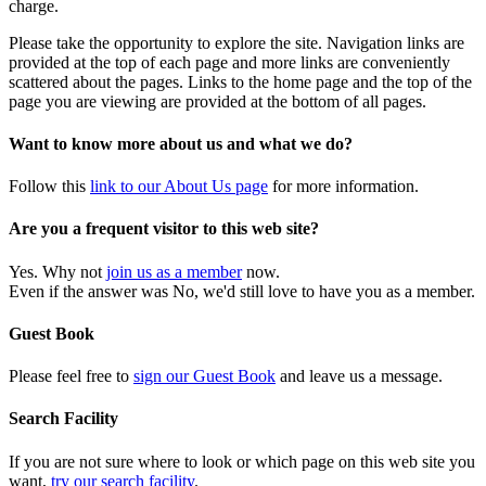
charge.
Please take the opportunity to explore the site. Navigation links are
provided at the top of each page and more links are conveniently
scattered about the pages. Links to the home page and the top of the
page you are viewing are provided at the bottom of all pages.
Want to know more about us and what we do?
Follow this
link to our About Us page
for more information.
Are you a frequent visitor to this web site?
Yes. Why not
join us as a member
now.
Even if the answer was No, we'd still love to have you as a member.
Guest Book
Please feel free to
sign our Guest Book
and leave us a message.
Search Facility
If you are not sure where to look or which page on this web site you
want,
try our search facility
.