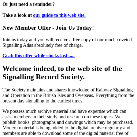
Or just need a reminder?
Take a look at
our guide to this web site.
New Member Offer - Join Us Today!
Join us today and you will receive a free copy of our much coveted
Signalling Atlas absolutely free of charge.
Grab this offer while stocks last .....
Welcome indeed, to the web site of the
Signalling Record Society.
The Society maintains and shares knowledge of Railway Signalling
and Operation in the British Isles and Overseas.
Everything from the
present day signalling to the earliest times.
We possess much archive material and have expertise which can
assist members in their study and research on these topics. We
publish books, photographs and drawings which may be purchased.
Modern material is being added to the digital archive regularly and
members are able to download some of the digital material free of