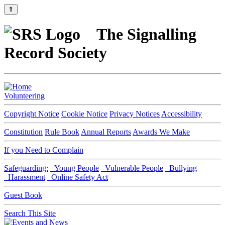
⇑
The Signalling
Record Society
Volunteering
Copyright Notice
Cookie Notice
Privacy Notices
Accessibility
Constitution
Rule Book
Annual Reports
Awards We Make
If you Need to Complain
Safeguarding:
Young People
Vulnerable People
Bullying
Harassment
Online Safety Act
Guest Book
Search This Site