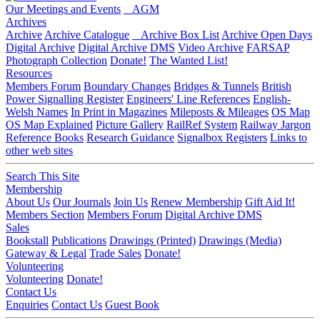
Our Meetings and Events
AGM
Archives
Archive
Archive Catalogue
Archive Box List
Archive Open Days
Digital Archive
Digital Archive DMS
Video Archive
FARSAP
Photograph Collection
Donate!
The Wanted List!
Resources
Members Forum
Boundary Changes
Bridges & Tunnels
British
Power Signalling Register
Engineers' Line References
English-
Welsh Names
In Print in Magazines
Mileposts & Mileages
OS Map
OS Map Explained
Picture Gallery
RailRef System
Railway Jargon
Reference Books
Research Guidance
Signalbox Registers
Links to
other web sites
Search This Site
Membership
About Us
Our Journals
Join Us
Renew Membership
Gift Aid It!
Members Section
Members Forum
Digital Archive DMS
Sales
Bookstall
Publications
Drawings (Printed)
Drawings (Media)
Gateway & Legal
Trade Sales
Donate!
Volunteering
Volunteering
Donate!
Contact Us
Enquiries
Contact Us
Guest Book