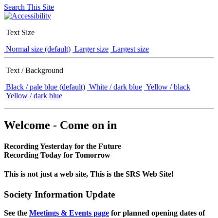
Search This Site
Text Size
Normal size (default)
Larger size
Largest size
Text / Background
Black / pale blue (default)
White / dark blue
Yellow / black
Yellow / dark blue
Welcome - Come on in
Recording Yesterday for the Future
Recording Today for Tomorrow
This is not just a web site, This is the SRS Web Site!
Society Information Update
See the
Meetings & Events page
for planned opening dates of