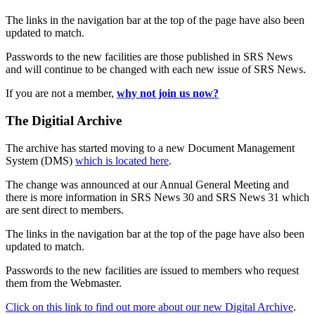
The links in the navigation bar at the top of the page have also been
updated to match.
Passwords to the new facilities are those published in SRS News
and will continue to be changed with each new issue of SRS News.
If you are not a member,
why not join us now?
The Digitial Archive
The archive has started moving to a new Document Management
System (DMS)
which is located here
.
The change was announced at our Annual General Meeting and
there is more information in SRS News 30 and SRS News 31 which
are sent direct to members.
The links in the navigation bar at the top of the page have also been
updated to match.
Passwords to the new facilities are issued to members who request
them from the Webmaster.
Click on this link to find out more about our new Digital Archive
.