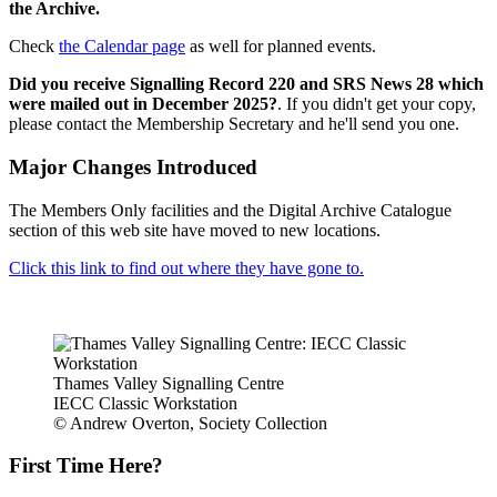
the Archive.
Check
the Calendar page
as well for planned events.
Did you receive Signalling Record 220 and SRS News 28 which
were mailed out in December 2025?
. If you didn't get your copy,
please contact the Membership Secretary and he'll send you one.
Major Changes Introduced
The Members Only facilities and the Digital Archive Catalogue
section of this web site have moved to new locations.
Click this link to find out where they have gone to.
Thames Valley Signalling Centre
IECC Classic Workstation
© Andrew Overton, Society Collection
First Time Here?