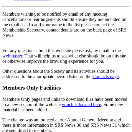
Members wishing to be notified by email of any meeting
cancellations or rearrangements should ensure they are included on
the email list. To add your name to the list please contact the
Membership Secretary, contact details are on the back page of SRS
News.
For any questions about this web site please ask, by email to the
webmaster
. That will help us to see what else should be on this site
or otherwise improve the browsing experience for you.
Other questions about the Society and its activities should be
addressed to the appropriate person listed on the
Contacts page
.
Members Only Facilities
Members Only pages and links to download files have been moved
to a new section of the web site
which is located here
. Some new
material has been added.
The change was announced at our Annual General Meeting and
there is more information in SRS News 30 and SRS News 31 which
are sent direct to members.