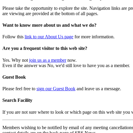
Please take the opportunity to explore the site. Navigation links are 
are viewing are provided at the bottom of all pages.
Want to know more about us and what we do?
Follow this
link to our About Us page
for more information.
Are you a frequent visitor to this web site?
Yes. Why not
join us as a member
now.
Even if the answer was No, we'd still love to have you as a member.
Guest Book
Please feel free to
sign our Guest Book
and leave us a message.
Search Facility
If you are not sure where to look or which page on this web site you
Members wishing to be notified by email of any meeting cancellations 
contact details are on the back page of SRS News.