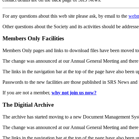
For any questions about this web site please ask, by email to the
webm
Other questions about the Society and its activities should be addresse
Members Only Facilities
Members Only pages and links to download files have been moved to 
The change was announced at our Annual General Meeting and there
The links in the navigation bar at the top of the page have also been 
Passwords to the new facilities are those published in SRS News and
If you are not a member,
why not join us now?
The Digitial Archive
The archive has started moving to a new Document Management S
The change was announced at our Annual General Meeting and there
The links in the navigation bar at the top of the page have also been 