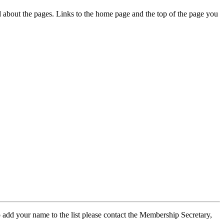
ed about the pages. Links to the home page and the top of the page you
 add your name to the list please contact the Membership Secretary,