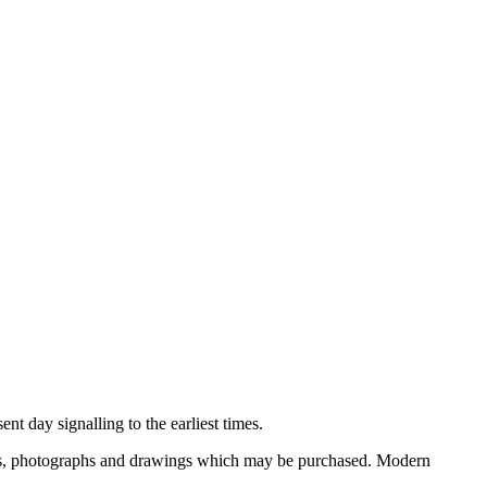
nt day signalling to the earliest times.
ooks, photographs and drawings which may be purchased. Modern