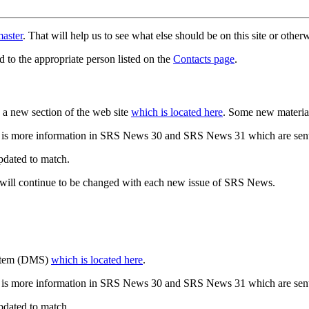
aster
. That will help us to see what else should be on this site or oth
d to the appropriate person listed on the
Contacts page
.
a new section of the web site
which is located here
. Some new materia
 is more information in SRS News 30 and SRS News 31 which are sent
updated to match.
 will continue to be changed with each new issue of SRS News.
ystem (DMS)
which is located here
.
 is more information in SRS News 30 and SRS News 31 which are sent
updated to match.