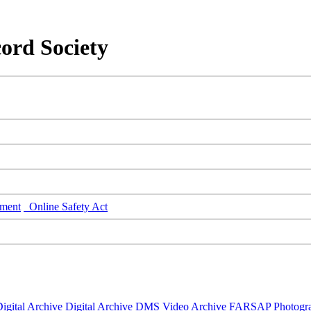
ord Society
ment
Online Safety Act
igital Archive
Digital Archive DMS
Video Archive
FARSAP
Photogr