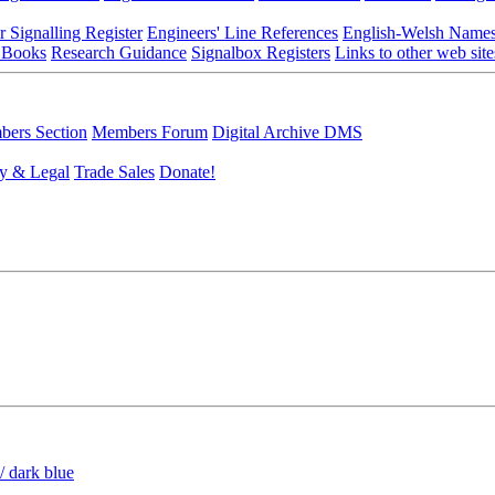
r Signalling Register
Engineers' Line References
English-Welsh Name
 Books
Research Guidance
Signalbox Registers
Links to other web site
ers Section
Members Forum
Digital Archive DMS
y & Legal
Trade Sales
Donate!
/ dark blue