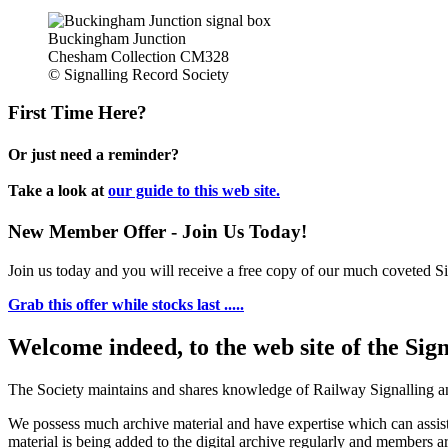
Buckingham Junction
Chesham Collection CM328
© Signalling Record Society
First Time Here?
Or just need a reminder?
Take a look at
our guide to this web site.
New Member Offer - Join Us Today!
Join us today and you will receive a free copy of our much coveted Sig
Grab this offer while stocks last .....
Welcome indeed, to the web site of the Sig
The Society maintains and shares knowledge of Railway Signalling an
We possess much archive material and have expertise which can assi
material is being added to the digital archive regularly and members ar