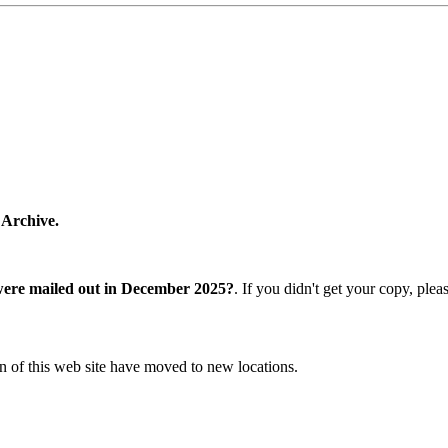
 Archive.
were mailed out in December 2025?
. If you didn't get your copy, ple
n of this web site have moved to new locations.