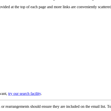
provided at the top of each page and more links are conveniently scatter
 want,
try our search facility
.
or rearrangements should ensure they are included on the email list. To