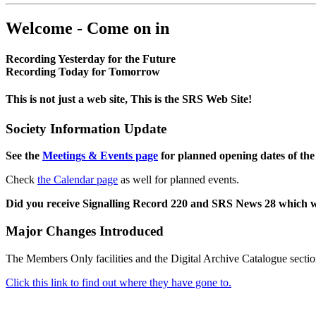
Welcome - Come on in
Recording Yesterday for the Future
Recording Today for Tomorrow
This is not just a web site, This is the SRS Web Site!
Society Information Update
See the
Meetings & Events page
for planned opening dates of the
Check
the Calendar page
as well for planned events.
Did you receive Signalling Record 220 and SRS News 28 which 
Major Changes Introduced
The Members Only facilities and the Digital Archive Catalogue sectio
Click this link to find out where they have gone to.