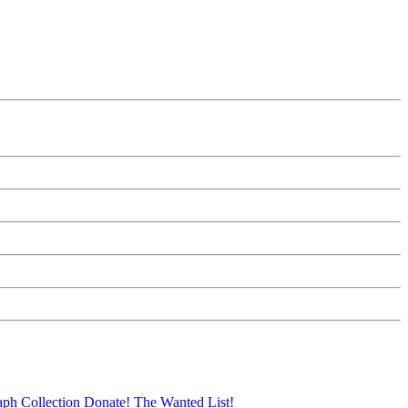
aph Collection
Donate!
The Wanted List!