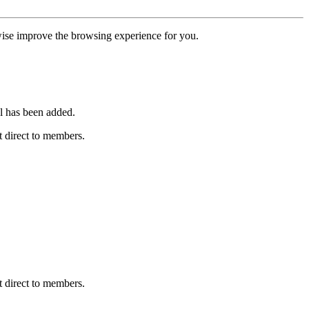
erwise improve the browsing experience for you.
l has been added.
 direct to members.
 direct to members.