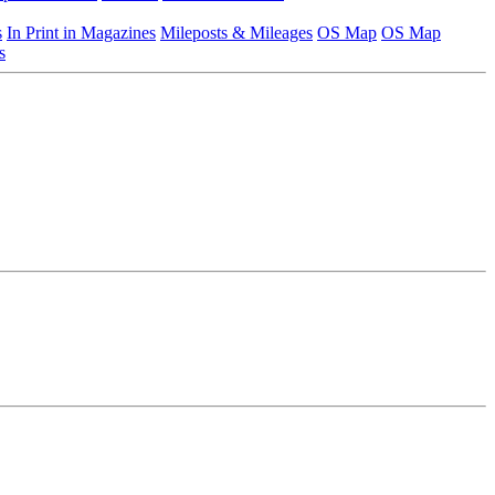
s
In Print in Magazines
Mileposts & Mileages
OS Map
OS Map
s