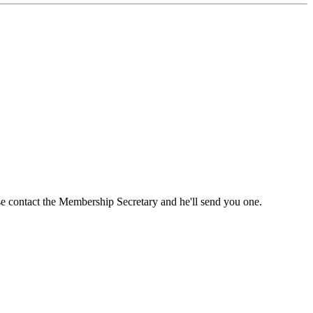
ase contact the Membership Secretary and he'll send you one.