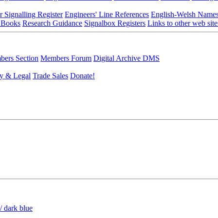
r Signalling Register
Engineers' Line References
English-Welsh Name
 Books
Research Guidance
Signalbox Registers
Links to other web site
ers Section
Members Forum
Digital Archive DMS
y & Legal
Trade Sales
Donate!
/ dark blue