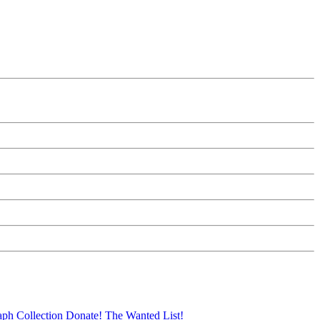
aph Collection
Donate!
The Wanted List!