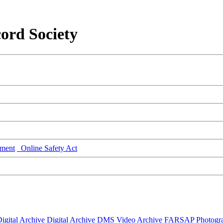
ord Society
ment
Online Safety Act
igital Archive
Digital Archive DMS
Video Archive
FARSAP
Photogr