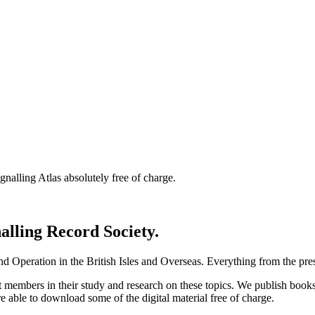
nalling Atlas absolutely free of charge.
nalling Record Society.
d Operation in the British Isles and Overseas.
Everything from the prese
st members in their study and research on these topics. We publish b
e able to download some of the digital material free of charge.