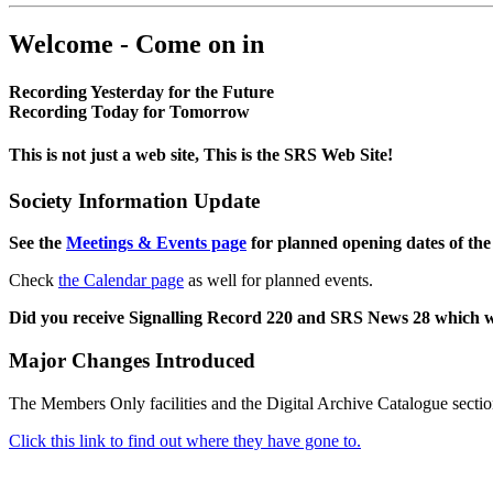
Welcome - Come on in
Recording Yesterday for the Future
Recording Today for Tomorrow
This is not just a web site, This is the SRS Web Site!
Society Information Update
See the
Meetings & Events page
for planned opening dates of the
Check
the Calendar page
as well for planned events.
Did you receive Signalling Record 220 and SRS News 28 which 
Major Changes Introduced
The Members Only facilities and the Digital Archive Catalogue sectio
Click this link to find out where they have gone to.