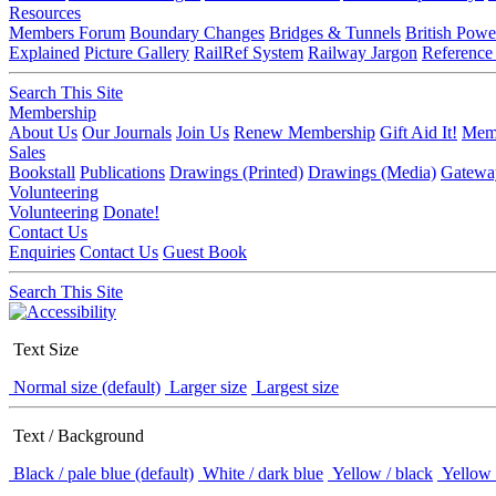
Resources
Members Forum
Boundary Changes
Bridges & Tunnels
British Powe
Explained
Picture Gallery
RailRef System
Railway Jargon
Reference
Search This Site
Membership
About Us
Our Journals
Join Us
Renew Membership
Gift Aid It!
Memb
Sales
Bookstall
Publications
Drawings (Printed)
Drawings (Media)
Gatewa
Volunteering
Volunteering
Donate!
Contact Us
Enquiries
Contact Us
Guest Book
Search This Site
Text Size
Normal size (default)
Larger size
Largest size
Text / Background
Black / pale blue (default)
White / dark blue
Yellow / black
Yellow 