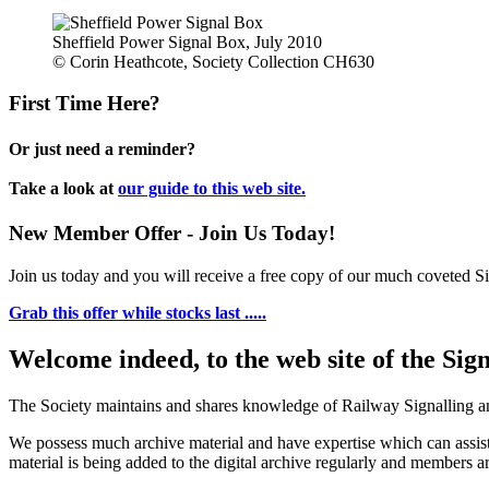
Sheffield Power Signal Box, July 2010
© Corin Heathcote, Society Collection CH630
First Time Here?
Or just need a reminder?
Take a look at
our guide to this web site.
New Member Offer - Join Us Today!
Join us today and you will receive a free copy of our much coveted Sig
Grab this offer while stocks last .....
Welcome indeed, to the web site of the Sig
The Society maintains and shares knowledge of Railway Signalling an
We possess much archive material and have expertise which can assi
material is being added to the digital archive regularly and members ar