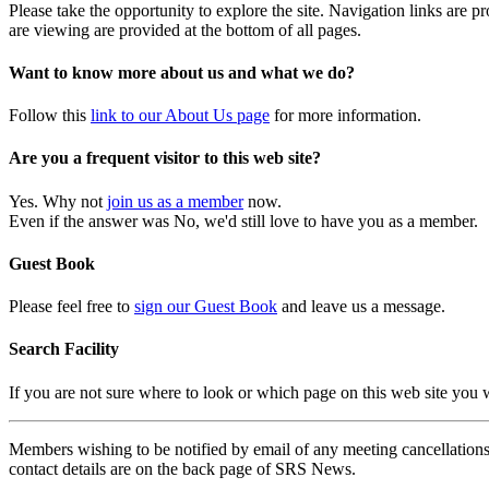
Please take the opportunity to explore the site. Navigation links are 
are viewing are provided at the bottom of all pages.
Want to know more about us and what we do?
Follow this
link to our About Us page
for more information.
Are you a frequent visitor to this web site?
Yes. Why not
join us as a member
now.
Even if the answer was No, we'd still love to have you as a member.
Guest Book
Please feel free to
sign our Guest Book
and leave us a message.
Search Facility
If you are not sure where to look or which page on this web site you
Members wishing to be notified by email of any meeting cancellations 
contact details are on the back page of SRS News.