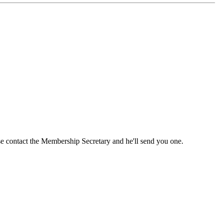
ase contact the Membership Secretary and he'll send you one.