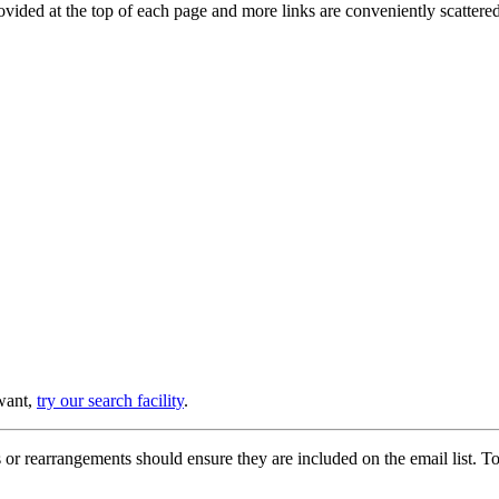
provided at the top of each page and more links are conveniently scatter
 want,
try our search facility
.
or rearrangements should ensure they are included on the email list. To