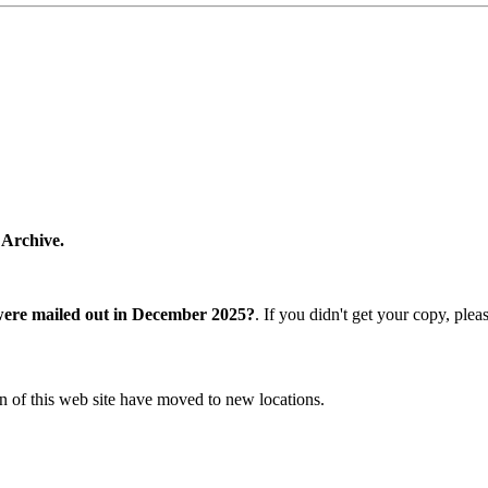
 Archive.
were mailed out in December 2025?
. If you didn't get your copy, ple
n of this web site have moved to new locations.