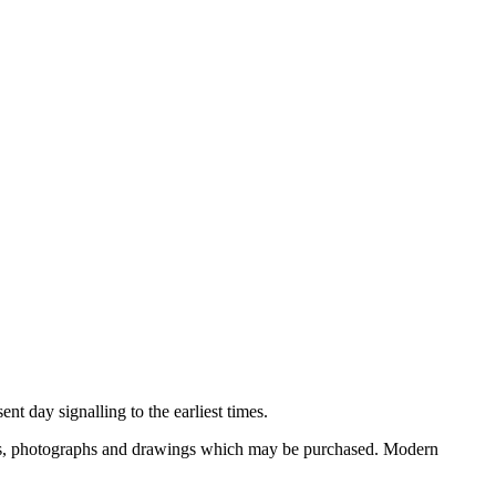
nt day signalling to the earliest times.
ooks, photographs and drawings which may be purchased. Modern