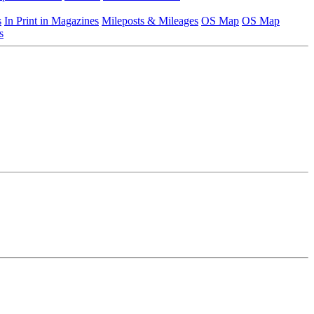
s
In Print in Magazines
Mileposts & Mileages
OS Map
OS Map
s