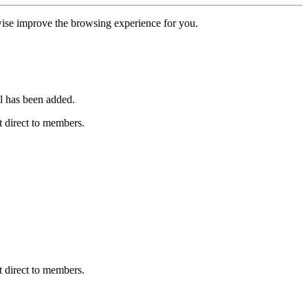
erwise improve the browsing experience for you.
l has been added.
 direct to members.
 direct to members.