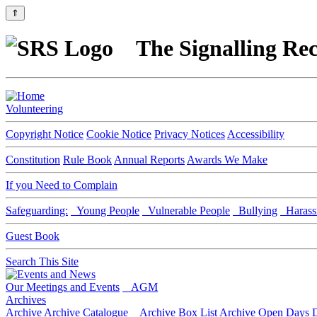
⇑
The Signalling Rec
Volunteering
Copyright Notice
Cookie Notice
Privacy Notices
Accessibility
Constitution
Rule Book
Annual Reports
Awards We Make
If you Need to Complain
Safeguarding:
Young People
Vulnerable People
Bullying
Harass
Guest Book
Search This Site
Our Meetings and Events
AGM
Archives
Archive
Archive Catalogue
Archive Box List
Archive Open Days
D