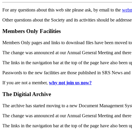
For any questions about this web site please ask, by email to the
webm
Other questions about the Society and its activities should be addresse
Members Only Facilities
Members Only pages and links to download files have been moved to 
The change was announced at our Annual General Meeting and there
The links in the navigation bar at the top of the page have also been 
Passwords to the new facilities are those published in SRS News and
If you are not a member,
why not join us now?
The Digitial Archive
The archive has started moving to a new Document Management S
The change was announced at our Annual General Meeting and there
The links in the navigation bar at the top of the page have also been 