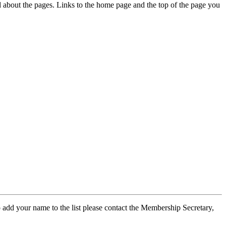
ed about the pages. Links to the home page and the top of the page you
 add your name to the list please contact the Membership Secretary,