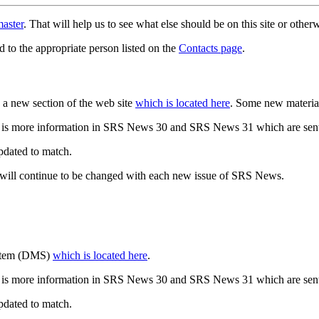
aster
. That will help us to see what else should be on this site or oth
d to the appropriate person listed on the
Contacts page
.
a new section of the web site
which is located here
. Some new materia
 is more information in SRS News 30 and SRS News 31 which are sent
updated to match.
 will continue to be changed with each new issue of SRS News.
ystem (DMS)
which is located here
.
 is more information in SRS News 30 and SRS News 31 which are sent
updated to match.