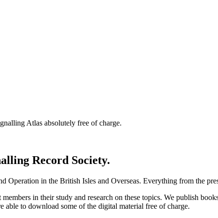
nalling Atlas absolutely free of charge.
nalling Record Society.
d Operation in the British Isles and Overseas.
Everything from the prese
st members in their study and research on these topics. We publish b
e able to download some of the digital material free of charge.