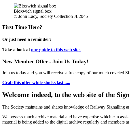
Bloxwich signal box
© John Lacy, Society Collection JL2045
First Time Here?
Or just need a reminder?
Take a look at
our guide to this web site.
New Member Offer - Join Us Today!
Join us today and you will receive a free copy of our much coveted Sig
Grab this offer while stocks last .....
Welcome indeed, to the web site of the Sig
The Society maintains and shares knowledge of Railway Signalling an
We possess much archive material and have expertise which can assi
material is being added to the digital archive regularly and members ar