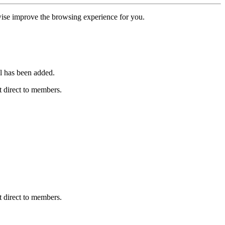
erwise improve the browsing experience for you.
l has been added.
 direct to members.
 direct to members.