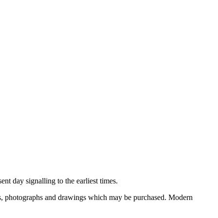
nt day signalling to the earliest times.
ooks, photographs and drawings which may be purchased. Modern