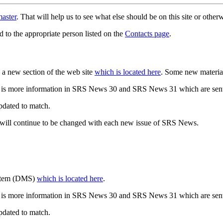
aster
. That will help us to see what else should be on this site or oth
d to the appropriate person listed on the
Contacts page
.
a new section of the web site
which is located here
. Some new materia
 is more information in SRS News 30 and SRS News 31 which are sent
updated to match.
 will continue to be changed with each new issue of SRS News.
ystem (DMS)
which is located here
.
 is more information in SRS News 30 and SRS News 31 which are sent
updated to match.