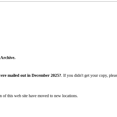
 Archive.
were mailed out in December 2025?
. If you didn't get your copy, ple
n of this web site have moved to new locations.