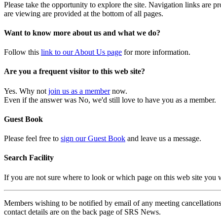
Please take the opportunity to explore the site. Navigation links are 
are viewing are provided at the bottom of all pages.
Want to know more about us and what we do?
Follow this
link to our About Us page
for more information.
Are you a frequent visitor to this web site?
Yes. Why not
join us as a member
now.
Even if the answer was No, we'd still love to have you as a member.
Guest Book
Please feel free to
sign our Guest Book
and leave us a message.
Search Facility
If you are not sure where to look or which page on this web site you
Members wishing to be notified by email of any meeting cancellations 
contact details are on the back page of SRS News.