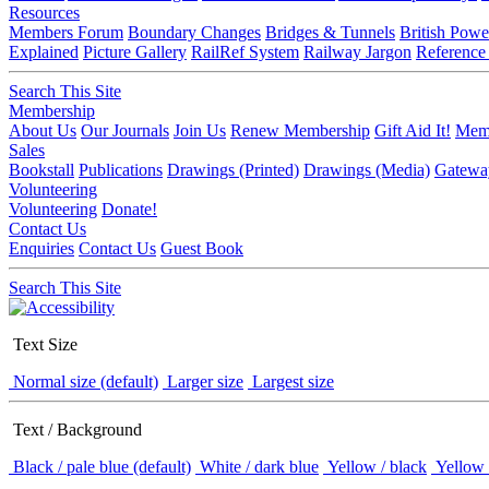
Resources
Members Forum
Boundary Changes
Bridges & Tunnels
British Powe
Explained
Picture Gallery
RailRef System
Railway Jargon
Reference
Search This Site
Membership
About Us
Our Journals
Join Us
Renew Membership
Gift Aid It!
Memb
Sales
Bookstall
Publications
Drawings (Printed)
Drawings (Media)
Gatewa
Volunteering
Volunteering
Donate!
Contact Us
Enquiries
Contact Us
Guest Book
Search This Site
Text Size
Normal size (default)
Larger size
Largest size
Text / Background
Black / pale blue (default)
White / dark blue
Yellow / black
Yellow 