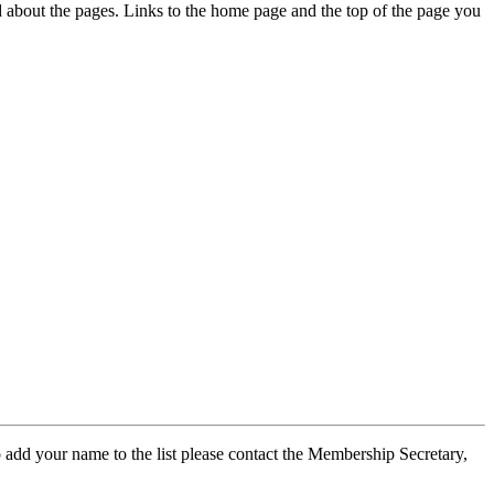
ed about the pages. Links to the home page and the top of the page you
 add your name to the list please contact the Membership Secretary,