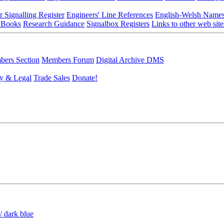
r Signalling Register
Engineers' Line References
English-Welsh Name
 Books
Research Guidance
Signalbox Registers
Links to other web site
ers Section
Members Forum
Digital Archive DMS
y & Legal
Trade Sales
Donate!
/ dark blue