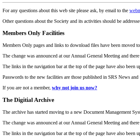
For any questions about this web site please ask, by email to the
webm
Other questions about the Society and its activities should be addresse
Members Only Facilities
Members Only pages and links to download files have been moved to 
The change was announced at our Annual General Meeting and there
The links in the navigation bar at the top of the page have also been 
Passwords to the new facilities are those published in SRS News and
If you are not a member,
why not join us now?
The Digitial Archive
The archive has started moving to a new Document Management S
The change was announced at our Annual General Meeting and there
The links in the navigation bar at the top of the page have also been 