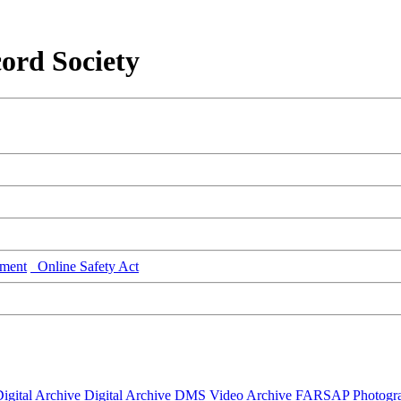
ord Society
ment
Online Safety Act
igital Archive
Digital Archive DMS
Video Archive
FARSAP
Photogr