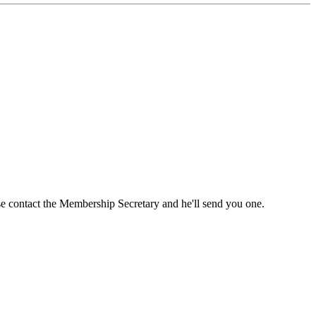
ase contact the Membership Secretary and he'll send you one.