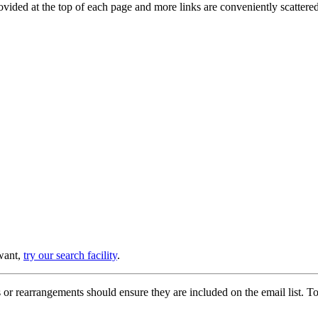
provided at the top of each page and more links are conveniently scatter
 want,
try our search facility
.
or rearrangements should ensure they are included on the email list. To