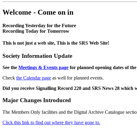
Welcome - Come on in
Recording Yesterday for the Future
Recording Today for Tomorrow
This is not just a web site, This is the SRS Web Site!
Society Information Update
See the
Meetings & Events page
for planned opening dates of the
Check
the Calendar page
as well for planned events.
Did you receive Signalling Record 220 and SRS News 28 which 
Major Changes Introduced
The Members Only facilities and the Digital Archive Catalogue sectio
Click this link to find out where they have gone to.