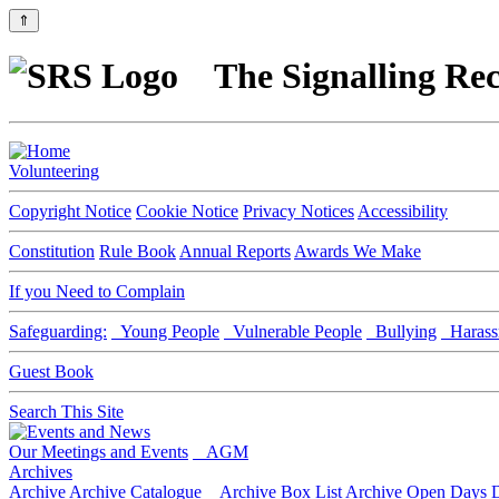
⇑
The Signalling Rec
Volunteering
Copyright Notice
Cookie Notice
Privacy Notices
Accessibility
Constitution
Rule Book
Annual Reports
Awards We Make
If you Need to Complain
Safeguarding:
Young People
Vulnerable People
Bullying
Harass
Guest Book
Search This Site
Our Meetings and Events
AGM
Archives
Archive
Archive Catalogue
Archive Box List
Archive Open Days
D