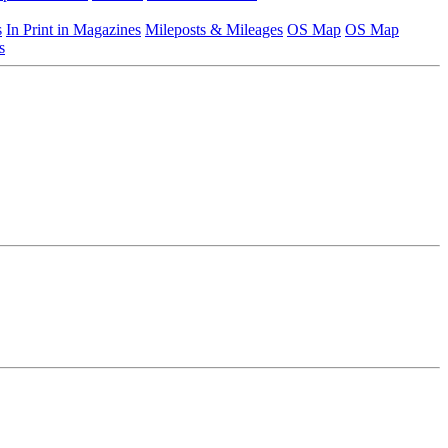
s
In Print in Magazines
Mileposts & Mileages
OS Map
OS Map
s