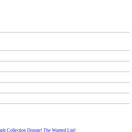
aph Collection
Donate!
The Wanted List!