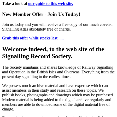
Take a look at
our guide to this web site.
New Member Offer - Join Us Today!
Join us today and you will receive a free copy of our much coveted
Signalling Atlas absolutely free of charge.
Grab this offer while stocks last .....
Welcome indeed, to the web site of the
Signalling Record Society.
The Society maintains and shares knowledge of Railway Signalling
and Operation in the British Isles and Overseas.
Everything from the
present day signalling to the earliest times.
We possess much archive material and have expertise which can
assist members in their study and research on these topics. We
publish books, photographs and drawings which may be purchased.
Modern material is being added to the digital archive regularly and
members are able to download some of the digital material free of
charge.