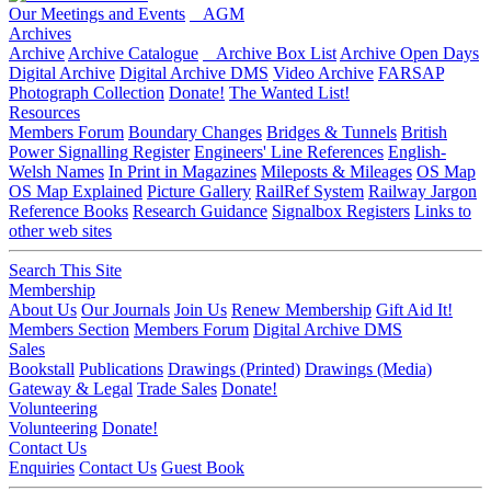
Our Meetings and Events
AGM
Archives
Archive
Archive Catalogue
Archive Box List
Archive Open Days
Digital Archive
Digital Archive DMS
Video Archive
FARSAP
Photograph Collection
Donate!
The Wanted List!
Resources
Members Forum
Boundary Changes
Bridges & Tunnels
British
Power Signalling Register
Engineers' Line References
English-
Welsh Names
In Print in Magazines
Mileposts & Mileages
OS Map
OS Map Explained
Picture Gallery
RailRef System
Railway Jargon
Reference Books
Research Guidance
Signalbox Registers
Links to
other web sites
Search This Site
Membership
About Us
Our Journals
Join Us
Renew Membership
Gift Aid It!
Members Section
Members Forum
Digital Archive DMS
Sales
Bookstall
Publications
Drawings (Printed)
Drawings (Media)
Gateway & Legal
Trade Sales
Donate!
Volunteering
Volunteering
Donate!
Contact Us
Enquiries
Contact Us
Guest Book