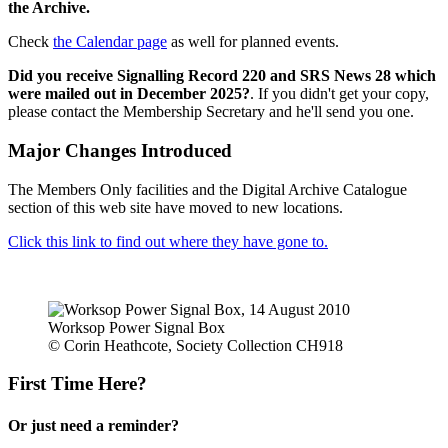
the Archive.
Check
the Calendar page
as well for planned events.
Did you receive Signalling Record 220 and SRS News 28 which
were mailed out in December 2025?
. If you didn't get your copy,
please contact the Membership Secretary and he'll send you one.
Major Changes Introduced
The Members Only facilities and the Digital Archive Catalogue
section of this web site have moved to new locations.
Click this link to find out where they have gone to.
Worksop Power Signal Box
© Corin Heathcote, Society Collection CH918
First Time Here?
Or just need a reminder?