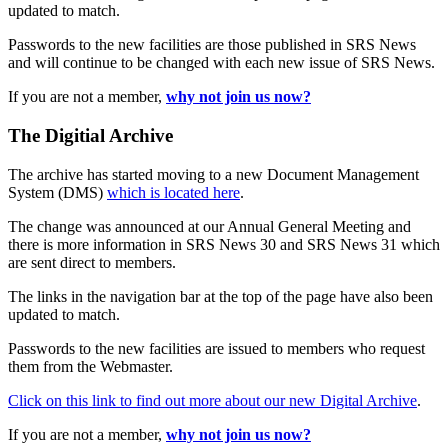
updated to match.
Passwords to the new facilities are those published in SRS News
and will continue to be changed with each new issue of SRS News.
If you are not a member,
why not join us now?
The Digitial Archive
The archive has started moving to a new Document Management
System (DMS)
which is located here
.
The change was announced at our Annual General Meeting and
there is more information in SRS News 30 and SRS News 31 which
are sent direct to members.
The links in the navigation bar at the top of the page have also been
updated to match.
Passwords to the new facilities are issued to members who request
them from the Webmaster.
Click on this link to find out more about our new Digital Archive
.
If you are not a member,
why not join us now?