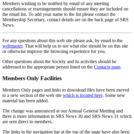
Members wishing to be notified by email of any meeting
cancellations or rearrangements should ensure they are included on
the email list. To add your name to the list please contact the
Membership Secretary, contact details are on the back page of SRS
News.
For any questions about this web site please ask, by email to the
webmaster
. That will help us to see what else should be on this site
or otherwise improve the browsing experience for you.
Other questions about the Society and its activities should be
addressed to the appropriate person listed on the
Contacts page
.
Members Only Facilities
Members Only pages and links to download files have been moved
to a new section of the web site
which is located here
. Some new
material has been added.
The change was announced at our Annual General Meeting and
there is more information in SRS News 30 and SRS News 31 which
are sent direct to members.
The links in the navigation bar at the top of the page have also been