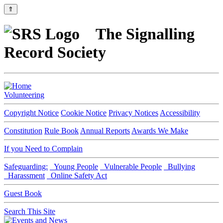
⇑
The Signalling
Record Society
Volunteering
Copyright Notice
Cookie Notice
Privacy Notices
Accessibility
Constitution
Rule Book
Annual Reports
Awards We Make
If you Need to Complain
Safeguarding:
Young People
Vulnerable People
Bullying
Harassment
Online Safety Act
Guest Book
Search This Site