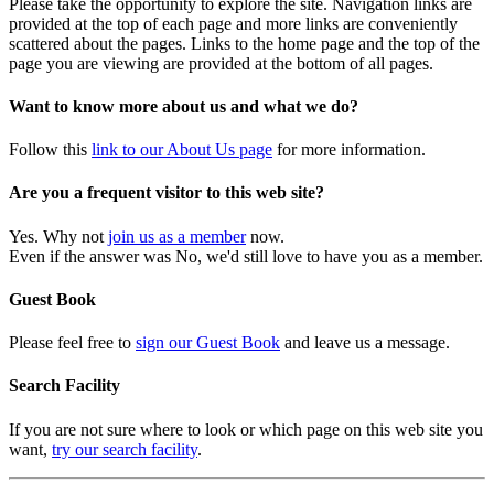
Please take the opportunity to explore the site. Navigation links are
provided at the top of each page and more links are conveniently
scattered about the pages. Links to the home page and the top of the
page you are viewing are provided at the bottom of all pages.
Want to know more about us and what we do?
Follow this
link to our About Us page
for more information.
Are you a frequent visitor to this web site?
Yes. Why not
join us as a member
now.
Even if the answer was No, we'd still love to have you as a member.
Guest Book
Please feel free to
sign our Guest Book
and leave us a message.
Search Facility
If you are not sure where to look or which page on this web site you
want,
try our search facility
.