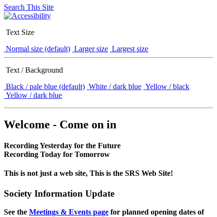
Search This Site
Text Size
Normal size (default)
Larger size
Largest size
Text / Background
Black / pale blue (default)
White / dark blue
Yellow / black
Yellow / dark blue
Welcome - Come on in
Recording Yesterday for the Future
Recording Today for Tomorrow
This is not just a web site, This is the SRS Web Site!
Society Information Update
See the
Meetings & Events page
for planned opening dates of