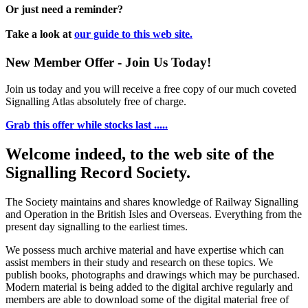
Or just need a reminder?
Take a look at
our guide to this web site.
New Member Offer - Join Us Today!
Join us today and you will receive a free copy of our much coveted
Signalling Atlas absolutely free of charge.
Grab this offer while stocks last .....
Welcome indeed, to the web site of the
Signalling Record Society.
The Society maintains and shares knowledge of Railway Signalling
and Operation in the British Isles and Overseas.
Everything from the
present day signalling to the earliest times.
We possess much archive material and have expertise which can
assist members in their study and research on these topics. We
publish books, photographs and drawings which may be purchased.
Modern material is being added to the digital archive regularly and
members are able to download some of the digital material free of