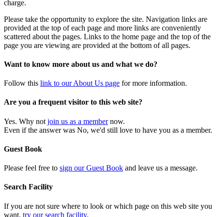
charge.
Please take the opportunity to explore the site. Navigation links are
provided at the top of each page and more links are conveniently
scattered about the pages. Links to the home page and the top of the
page you are viewing are provided at the bottom of all pages.
Want to know more about us and what we do?
Follow this
link to our About Us page
for more information.
Are you a frequent visitor to this web site?
Yes. Why not
join us as a member
now.
Even if the answer was No, we'd still love to have you as a member.
Guest Book
Please feel free to
sign our Guest Book
and leave us a message.
Search Facility
If you are not sure where to look or which page on this web site you
want,
try our search facility
.