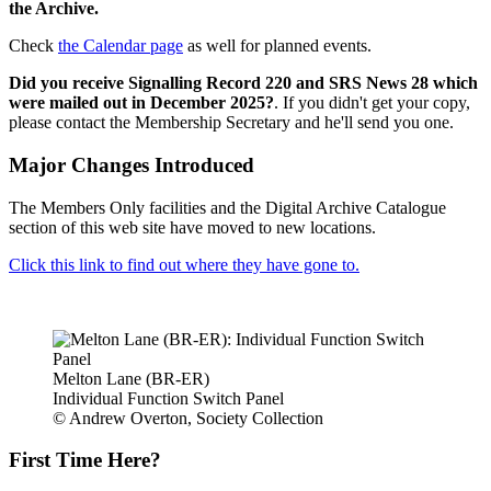
the Archive.
Check
the Calendar page
as well for planned events.
Did you receive Signalling Record 220 and SRS News 28 which
were mailed out in December 2025?
. If you didn't get your copy,
please contact the Membership Secretary and he'll send you one.
Major Changes Introduced
The Members Only facilities and the Digital Archive Catalogue
section of this web site have moved to new locations.
Click this link to find out where they have gone to.
Melton Lane (BR-ER)
Individual Function Switch Panel
© Andrew Overton, Society Collection
First Time Here?