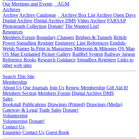
Our Meetings and Events
AGM
Archives
Archive
Archive Catalogue
Archive Box List
Archive Open Days
Digital Archive
Digital Archive DMS
Video Archive
FARSAP
Photograph Collection
Donate!
The Wanted List!
Resources
Members Forum
Boundary Changes
Bridges & Tunnels
British
Power Signalling Register
Engineers' Line References
English-
Welsh Names
In Print in Magazines
Mileposts & Mileages
OS Map
OS Map Explained
Picture Gallery
RailRef System
Railway Jargon
Reference Books
Research Guidance
Signalbox Registers
Links to
other web sites
Search This Site
Membership
About Us
Our Journals
Join Us
Renew Membership
Gift Aid It!
Members Section
Members Forum
Digital Archive DMS
Sales
Bookstall
Publications
Drawings (Printed)
Drawings (Media)
Gateway & Legal
Trade Sales
Donate!
Volunteering
Volunteering
Donate!
Contact Us
Enquiries
Contact Us
Guest Book