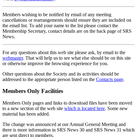
Members wishing to be notified by email of any meeting
cancellations or rearrangements should ensure they are included on
the email list. To add your name to the list please contact the
Membership Secretary, contact details are on the back page of SRS
News.
For any questions about this web site please ask, by email to the
webmaster
. That will help us to see what else should be on this site
or otherwise improve the browsing experience for you.
Other questions about the Society and its activities should be
addressed to the appropriate person listed on the
Contacts page
.
Members Only Facilities
Members Only pages and links to download files have been moved
to a new section of the web site
which is located here
. Some new
material has been added.
The change was announced at our Annual General Meeting and
there is more information in SRS News 30 and SRS News 31 which
are sent direct to members.