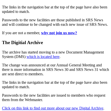
The links in the navigation bar at the top of the page have also been
updated to match.
Passwords to the new facilities are those published in SRS News
and will continue to be changed with each new issue of SRS News.
If you are not a member,
why not join us now?
The Digitial Archive
The archive has started moving to a new Document Management
System (DMS)
which is located here
.
The change was announced at our Annual General Meeting and
there is more information in SRS News 30 and SRS News 31 which
are sent direct to members.
The links in the navigation bar at the top of the page have also been
updated to match.
Passwords to the new facilities are issued to members who request
them from the Webmaster.
Click on this link to find out more about our new Digital Archive
.