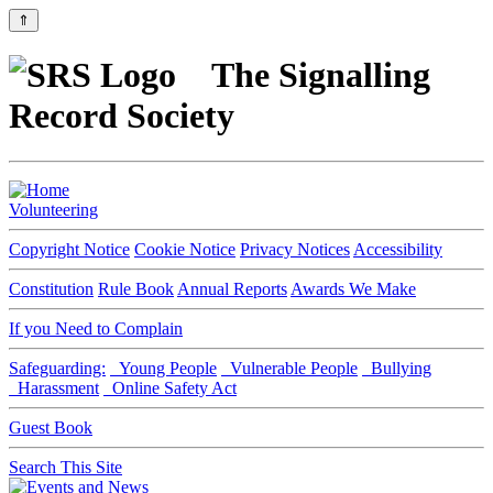
⇑
The Signalling
Record Society
Volunteering
Copyright Notice
Cookie Notice
Privacy Notices
Accessibility
Constitution
Rule Book
Annual Reports
Awards We Make
If you Need to Complain
Safeguarding:
Young People
Vulnerable People
Bullying
Harassment
Online Safety Act
Guest Book
Search This Site