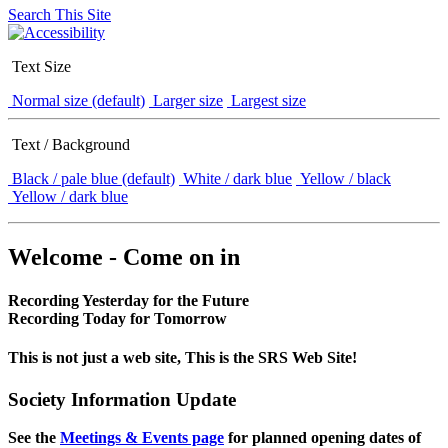
Search This Site
Text Size
Normal size (default)
Larger size
Largest size
Text / Background
Black / pale blue (default)
White / dark blue
Yellow / black
Yellow / dark blue
Welcome - Come on in
Recording Yesterday for the Future
Recording Today for Tomorrow
This is not just a web site, This is the SRS Web Site!
Society Information Update
See the
Meetings & Events page
for planned opening dates of