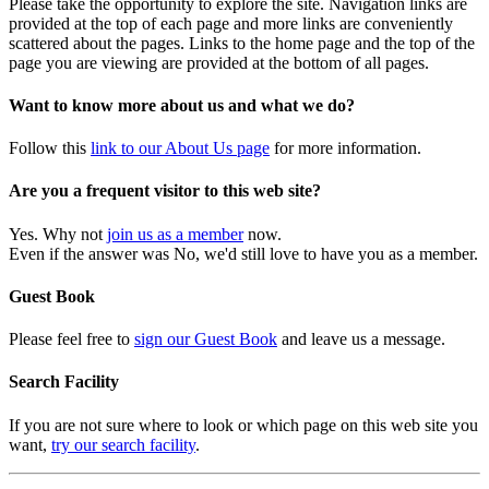
Please take the opportunity to explore the site. Navigation links are
provided at the top of each page and more links are conveniently
scattered about the pages. Links to the home page and the top of the
page you are viewing are provided at the bottom of all pages.
Want to know more about us and what we do?
Follow this
link to our About Us page
for more information.
Are you a frequent visitor to this web site?
Yes. Why not
join us as a member
now.
Even if the answer was No, we'd still love to have you as a member.
Guest Book
Please feel free to
sign our Guest Book
and leave us a message.
Search Facility
If you are not sure where to look or which page on this web site you
want,
try our search facility
.