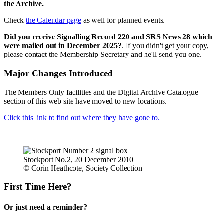
the Archive.
Check
the Calendar page
as well for planned events.
Did you receive Signalling Record 220 and SRS News 28 which
were mailed out in December 2025?
. If you didn't get your copy,
please contact the Membership Secretary and he'll send you one.
Major Changes Introduced
The Members Only facilities and the Digital Archive Catalogue
section of this web site have moved to new locations.
Click this link to find out where they have gone to.
Stockport No.2, 20 December 2010
© Corin Heathcote, Society Collection
First Time Here?
Or just need a reminder?