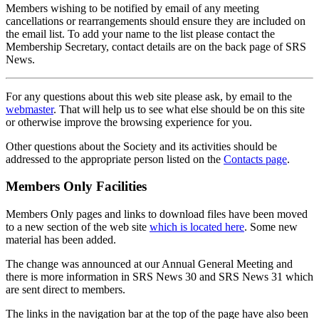
Members wishing to be notified by email of any meeting
cancellations or rearrangements should ensure they are included on
the email list. To add your name to the list please contact the
Membership Secretary, contact details are on the back page of SRS
News.
For any questions about this web site please ask, by email to the
webmaster
. That will help us to see what else should be on this site
or otherwise improve the browsing experience for you.
Other questions about the Society and its activities should be
addressed to the appropriate person listed on the
Contacts page
.
Members Only Facilities
Members Only pages and links to download files have been moved
to a new section of the web site
which is located here
. Some new
material has been added.
The change was announced at our Annual General Meeting and
there is more information in SRS News 30 and SRS News 31 which
are sent direct to members.
The links in the navigation bar at the top of the page have also been