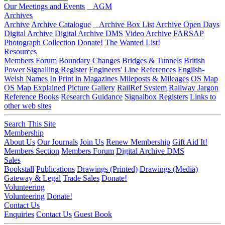
Our Meetings and Events
AGM
Archives
Archive
Archive Catalogue
Archive Box List
Archive Open Days
Digital Archive
Digital Archive DMS
Video Archive
FARSAP
Photograph Collection
Donate!
The Wanted List!
Resources
Members Forum
Boundary Changes
Bridges & Tunnels
British
Power Signalling Register
Engineers' Line References
English-
Welsh Names
In Print in Magazines
Mileposts & Mileages
OS Map
OS Map Explained
Picture Gallery
RailRef System
Railway Jargon
Reference Books
Research Guidance
Signalbox Registers
Links to
other web sites
Search This Site
Membership
About Us
Our Journals
Join Us
Renew Membership
Gift Aid It!
Members Section
Members Forum
Digital Archive DMS
Sales
Bookstall
Publications
Drawings (Printed)
Drawings (Media)
Gateway & Legal
Trade Sales
Donate!
Volunteering
Volunteering
Donate!
Contact Us
Enquiries
Contact Us
Guest Book