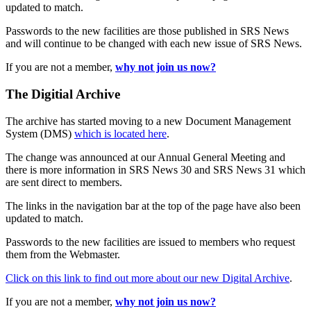
updated to match.
Passwords to the new facilities are those published in SRS News
and will continue to be changed with each new issue of SRS News.
If you are not a member,
why not join us now?
The Digitial Archive
The archive has started moving to a new Document Management
System (DMS)
which is located here
.
The change was announced at our Annual General Meeting and
there is more information in SRS News 30 and SRS News 31 which
are sent direct to members.
The links in the navigation bar at the top of the page have also been
updated to match.
Passwords to the new facilities are issued to members who request
them from the Webmaster.
Click on this link to find out more about our new Digital Archive
.
If you are not a member,
why not join us now?