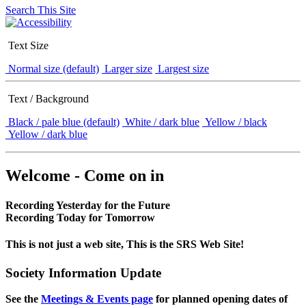
Search This Site
Text Size
Normal size (default)
Larger size
Largest size
Text / Background
Black / pale blue (default)
White / dark blue
Yellow / black
Yellow / dark blue
Welcome - Come on in
Recording Yesterday for the Future
Recording Today for Tomorrow
This is not just a web site, This is the SRS Web Site!
Society Information Update
See the
Meetings & Events page
for planned opening dates of