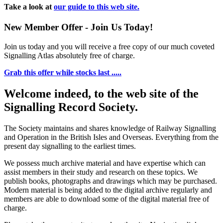
Take a look at
our guide to this web site.
New Member Offer - Join Us Today!
Join us today and you will receive a free copy of our much coveted
Signalling Atlas absolutely free of charge.
Grab this offer while stocks last .....
Welcome indeed, to the web site of the
Signalling Record Society.
The Society maintains and shares knowledge of Railway Signalling
and Operation in the British Isles and Overseas.
Everything from the
present day signalling to the earliest times.
We possess much archive material and have expertise which can
assist members in their study and research on these topics. We
publish books, photographs and drawings which may be purchased.
Modern material is being added to the digital archive regularly and
members are able to download some of the digital material free of
charge.