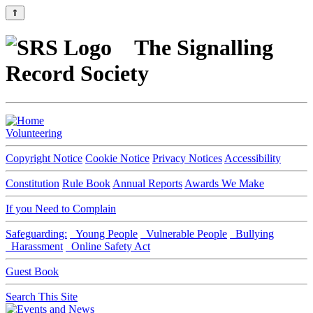
⇑
The Signalling
Record Society
Volunteering
Copyright Notice
Cookie Notice
Privacy Notices
Accessibility
Constitution
Rule Book
Annual Reports
Awards We Make
If you Need to Complain
Safeguarding:
Young People
Vulnerable People
Bullying
Harassment
Online Safety Act
Guest Book
Search This Site