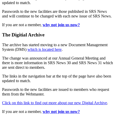
updated to match.
Passwords to the new facilities are those published in SRS News
and will continue to be changed with each new issue of SRS News.
If you are not a member,
why not join us now?
The Digitial Archive
The archive has started moving to a new Document Management
System (DMS)
which is located here
.
The change was announced at our Annual General Meeting and
there is more information in SRS News 30 and SRS News 31 which
are sent direct to members.
The links in the navigation bar at the top of the page have also been
updated to match.
Passwords to the new facilities are issued to members who request
them from the Webmaster.
Click on this link to find out more about our new Digital Archive
.
If you are not a member,
why not join us now?