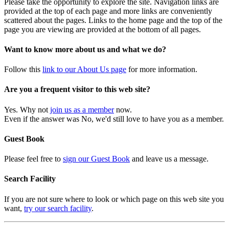
Please take the opportunity to explore the site. Navigation links are
provided at the top of each page and more links are conveniently
scattered about the pages. Links to the home page and the top of the
page you are viewing are provided at the bottom of all pages.
Want to know more about us and what we do?
Follow this
link to our About Us page
for more information.
Are you a frequent visitor to this web site?
Yes. Why not
join us as a member
now.
Even if the answer was No, we'd still love to have you as a member.
Guest Book
Please feel free to
sign our Guest Book
and leave us a message.
Search Facility
If you are not sure where to look or which page on this web site you
want,
try our search facility
.