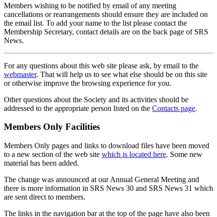
Members wishing to be notified by email of any meeting
cancellations or rearrangements should ensure they are included on
the email list. To add your name to the list please contact the
Membership Secretary, contact details are on the back page of SRS
News.
For any questions about this web site please ask, by email to the
webmaster
. That will help us to see what else should be on this site
or otherwise improve the browsing experience for you.
Other questions about the Society and its activities should be
addressed to the appropriate person listed on the
Contacts page
.
Members Only Facilities
Members Only pages and links to download files have been moved
to a new section of the web site
which is located here
. Some new
material has been added.
The change was announced at our Annual General Meeting and
there is more information in SRS News 30 and SRS News 31 which
are sent direct to members.
The links in the navigation bar at the top of the page have also been