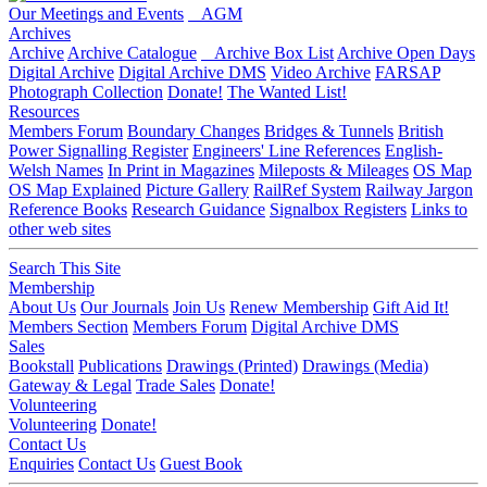
Our Meetings and Events
AGM
Archives
Archive
Archive Catalogue
Archive Box List
Archive Open Days
Digital Archive
Digital Archive DMS
Video Archive
FARSAP
Photograph Collection
Donate!
The Wanted List!
Resources
Members Forum
Boundary Changes
Bridges & Tunnels
British
Power Signalling Register
Engineers' Line References
English-
Welsh Names
In Print in Magazines
Mileposts & Mileages
OS Map
OS Map Explained
Picture Gallery
RailRef System
Railway Jargon
Reference Books
Research Guidance
Signalbox Registers
Links to
other web sites
Search This Site
Membership
About Us
Our Journals
Join Us
Renew Membership
Gift Aid It!
Members Section
Members Forum
Digital Archive DMS
Sales
Bookstall
Publications
Drawings (Printed)
Drawings (Media)
Gateway & Legal
Trade Sales
Donate!
Volunteering
Volunteering
Donate!
Contact Us
Enquiries
Contact Us
Guest Book