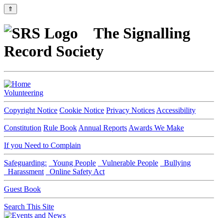
⇑
The Signalling
Record Society
Volunteering
Copyright Notice
Cookie Notice
Privacy Notices
Accessibility
Constitution
Rule Book
Annual Reports
Awards We Make
If you Need to Complain
Safeguarding:
Young People
Vulnerable People
Bullying
Harassment
Online Safety Act
Guest Book
Search This Site