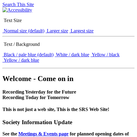
Search This Site
Text Size
Normal size (default)
Larger size
Largest size
Text / Background
Black / pale blue (default)
White / dark blue
Yellow / black
Yellow / dark blue
Welcome - Come on in
Recording Yesterday for the Future
Recording Today for Tomorrow
This is not just a web site, This is the SRS Web Site!
Society Information Update
See the
Meetings & Events page
for planned opening dates of