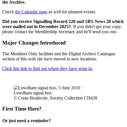
the Archive.
Check
the Calendar page
as well for planned events.
Did you receive Signalling Record 220 and SRS News 28 which
were mailed out in December 2025?
. If you didn't get your copy,
please contact the Membership Secretary and he'll send you one.
Major Changes Introduced
The Members Only facilities and the Digital Archive Catalogue
section of this web site have moved to new locations.
Click this link to find out where they have gone to.
Lowdham signal box
© Corin Heathcote, Society Collection CH428
First Time Here?
Or just need a reminder?