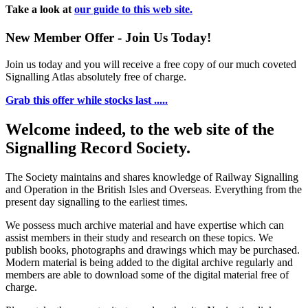
Take a look at
our guide to this web site.
New Member Offer - Join Us Today!
Join us today and you will receive a free copy of our much coveted
Signalling Atlas absolutely free of charge.
Grab this offer while stocks last .....
Welcome indeed, to the web site of the
Signalling Record Society.
The Society maintains and shares knowledge of Railway Signalling
and Operation in the British Isles and Overseas.
Everything from the
present day signalling to the earliest times.
We possess much archive material and have expertise which can
assist members in their study and research on these topics. We
publish books, photographs and drawings which may be purchased.
Modern material is being added to the digital archive regularly and
members are able to download some of the digital material free of
charge.