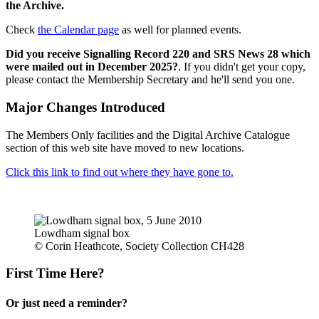
the Archive.
Check
the Calendar page
as well for planned events.
Did you receive Signalling Record 220 and SRS News 28 which
were mailed out in December 2025?
. If you didn't get your copy,
please contact the Membership Secretary and he'll send you one.
Major Changes Introduced
The Members Only facilities and the Digital Archive Catalogue
section of this web site have moved to new locations.
Click this link to find out where they have gone to.
Lowdham signal box
© Corin Heathcote, Society Collection CH428
First Time Here?
Or just need a reminder?