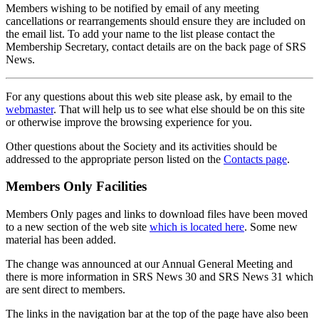
Members wishing to be notified by email of any meeting
cancellations or rearrangements should ensure they are included on
the email list. To add your name to the list please contact the
Membership Secretary, contact details are on the back page of SRS
News.
For any questions about this web site please ask, by email to the
webmaster
. That will help us to see what else should be on this site
or otherwise improve the browsing experience for you.
Other questions about the Society and its activities should be
addressed to the appropriate person listed on the
Contacts page
.
Members Only Facilities
Members Only pages and links to download files have been moved
to a new section of the web site
which is located here
. Some new
material has been added.
The change was announced at our Annual General Meeting and
there is more information in SRS News 30 and SRS News 31 which
are sent direct to members.
The links in the navigation bar at the top of the page have also been