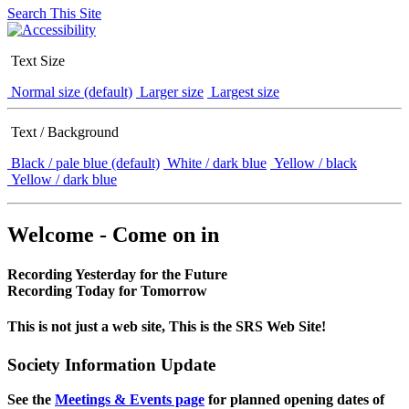
Search This Site
Text Size
Normal size (default)
Larger size
Largest size
Text / Background
Black / pale blue (default)
White / dark blue
Yellow / black
Yellow / dark blue
Welcome - Come on in
Recording Yesterday for the Future
Recording Today for Tomorrow
This is not just a web site, This is the SRS Web Site!
Society Information Update
See the
Meetings & Events page
for planned opening dates of