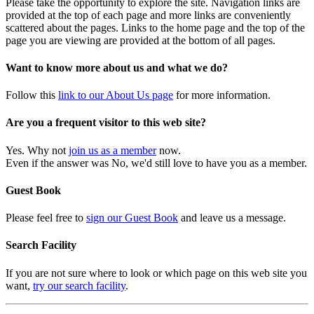
Please take the opportunity to explore the site. Navigation links are
provided at the top of each page and more links are conveniently
scattered about the pages. Links to the home page and the top of the
page you are viewing are provided at the bottom of all pages.
Want to know more about us and what we do?
Follow this
link to our About Us page
for more information.
Are you a frequent visitor to this web site?
Yes. Why not
join us as a member
now.
Even if the answer was No, we'd still love to have you as a member.
Guest Book
Please feel free to
sign our Guest Book
and leave us a message.
Search Facility
If you are not sure where to look or which page on this web site you
want,
try our search facility
.