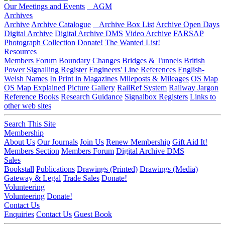
Our Meetings and Events
AGM
Archives
Archive
Archive Catalogue
Archive Box List
Archive Open Days
Digital Archive
Digital Archive DMS
Video Archive
FARSAP
Photograph Collection
Donate!
The Wanted List!
Resources
Members Forum
Boundary Changes
Bridges & Tunnels
British
Power Signalling Register
Engineers' Line References
English-
Welsh Names
In Print in Magazines
Mileposts & Mileages
OS Map
OS Map Explained
Picture Gallery
RailRef System
Railway Jargon
Reference Books
Research Guidance
Signalbox Registers
Links to
other web sites
Search This Site
Membership
About Us
Our Journals
Join Us
Renew Membership
Gift Aid It!
Members Section
Members Forum
Digital Archive DMS
Sales
Bookstall
Publications
Drawings (Printed)
Drawings (Media)
Gateway & Legal
Trade Sales
Donate!
Volunteering
Volunteering
Donate!
Contact Us
Enquiries
Contact Us
Guest Book