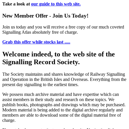
Take a look at
our guide to this web site.
New Member Offer - Join Us Today!
Join us today and you will receive a free copy of our much coveted
Signalling Atlas absolutely free of charge.
Grab this offer while stocks last .....
Welcome indeed, to the web site of the
Signalling Record Society.
The Society maintains and shares knowledge of Railway Signalling
and Operation in the British Isles and Overseas.
Everything from the
present day signalling to the earliest times.
We possess much archive material and have expertise which can
assist members in their study and research on these topics. We
publish books, photographs and drawings which may be purchased.
Modern material is being added to the digital archive regularly and
members are able to download some of the digital material free of
charge.