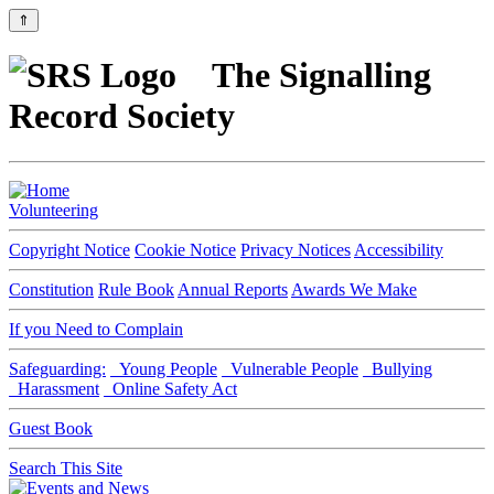
⇑
The Signalling
Record Society
Volunteering
Copyright Notice
Cookie Notice
Privacy Notices
Accessibility
Constitution
Rule Book
Annual Reports
Awards We Make
If you Need to Complain
Safeguarding:
Young People
Vulnerable People
Bullying
Harassment
Online Safety Act
Guest Book
Search This Site