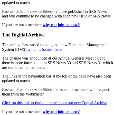
updated to match.
Passwords to the new facilities are those published in SRS News
and will continue to be changed with each new issue of SRS News.
If you are not a member,
why not join us now?
The Digitial Archive
The archive has started moving to a new Document Management
System (DMS)
which is located here
.
The change was announced at our Annual General Meeting and
there is more information in SRS News 30 and SRS News 31 which
are sent direct to members.
The links in the navigation bar at the top of the page have also been
updated to match.
Passwords to the new facilities are issued to members who request
them from the Webmaster.
Click on this link to find out more about our new Digital Archive
.
If you are not a member,
why not join us now?