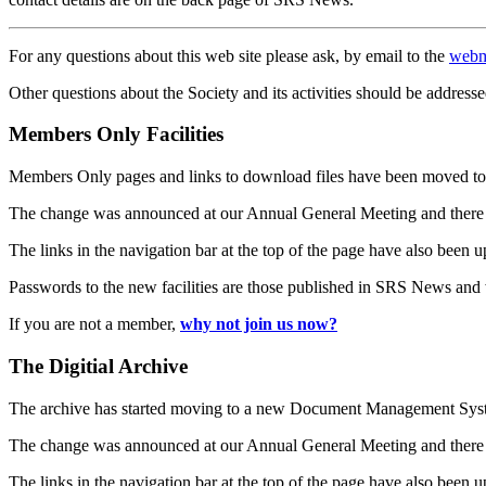
For any questions about this web site please ask, by email to the
webm
Other questions about the Society and its activities should be addresse
Members Only Facilities
Members Only pages and links to download files have been moved to 
The change was announced at our Annual General Meeting and there
The links in the navigation bar at the top of the page have also been 
Passwords to the new facilities are those published in SRS News and
If you are not a member,
why not join us now?
The Digitial Archive
The archive has started moving to a new Document Management S
The change was announced at our Annual General Meeting and there
The links in the navigation bar at the top of the page have also been 