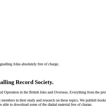
nalling Atlas absolutely free of charge.
nalling Record Society.
d Operation in the British Isles and Overseas.
Everything from the prese
st members in their study and research on these topics. We publish b
e able to download some of the digital material free of charge.