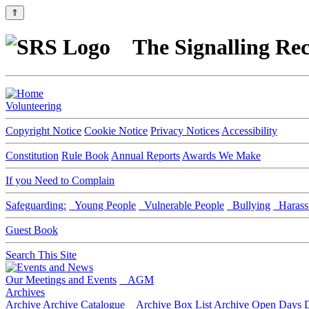
⇑
The Signalling Rec
Volunteering
Copyright Notice
Cookie Notice
Privacy Notices
Accessibility
Constitution
Rule Book
Annual Reports
Awards We Make
If you Need to Complain
Safeguarding:
Young People
Vulnerable People
Bullying
Harass
Guest Book
Search This Site
Our Meetings and Events
AGM
Archives
Archive
Archive Catalogue
Archive Box List
Archive Open Days
D