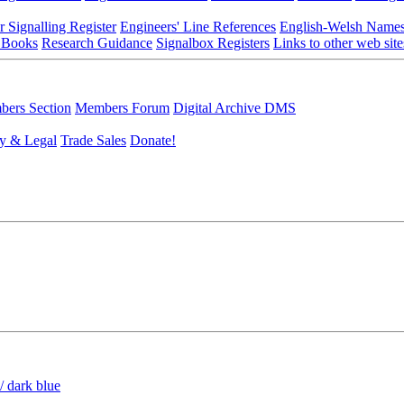
r Signalling Register
Engineers' Line References
English-Welsh Name
 Books
Research Guidance
Signalbox Registers
Links to other web site
ers Section
Members Forum
Digital Archive DMS
y & Legal
Trade Sales
Donate!
/ dark blue