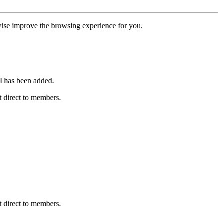
erwise improve the browsing experience for you.
l has been added.
 direct to members.
 direct to members.