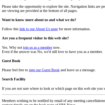
Please take the opportunity to explore the site. Navigation links are 
are viewing are provided at the bottom of all pages.
Want to know more about us and what we do?
Follow this
link to our About Us page
for more information.
Are you a frequent visitor to this web site?
Yes. Why not
join us as a member
now.
Even if the answer was No, we'd still love to have you as a member.
Guest Book
Please feel free to
sign our Guest Book
and leave us a message.
Search Facility
If you are not sure where to look or which page on this web site you
Members wishing to be notified by email of any meeting cancellations 
contact details are on the back page of SRS News.