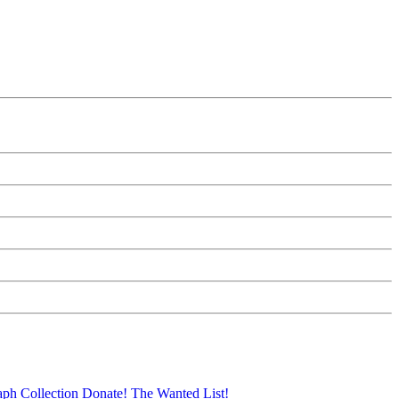
aph Collection
Donate!
The Wanted List!