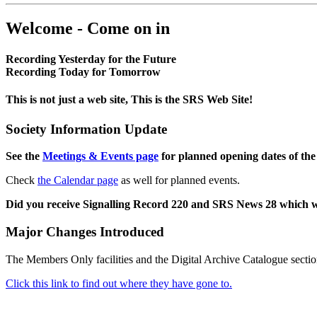
Welcome - Come on in
Recording Yesterday for the Future
Recording Today for Tomorrow
This is not just a web site, This is the SRS Web Site!
Society Information Update
See the
Meetings & Events page
for planned opening dates of the
Check
the Calendar page
as well for planned events.
Did you receive Signalling Record 220 and SRS News 28 which 
Major Changes Introduced
The Members Only facilities and the Digital Archive Catalogue sectio
Click this link to find out where they have gone to.