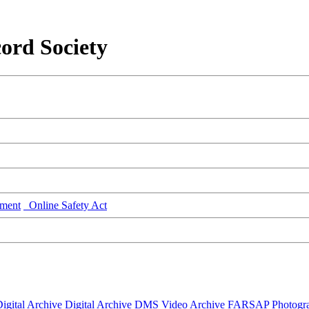
ord Society
ment
Online Safety Act
igital Archive
Digital Archive DMS
Video Archive
FARSAP
Photogr