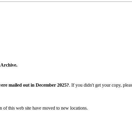
 Archive.
were mailed out in December 2025?
. If you didn't get your copy, ple
n of this web site have moved to new locations.