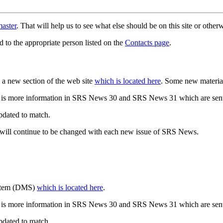
aster
. That will help us to see what else should be on this site or oth
d to the appropriate person listed on the
Contacts page
.
a new section of the web site
which is located here
. Some new materia
 is more information in SRS News 30 and SRS News 31 which are sent
updated to match.
 will continue to be changed with each new issue of SRS News.
ystem (DMS)
which is located here
.
 is more information in SRS News 30 and SRS News 31 which are sent
updated to match.