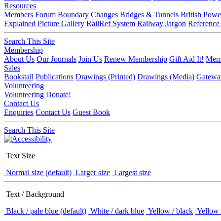
Resources
Members Forum
Boundary Changes
Bridges & Tunnels
British Powe
Explained
Picture Gallery
RailRef System
Railway Jargon
Reference
Search This Site
Membership
About Us
Our Journals
Join Us
Renew Membership
Gift Aid It!
Memb
Sales
Bookstall
Publications
Drawings (Printed)
Drawings (Media)
Gatewa
Volunteering
Volunteering
Donate!
Contact Us
Enquiries
Contact Us
Guest Book
Search This Site
Text Size
Normal size (default)
Larger size
Largest size
Text / Background
Black / pale blue (default)
White / dark blue
Yellow / black
Yellow 