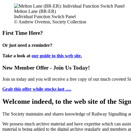
Melton Lane (BR-ER)
Individual Function Switch Panel
© Andrew Overton, Society Collection
First Time Here?
Or just need a reminder?
Take a look at
our guide to this web site.
New Member Offer - Join Us Today!
Join us today and you will receive a free copy of our much coveted Sig
Grab this offer while stocks last .....
Welcome indeed, to the web site of the Sig
The Society maintains and shares knowledge of Railway Signalling an
We possess much archive material and have expertise which can assi
material is being added to the digital archive regularly and members ar