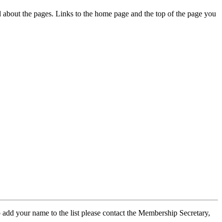
ed about the pages. Links to the home page and the top of the page you
 add your name to the list please contact the Membership Secretary,