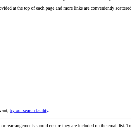
provided at the top of each page and more links are conveniently scatter
 want,
try our search facility
.
or rearrangements should ensure they are included on the email list. To