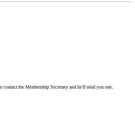
ase contact the Membership Secretary and he'll send you one.