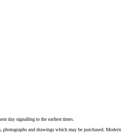
nt day signalling to the earliest times.
ooks, photographs and drawings which may be purchased. Modern