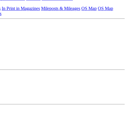
s
In Print in Magazines
Mileposts & Mileages
OS Map
OS Map
s