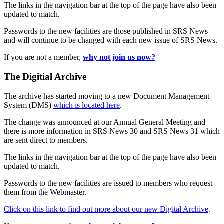
The links in the navigation bar at the top of the page have also been
updated to match.
Passwords to the new facilities are those published in SRS News
and will continue to be changed with each new issue of SRS News.
If you are not a member,
why not join us now?
The Digitial Archive
The archive has started moving to a new Document Management
System (DMS)
which is located here
.
The change was announced at our Annual General Meeting and
there is more information in SRS News 30 and SRS News 31 which
are sent direct to members.
The links in the navigation bar at the top of the page have also been
updated to match.
Passwords to the new facilities are issued to members who request
them from the Webmaster.
Click on this link to find out more about our new Digital Archive
.