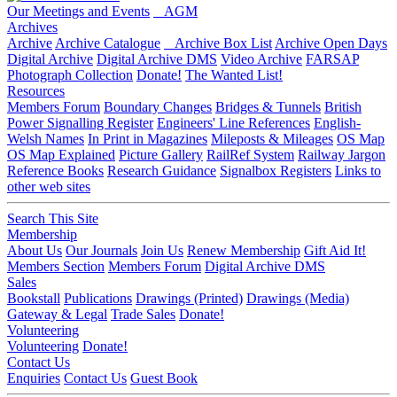
Our Meetings and Events
AGM
Archives
Archive
Archive Catalogue
Archive Box List
Archive Open Days
Digital Archive
Digital Archive DMS
Video Archive
FARSAP
Photograph Collection
Donate!
The Wanted List!
Resources
Members Forum
Boundary Changes
Bridges & Tunnels
British
Power Signalling Register
Engineers' Line References
English-
Welsh Names
In Print in Magazines
Mileposts & Mileages
OS Map
OS Map Explained
Picture Gallery
RailRef System
Railway Jargon
Reference Books
Research Guidance
Signalbox Registers
Links to
other web sites
Search This Site
Membership
About Us
Our Journals
Join Us
Renew Membership
Gift Aid It!
Members Section
Members Forum
Digital Archive DMS
Sales
Bookstall
Publications
Drawings (Printed)
Drawings (Media)
Gateway & Legal
Trade Sales
Donate!
Volunteering
Volunteering
Donate!
Contact Us
Enquiries
Contact Us
Guest Book