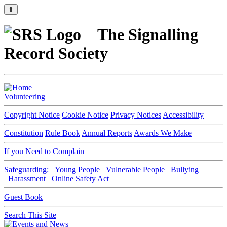
⇑
The Signalling
Record Society
Volunteering
Copyright Notice
Cookie Notice
Privacy Notices
Accessibility
Constitution
Rule Book
Annual Reports
Awards We Make
If you Need to Complain
Safeguarding:
Young People
Vulnerable People
Bullying
Harassment
Online Safety Act
Guest Book
Search This Site