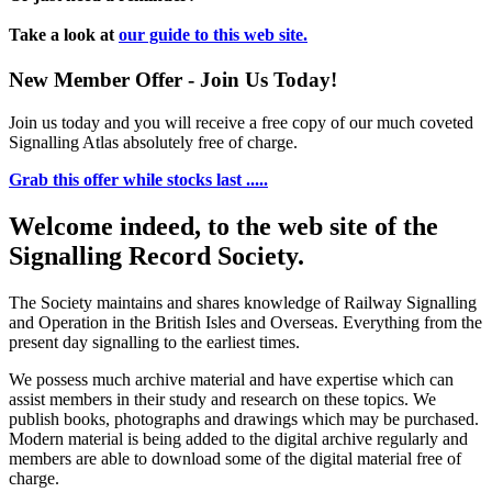
Take a look at
our guide to this web site.
New Member Offer - Join Us Today!
Join us today and you will receive a free copy of our much coveted
Signalling Atlas absolutely free of charge.
Grab this offer while stocks last .....
Welcome indeed, to the web site of the
Signalling Record Society.
The Society maintains and shares knowledge of Railway Signalling
and Operation in the British Isles and Overseas.
Everything from the
present day signalling to the earliest times.
We possess much archive material and have expertise which can
assist members in their study and research on these topics. We
publish books, photographs and drawings which may be purchased.
Modern material is being added to the digital archive regularly and
members are able to download some of the digital material free of
charge.