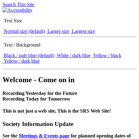
Search This Site
Text Size
Normal size (default)
Larger size
Largest size
Text / Background
Black / pale blue (default)
White / dark blue
Yellow / black
Yellow / dark blue
Welcome - Come on in
Recording Yesterday for the Future
Recording Today for Tomorrow
This is not just a web site, This is the SRS Web Site!
Society Information Update
See the
Meetings & Events page
for planned opening dates of