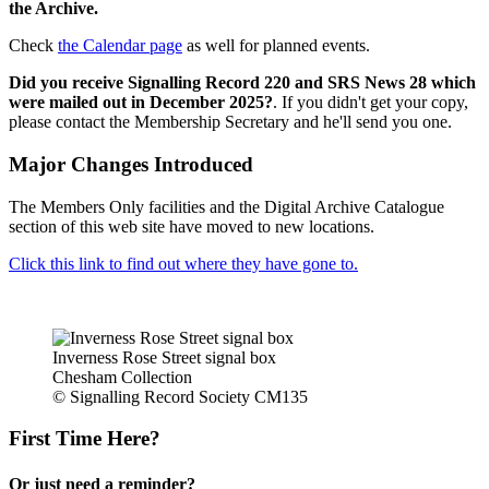
the Archive.
Check
the Calendar page
as well for planned events.
Did you receive Signalling Record 220 and SRS News 28 which
were mailed out in December 2025?
. If you didn't get your copy,
please contact the Membership Secretary and he'll send you one.
Major Changes Introduced
The Members Only facilities and the Digital Archive Catalogue
section of this web site have moved to new locations.
Click this link to find out where they have gone to.
Inverness Rose Street signal box
Chesham Collection
© Signalling Record Society CM135
First Time Here?
Or just need a reminder?