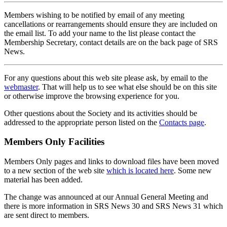
Members wishing to be notified by email of any meeting
cancellations or rearrangements should ensure they are included on
the email list. To add your name to the list please contact the
Membership Secretary, contact details are on the back page of SRS
News.
For any questions about this web site please ask, by email to the
webmaster
. That will help us to see what else should be on this site
or otherwise improve the browsing experience for you.
Other questions about the Society and its activities should be
addressed to the appropriate person listed on the
Contacts page
.
Members Only Facilities
Members Only pages and links to download files have been moved
to a new section of the web site
which is located here
. Some new
material has been added.
The change was announced at our Annual General Meeting and
there is more information in SRS News 30 and SRS News 31 which
are sent direct to members.