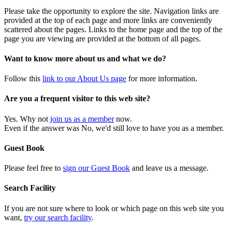
Please take the opportunity to explore the site. Navigation links are
provided at the top of each page and more links are conveniently
scattered about the pages. Links to the home page and the top of the
page you are viewing are provided at the bottom of all pages.
Want to know more about us and what we do?
Follow this
link to our About Us page
for more information.
Are you a frequent visitor to this web site?
Yes. Why not
join us as a member
now.
Even if the answer was No, we'd still love to have you as a member.
Guest Book
Please feel free to
sign our Guest Book
and leave us a message.
Search Facility
If you are not sure where to look or which page on this web site you
want,
try our search facility
.