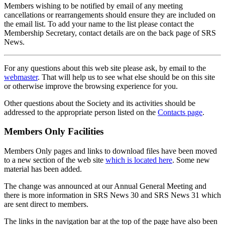
Members wishing to be notified by email of any meeting
cancellations or rearrangements should ensure they are included on
the email list. To add your name to the list please contact the
Membership Secretary, contact details are on the back page of SRS
News.
For any questions about this web site please ask, by email to the
webmaster
. That will help us to see what else should be on this site
or otherwise improve the browsing experience for you.
Other questions about the Society and its activities should be
addressed to the appropriate person listed on the
Contacts page
.
Members Only Facilities
Members Only pages and links to download files have been moved
to a new section of the web site
which is located here
. Some new
material has been added.
The change was announced at our Annual General Meeting and
there is more information in SRS News 30 and SRS News 31 which
are sent direct to members.
The links in the navigation bar at the top of the page have also been