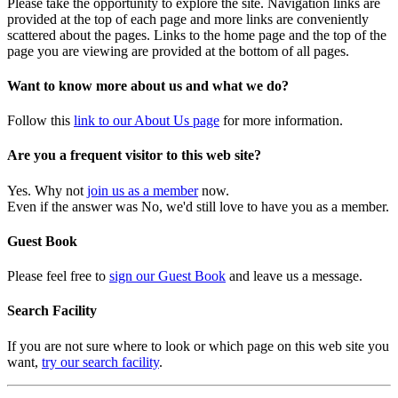
Please take the opportunity to explore the site. Navigation links are
provided at the top of each page and more links are conveniently
scattered about the pages. Links to the home page and the top of the
page you are viewing are provided at the bottom of all pages.
Want to know more about us and what we do?
Follow this
link to our About Us page
for more information.
Are you a frequent visitor to this web site?
Yes. Why not
join us as a member
now.
Even if the answer was No, we'd still love to have you as a member.
Guest Book
Please feel free to
sign our Guest Book
and leave us a message.
Search Facility
If you are not sure where to look or which page on this web site you
want,
try our search facility
.