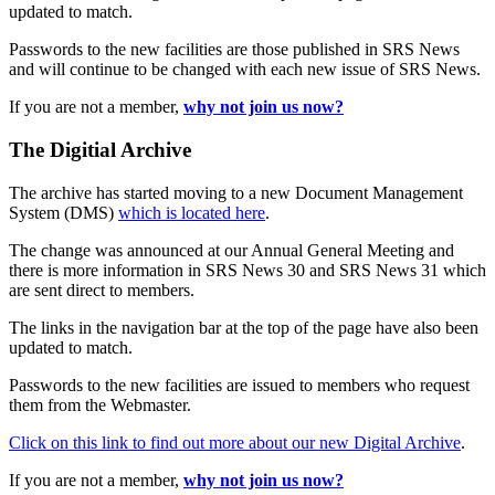
updated to match.
Passwords to the new facilities are those published in SRS News
and will continue to be changed with each new issue of SRS News.
If you are not a member,
why not join us now?
The Digitial Archive
The archive has started moving to a new Document Management
System (DMS)
which is located here
.
The change was announced at our Annual General Meeting and
there is more information in SRS News 30 and SRS News 31 which
are sent direct to members.
The links in the navigation bar at the top of the page have also been
updated to match.
Passwords to the new facilities are issued to members who request
them from the Webmaster.
Click on this link to find out more about our new Digital Archive
.
If you are not a member,
why not join us now?