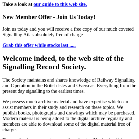
Take a look at
our guide to this web site.
New Member Offer - Join Us Today!
Join us today and you will receive a free copy of our much coveted
Signalling Atlas absolutely free of charge.
Grab this offer while stocks last .....
Welcome indeed, to the web site of the
Signalling Record Society.
The Society maintains and shares knowledge of Railway Signalling
and Operation in the British Isles and Overseas.
Everything from the
present day signalling to the earliest times.
We possess much archive material and have expertise which can
assist members in their study and research on these topics. We
publish books, photographs and drawings which may be purchased.
Modern material is being added to the digital archive regularly and
members are able to download some of the digital material free of
charge.