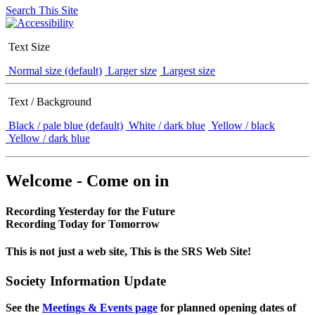
Search This Site
Text Size
Normal size (default)
Larger size
Largest size
Text / Background
Black / pale blue (default)
White / dark blue
Yellow / black
Yellow / dark blue
Welcome - Come on in
Recording Yesterday for the Future
Recording Today for Tomorrow
This is not just a web site, This is the SRS Web Site!
Society Information Update
See the
Meetings & Events page
for planned opening dates of