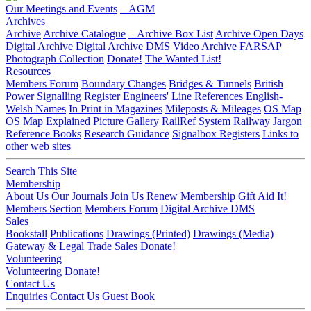
Our Meetings and Events
AGM
Archives
Archive
Archive Catalogue
Archive Box List
Archive Open Days
Digital Archive
Digital Archive DMS
Video Archive
FARSAP
Photograph Collection
Donate!
The Wanted List!
Resources
Members Forum
Boundary Changes
Bridges & Tunnels
British
Power Signalling Register
Engineers' Line References
English-
Welsh Names
In Print in Magazines
Mileposts & Mileages
OS Map
OS Map Explained
Picture Gallery
RailRef System
Railway Jargon
Reference Books
Research Guidance
Signalbox Registers
Links to
other web sites
Search This Site
Membership
About Us
Our Journals
Join Us
Renew Membership
Gift Aid It!
Members Section
Members Forum
Digital Archive DMS
Sales
Bookstall
Publications
Drawings (Printed)
Drawings (Media)
Gateway & Legal
Trade Sales
Donate!
Volunteering
Volunteering
Donate!
Contact Us
Enquiries
Contact Us
Guest Book