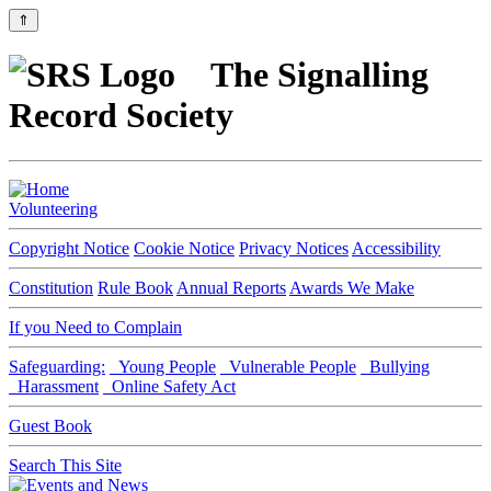
⇑
The Signalling
Record Society
Volunteering
Copyright Notice
Cookie Notice
Privacy Notices
Accessibility
Constitution
Rule Book
Annual Reports
Awards We Make
If you Need to Complain
Safeguarding:
Young People
Vulnerable People
Bullying
Harassment
Online Safety Act
Guest Book
Search This Site