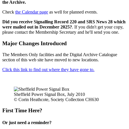
the Archive.
Check
the Calendar page
as well for planned events.
Did you receive Signalling Record 220 and SRS News 28 which
were mailed out in December 2025?
. If you didn't get your copy,
please contact the Membership Secretary and he'll send you one.
Major Changes Introduced
The Members Only facilities and the Digital Archive Catalogue
section of this web site have moved to new locations.
Click this link to find out where they have gone to.
Sheffield Power Signal Box, July 2010
© Corin Heathcote, Society Collection CH630
First Time Here?
Or just need a reminder?