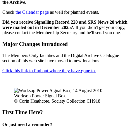
the Archive.
Check
the Calendar page
as well for planned events.
Did you receive Signalling Record 220 and SRS News 28 which
were mailed out in December 2025?
. If you didn't get your copy,
please contact the Membership Secretary and he'll send you one.
Major Changes Introduced
The Members Only facilities and the Digital Archive Catalogue
section of this web site have moved to new locations.
Click this link to find out where they have gone to.
Worksop Power Signal Box
© Corin Heathcote, Society Collection CH918
First Time Here?
Or just need a reminder?