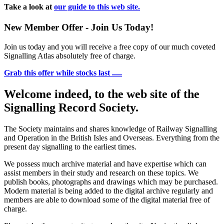
Take a look at
our guide to this web site.
New Member Offer - Join Us Today!
Join us today and you will receive a free copy of our much coveted
Signalling Atlas absolutely free of charge.
Grab this offer while stocks last .....
Welcome indeed, to the web site of the
Signalling Record Society.
The Society maintains and shares knowledge of Railway Signalling
and Operation in the British Isles and Overseas.
Everything from the
present day signalling to the earliest times.
We possess much archive material and have expertise which can
assist members in their study and research on these topics. We
publish books, photographs and drawings which may be purchased.
Modern material is being added to the digital archive regularly and
members are able to download some of the digital material free of
charge.