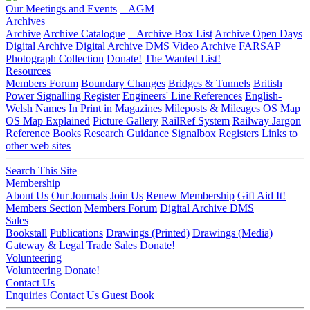
Our Meetings and Events
AGM
Archives
Archive
Archive Catalogue
Archive Box List
Archive Open Days
Digital Archive
Digital Archive DMS
Video Archive
FARSAP
Photograph Collection
Donate!
The Wanted List!
Resources
Members Forum
Boundary Changes
Bridges & Tunnels
British
Power Signalling Register
Engineers' Line References
English-
Welsh Names
In Print in Magazines
Mileposts & Mileages
OS Map
OS Map Explained
Picture Gallery
RailRef System
Railway Jargon
Reference Books
Research Guidance
Signalbox Registers
Links to
other web sites
Search This Site
Membership
About Us
Our Journals
Join Us
Renew Membership
Gift Aid It!
Members Section
Members Forum
Digital Archive DMS
Sales
Bookstall
Publications
Drawings (Printed)
Drawings (Media)
Gateway & Legal
Trade Sales
Donate!
Volunteering
Volunteering
Donate!
Contact Us
Enquiries
Contact Us
Guest Book