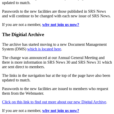
updated to match.
Passwords to the new facilities are those published in SRS News
and will continue to be changed with each new issue of SRS News.
If you are not a member,
why not join us now?
The Digitial Archive
The archive has started moving to a new Document Management
System (DMS)
which is located here
.
The change was announced at our Annual General Meeting and
there is more information in SRS News 30 and SRS News 31 which
are sent direct to members.
The links in the navigation bar at the top of the page have also been
updated to match.
Passwords to the new facilities are issued to members who request
them from the Webmaster.
Click on this link to find out more about our new Digital Archive
.
If you are not a member,
why not join us now?