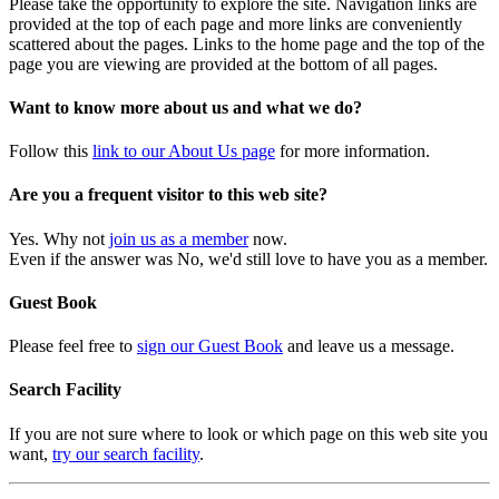
Please take the opportunity to explore the site. Navigation links are
provided at the top of each page and more links are conveniently
scattered about the pages. Links to the home page and the top of the
page you are viewing are provided at the bottom of all pages.
Want to know more about us and what we do?
Follow this
link to our About Us page
for more information.
Are you a frequent visitor to this web site?
Yes. Why not
join us as a member
now.
Even if the answer was No, we'd still love to have you as a member.
Guest Book
Please feel free to
sign our Guest Book
and leave us a message.
Search Facility
If you are not sure where to look or which page on this web site you
want,
try our search facility
.