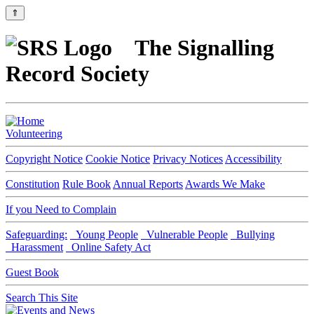
⇑
The Signalling
Record Society
Volunteering
Copyright Notice
Cookie Notice
Privacy Notices
Accessibility
Constitution
Rule Book
Annual Reports
Awards We Make
If you Need to Complain
Safeguarding:
Young People
Vulnerable People
Bullying
Harassment
Online Safety Act
Guest Book
Search This Site