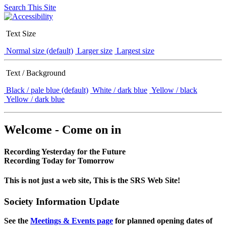
Search This Site
Text Size
Normal size (default)
Larger size
Largest size
Text / Background
Black / pale blue (default)
White / dark blue
Yellow / black
Yellow / dark blue
Welcome - Come on in
Recording Yesterday for the Future
Recording Today for Tomorrow
This is not just a web site, This is the SRS Web Site!
Society Information Update
See the
Meetings & Events page
for planned opening dates of