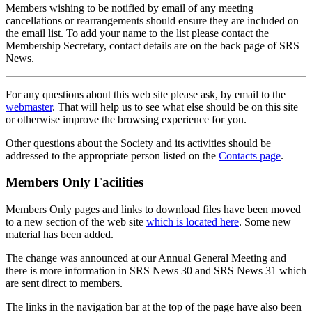
Members wishing to be notified by email of any meeting
cancellations or rearrangements should ensure they are included on
the email list. To add your name to the list please contact the
Membership Secretary, contact details are on the back page of SRS
News.
For any questions about this web site please ask, by email to the
webmaster
. That will help us to see what else should be on this site
or otherwise improve the browsing experience for you.
Other questions about the Society and its activities should be
addressed to the appropriate person listed on the
Contacts page
.
Members Only Facilities
Members Only pages and links to download files have been moved
to a new section of the web site
which is located here
. Some new
material has been added.
The change was announced at our Annual General Meeting and
there is more information in SRS News 30 and SRS News 31 which
are sent direct to members.
The links in the navigation bar at the top of the page have also been