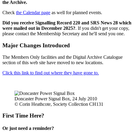
the Archive.
Check
the Calendar page
as well for planned events.
Did you receive Signalling Record 220 and SRS News 28 which
were mailed out in December 2025?
. If you didn't get your copy,
please contact the Membership Secretary and he'll send you one.
Major Changes Introduced
The Members Only facilities and the Digital Archive Catalogue
section of this web site have moved to new locations.
Click this link to find out where they have gone to.
Doncaster Power Signal Box, 24 July 2010
© Corin Heathcote, Society Collection CH131
First Time Here?
Or just need a reminder?