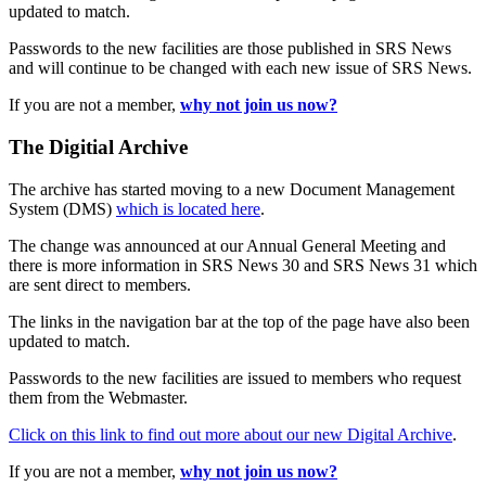
updated to match.
Passwords to the new facilities are those published in SRS News
and will continue to be changed with each new issue of SRS News.
If you are not a member,
why not join us now?
The Digitial Archive
The archive has started moving to a new Document Management
System (DMS)
which is located here
.
The change was announced at our Annual General Meeting and
there is more information in SRS News 30 and SRS News 31 which
are sent direct to members.
The links in the navigation bar at the top of the page have also been
updated to match.
Passwords to the new facilities are issued to members who request
them from the Webmaster.
Click on this link to find out more about our new Digital Archive
.
If you are not a member,
why not join us now?