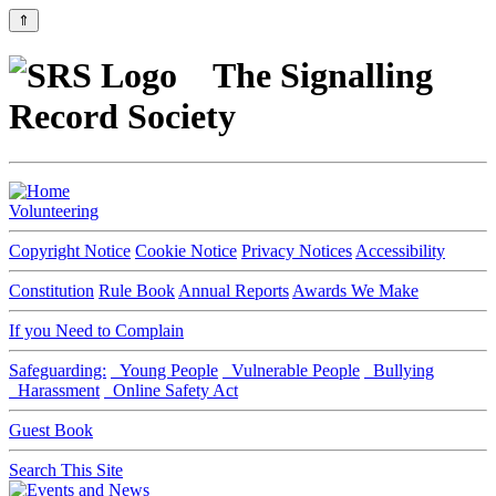
⇑
The Signalling
Record Society
Volunteering
Copyright Notice
Cookie Notice
Privacy Notices
Accessibility
Constitution
Rule Book
Annual Reports
Awards We Make
If you Need to Complain
Safeguarding:
Young People
Vulnerable People
Bullying
Harassment
Online Safety Act
Guest Book
Search This Site