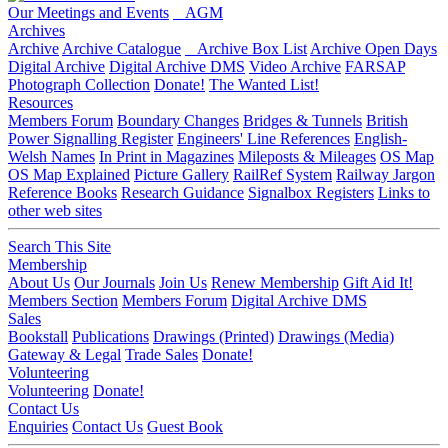
Our Meetings and Events
AGM
Archives
Archive
Archive Catalogue
Archive Box List
Archive Open Days
Digital Archive
Digital Archive DMS
Video Archive
FARSAP
Photograph Collection
Donate!
The Wanted List!
Resources
Members Forum
Boundary Changes
Bridges & Tunnels
British
Power Signalling Register
Engineers' Line References
English-
Welsh Names
In Print in Magazines
Mileposts & Mileages
OS Map
OS Map Explained
Picture Gallery
RailRef System
Railway Jargon
Reference Books
Research Guidance
Signalbox Registers
Links to
other web sites
Search This Site
Membership
About Us
Our Journals
Join Us
Renew Membership
Gift Aid It!
Members Section
Members Forum
Digital Archive DMS
Sales
Bookstall
Publications
Drawings (Printed)
Drawings (Media)
Gateway & Legal
Trade Sales
Donate!
Volunteering
Volunteering
Donate!
Contact Us
Enquiries
Contact Us
Guest Book