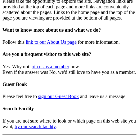
Please take the opportunity to explore the site. Navigation links are
provided at the top of each page and more links are conveniently
scattered about the pages. Links to the home page and the top of the
page you are viewing are provided at the bottom of all pages.
Want to know more about us and what we do?
Follow this
link to our About Us page
for more information.
Are you a frequent visitor to this web site?
Yes. Why not
join us as a member
now.
Even if the answer was No, we'd still love to have you as a member.
Guest Book
Please feel free to
sign our Guest Book
and leave us a message.
Search Facility
If you are not sure where to look or which page on this web site you
want,
try our search facility
.