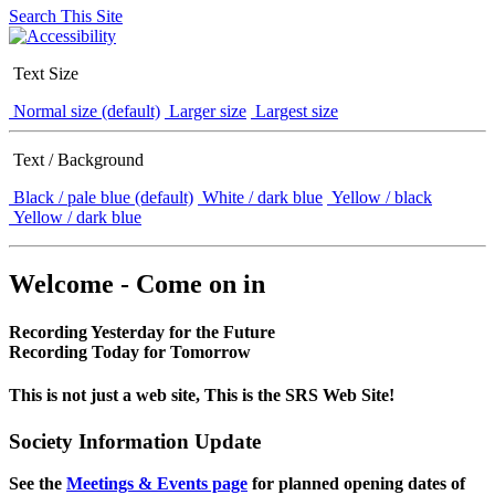
Search This Site
Text Size
Normal size (default)
Larger size
Largest size
Text / Background
Black / pale blue (default)
White / dark blue
Yellow / black
Yellow / dark blue
Welcome - Come on in
Recording Yesterday for the Future
Recording Today for Tomorrow
This is not just a web site, This is the SRS Web Site!
Society Information Update
See the
Meetings & Events page
for planned opening dates of