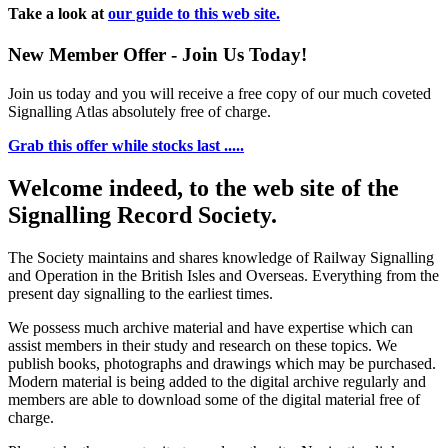
Take a look at
our guide to this web site.
New Member Offer - Join Us Today!
Join us today and you will receive a free copy of our much coveted
Signalling Atlas absolutely free of charge.
Grab this offer while stocks last .....
Welcome indeed, to the web site of the
Signalling Record Society.
The Society maintains and shares knowledge of Railway Signalling
and Operation in the British Isles and Overseas.
Everything from the
present day signalling to the earliest times.
We possess much archive material and have expertise which can
assist members in their study and research on these topics. We
publish books, photographs and drawings which may be purchased.
Modern material is being added to the digital archive regularly and
members are able to download some of the digital material free of
charge.