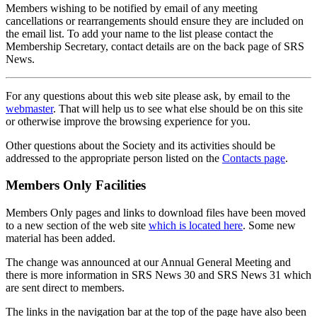
Members wishing to be notified by email of any meeting
cancellations or rearrangements should ensure they are included on
the email list. To add your name to the list please contact the
Membership Secretary, contact details are on the back page of SRS
News.
For any questions about this web site please ask, by email to the
webmaster
. That will help us to see what else should be on this site
or otherwise improve the browsing experience for you.
Other questions about the Society and its activities should be
addressed to the appropriate person listed on the
Contacts page
.
Members Only Facilities
Members Only pages and links to download files have been moved
to a new section of the web site
which is located here
. Some new
material has been added.
The change was announced at our Annual General Meeting and
there is more information in SRS News 30 and SRS News 31 which
are sent direct to members.
The links in the navigation bar at the top of the page have also been