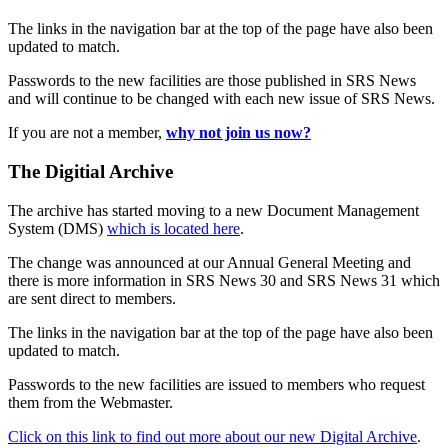
The links in the navigation bar at the top of the page have also been
updated to match.
Passwords to the new facilities are those published in SRS News
and will continue to be changed with each new issue of SRS News.
If you are not a member,
why not join us now?
The Digitial Archive
The archive has started moving to a new Document Management
System (DMS)
which is located here
.
The change was announced at our Annual General Meeting and
there is more information in SRS News 30 and SRS News 31 which
are sent direct to members.
The links in the navigation bar at the top of the page have also been
updated to match.
Passwords to the new facilities are issued to members who request
them from the Webmaster.
Click on this link to find out more about our new Digital Archive
.