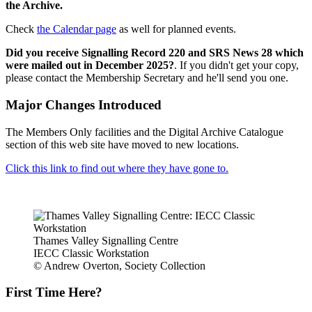
the Archive.
Check
the Calendar page
as well for planned events.
Did you receive Signalling Record 220 and SRS News 28 which
were mailed out in December 2025?
. If you didn't get your copy,
please contact the Membership Secretary and he'll send you one.
Major Changes Introduced
The Members Only facilities and the Digital Archive Catalogue
section of this web site have moved to new locations.
Click this link to find out where they have gone to.
Thames Valley Signalling Centre
IECC Classic Workstation
© Andrew Overton, Society Collection
First Time Here?