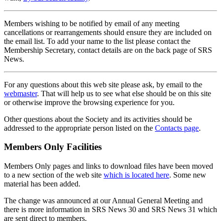
Members wishing to be notified by email of any meeting
cancellations or rearrangements should ensure they are included on
the email list. To add your name to the list please contact the
Membership Secretary, contact details are on the back page of SRS
News.
For any questions about this web site please ask, by email to the
webmaster
. That will help us to see what else should be on this site
or otherwise improve the browsing experience for you.
Other questions about the Society and its activities should be
addressed to the appropriate person listed on the
Contacts page
.
Members Only Facilities
Members Only pages and links to download files have been moved
to a new section of the web site
which is located here
. Some new
material has been added.
The change was announced at our Annual General Meeting and
there is more information in SRS News 30 and SRS News 31 which
are sent direct to members.