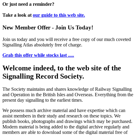
Or just need a reminder?
Take a look at
our guide to this web site.
New Member Offer - Join Us Today!
Join us today and you will receive a free copy of our much coveted
Signalling Atlas absolutely free of charge.
Grab this offer while stocks last .....
Welcome indeed, to the web site of the
Signalling Record Society.
The Society maintains and shares knowledge of Railway Signalling
and Operation in the British Isles and Overseas.
Everything from the
present day signalling to the earliest times.
We possess much archive material and have expertise which can
assist members in their study and research on these topics. We
publish books, photographs and drawings which may be purchased.
Modern material is being added to the digital archive regularly and
members are able to download some of the digital material free of