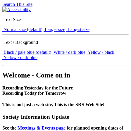
Search This Site
Text Size
Normal size (default)
Larger size
Largest size
Text / Background
Black / pale blue (default)
White / dark blue
Yellow / black
Yellow / dark blue
Welcome - Come on in
Recording Yesterday for the Future
Recording Today for Tomorrow
This is not just a web site, This is the SRS Web Site!
Society Information Update
See the
Meetings & Events page
for planned opening dates of