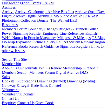
Our Meetings and Events
AGM
Archives
Archive
Archive Catalogue
Archive Box List
Archive Open Days
Digital Archive
Digital Archive DMS
Video Archive
FARSAP
Photograph Collection
Donate!
The Wanted List!
Resources
Members Forum
Boundary Changes
Bridges & Tunnels
British
Power Signalling Register
Engineers' Line References
English-
Welsh Names
In Print in Magazines
Mileposts & Mileages
OS Map
OS Map Explained
Picture Gallery
RailRef System
Railway Jargon
Reference Books
Research Guidance
Signalbox Registers
Links to
other web sites
Search This Site
Membership
About Us
Our Journals
Join Us
Renew Membership
Gift Aid It!
Members Section
Members Forum
Digital Archive DMS
Sales
Bookstall
Publications
Drawings (Printed)
Drawings (Media)
Gateway & Legal
Trade Sales
Donate!
Volunteering
Volunteering
Donate!
Contact Us
Enquiries
Contact Us
Guest Book