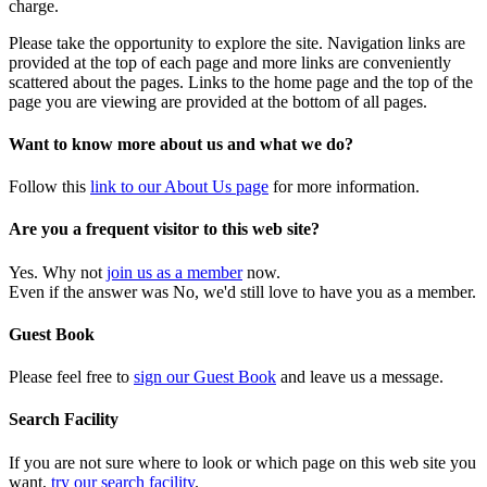
charge.
Please take the opportunity to explore the site. Navigation links are
provided at the top of each page and more links are conveniently
scattered about the pages. Links to the home page and the top of the
page you are viewing are provided at the bottom of all pages.
Want to know more about us and what we do?
Follow this
link to our About Us page
for more information.
Are you a frequent visitor to this web site?
Yes. Why not
join us as a member
now.
Even if the answer was No, we'd still love to have you as a member.
Guest Book
Please feel free to
sign our Guest Book
and leave us a message.
Search Facility
If you are not sure where to look or which page on this web site you
want,
try our search facility
.