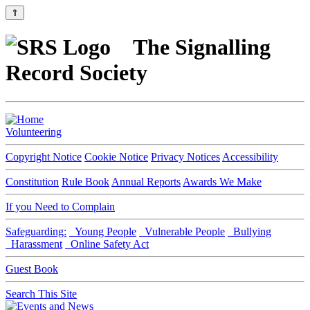
⇑
The Signalling
Record Society
Volunteering
Copyright Notice
Cookie Notice
Privacy Notices
Accessibility
Constitution
Rule Book
Annual Reports
Awards We Make
If you Need to Complain
Safeguarding:
Young People
Vulnerable People
Bullying
Harassment
Online Safety Act
Guest Book
Search This Site