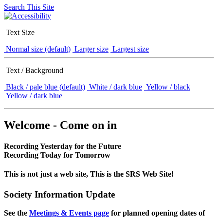
Search This Site
Text Size
Normal size (default)
Larger size
Largest size
Text / Background
Black / pale blue (default)
White / dark blue
Yellow / black
Yellow / dark blue
Welcome - Come on in
Recording Yesterday for the Future
Recording Today for Tomorrow
This is not just a web site, This is the SRS Web Site!
Society Information Update
See the
Meetings & Events page
for planned opening dates of