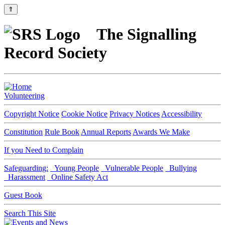
⇑
The Signalling
Record Society
Volunteering
Copyright Notice
Cookie Notice
Privacy Notices
Accessibility
Constitution
Rule Book
Annual Reports
Awards We Make
If you Need to Complain
Safeguarding:
Young People
Vulnerable People
Bullying
Harassment
Online Safety Act
Guest Book
Search This Site