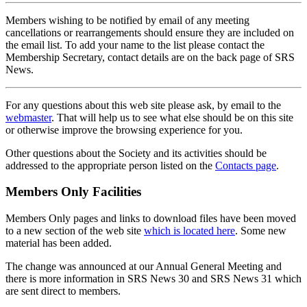
Members wishing to be notified by email of any meeting
cancellations or rearrangements should ensure they are included on
the email list. To add your name to the list please contact the
Membership Secretary, contact details are on the back page of SRS
News.
For any questions about this web site please ask, by email to the
webmaster
. That will help us to see what else should be on this site
or otherwise improve the browsing experience for you.
Other questions about the Society and its activities should be
addressed to the appropriate person listed on the
Contacts page
.
Members Only Facilities
Members Only pages and links to download files have been moved
to a new section of the web site
which is located here
. Some new
material has been added.
The change was announced at our Annual General Meeting and
there is more information in SRS News 30 and SRS News 31 which
are sent direct to members.