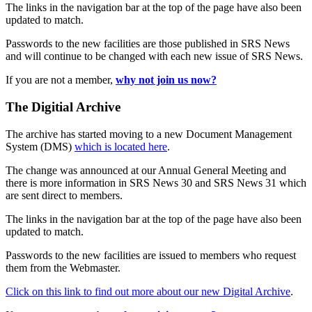
The links in the navigation bar at the top of the page have also been
updated to match.
Passwords to the new facilities are those published in SRS News
and will continue to be changed with each new issue of SRS News.
If you are not a member,
why not join us now?
The Digitial Archive
The archive has started moving to a new Document Management
System (DMS)
which is located here
.
The change was announced at our Annual General Meeting and
there is more information in SRS News 30 and SRS News 31 which
are sent direct to members.
The links in the navigation bar at the top of the page have also been
updated to match.
Passwords to the new facilities are issued to members who request
them from the Webmaster.
Click on this link to find out more about our new Digital Archive
.