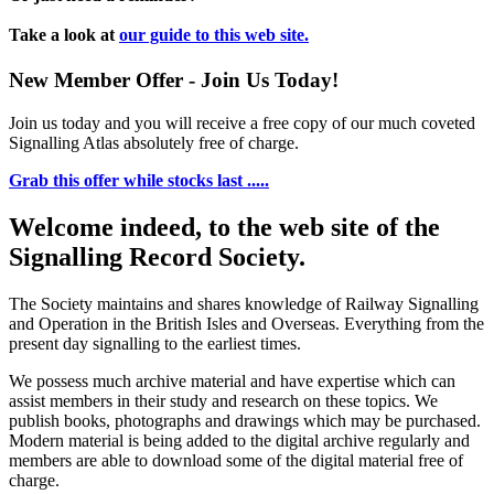
Take a look at
our guide to this web site.
New Member Offer - Join Us Today!
Join us today and you will receive a free copy of our much coveted
Signalling Atlas absolutely free of charge.
Grab this offer while stocks last .....
Welcome indeed, to the web site of the
Signalling Record Society.
The Society maintains and shares knowledge of Railway Signalling
and Operation in the British Isles and Overseas.
Everything from the
present day signalling to the earliest times.
We possess much archive material and have expertise which can
assist members in their study and research on these topics. We
publish books, photographs and drawings which may be purchased.
Modern material is being added to the digital archive regularly and
members are able to download some of the digital material free of
charge.