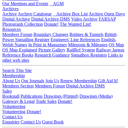
Our Meetings and Events
AGM
Archives
Archive
Archive Catalogue
Archive Box List
Archive Open Days
Digital Archive
Digital Archive DMS
Video Archive
FARSAP
Photograph Collection
Donate!
The Wanted List!
Resources
Members Forum
Boundary Changes
Bridges & Tunnels
British
Power Signalling Register
Engineers' Line References
English-
Welsh Names
In Print in Magazines
Mileposts & Mileages
OS Map
OS Map Explained
Picture Gallery
RailRef System
Railway Jargon
Reference Books
Research Guidance
Signalbox Registers
Links to
other web sites
Search This Site
Membership
About Us
Our Journals
Join Us
Renew Membership
Gift Aid It!
Members Section
Members Forum
Digital Archive DMS
Sales
Bookstall
Publications
Drawings (Printed)
Drawings (Media)
Gateway & Legal
Trade Sales
Donate!
Volunteering
Volunteering
Donate!
Contact Us
Enquiries
Contact Us
Guest Book