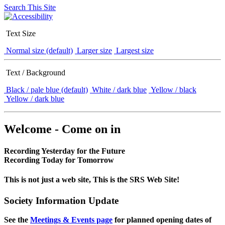
Search This Site
Text Size
Normal size (default)
Larger size
Largest size
Text / Background
Black / pale blue (default)
White / dark blue
Yellow / black
Yellow / dark blue
Welcome - Come on in
Recording Yesterday for the Future
Recording Today for Tomorrow
This is not just a web site, This is the SRS Web Site!
Society Information Update
See the
Meetings & Events page
for planned opening dates of