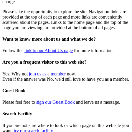
charge.
Please take the opportunity to explore the site. Navigation links are
provided at the top of each page and more links are conveniently
scattered about the pages. Links to the home page and the top of the
page you are viewing are provided at the bottom of all pages.
Want to know more about us and what we do?
Follow this
link to our About Us page
for more information.
Are you a frequent visitor to this web site?
Yes. Why not
join us as a member
now.
Even if the answer was No, we'd still love to have you as a member.
Guest Book
Please feel free to
sign our Guest Book
and leave us a message.
Search Facility
If you are not sure where to look or which page on this web site you
want,
try our search facility
.