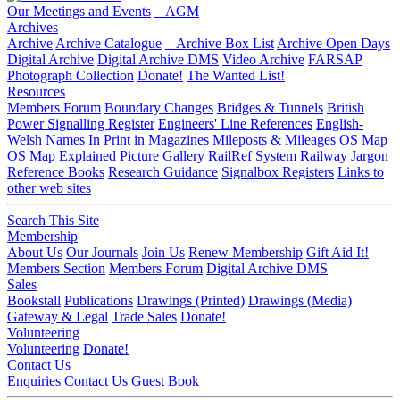
Our Meetings and Events
AGM
Archives
Archive
Archive Catalogue
Archive Box List
Archive Open Days
Digital Archive
Digital Archive DMS
Video Archive
FARSAP
Photograph Collection
Donate!
The Wanted List!
Resources
Members Forum
Boundary Changes
Bridges & Tunnels
British
Power Signalling Register
Engineers' Line References
English-
Welsh Names
In Print in Magazines
Mileposts & Mileages
OS Map
OS Map Explained
Picture Gallery
RailRef System
Railway Jargon
Reference Books
Research Guidance
Signalbox Registers
Links to
other web sites
Search This Site
Membership
About Us
Our Journals
Join Us
Renew Membership
Gift Aid It!
Members Section
Members Forum
Digital Archive DMS
Sales
Bookstall
Publications
Drawings (Printed)
Drawings (Media)
Gateway & Legal
Trade Sales
Donate!
Volunteering
Volunteering
Donate!
Contact Us
Enquiries
Contact Us
Guest Book