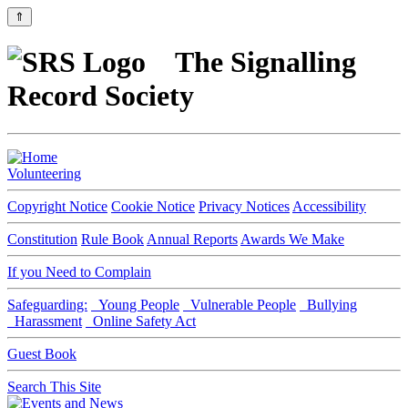
⇑
The Signalling
Record Society
Volunteering
Copyright Notice
Cookie Notice
Privacy Notices
Accessibility
Constitution
Rule Book
Annual Reports
Awards We Make
If you Need to Complain
Safeguarding:
Young People
Vulnerable People
Bullying
Harassment
Online Safety Act
Guest Book
Search This Site