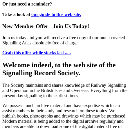
Or just need a reminder?
Take a look at
our guide to this web site.
New Member Offer - Join Us Today!
Join us today and you will receive a free copy of our much coveted
Signalling Atlas absolutely free of charge.
Grab this offer while stocks last .....
Welcome indeed, to the web site of the
Signalling Record Society.
The Society maintains and shares knowledge of Railway Signalling
and Operation in the British Isles and Overseas.
Everything from the
present day signalling to the earliest times.
We possess much archive material and have expertise which can
assist members in their study and research on these topics. We
publish books, photographs and drawings which may be purchased.
Modern material is being added to the digital archive regularly and
members are able to download some of the digital material free of