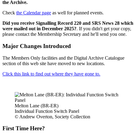
the Archive.
Check
the Calendar page
as well for planned events.
Did you receive Signalling Record 220 and SRS News 28 which
were mailed out in December 2025?
. If you didn't get your copy,
please contact the Membership Secretary and he'll send you one.
Major Changes Introduced
The Members Only facilities and the Digital Archive Catalogue
section of this web site have moved to new locations.
Click this link to find out where they have gone to.
Melton Lane (BR-ER)
Individual Function Switch Panel
© Andrew Overton, Society Collection
First Time Here?