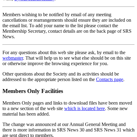
Members wishing to be notified by email of any meeting
cancellations or rearrangements should ensure they are included on
the email list. To add your name to the list please contact the
Membership Secretary, contact details are on the back page of SRS
News.
For any questions about this web site please ask, by email to the
webmaster
. That will help us to see what else should be on this site
or otherwise improve the browsing experience for you.
Other questions about the Society and its activities should be
addressed to the appropriate person listed on the
Contacts page
.
Members Only Facilities
Members Only pages and links to download files have been moved
to a new section of the web site
which is located here
. Some new
material has been added.
The change was announced at our Annual General Meeting and
there is more information in SRS News 30 and SRS News 31 which
are sent direct to members.