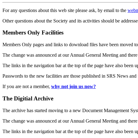
For any questions about this web site please ask, by email to the
webm
Other questions about the Society and its activities should be addresse
Members Only Facilities
Members Only pages and links to download files have been moved to 
The change was announced at our Annual General Meeting and there
The links in the navigation bar at the top of the page have also been 
Passwords to the new facilities are those published in SRS News and
If you are not a member,
why not join us now?
The Digitial Archive
The archive has started moving to a new Document Management S
The change was announced at our Annual General Meeting and there
The links in the navigation bar at the top of the page have also been 