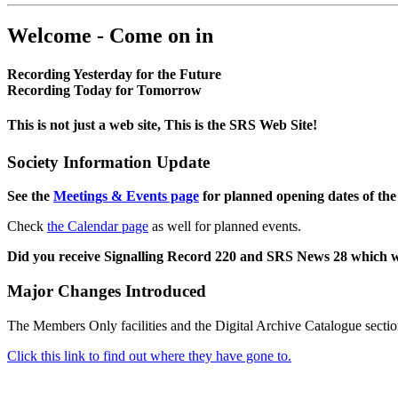
Welcome - Come on in
Recording Yesterday for the Future
Recording Today for Tomorrow
This is not just a web site, This is the SRS Web Site!
Society Information Update
See the
Meetings & Events page
for planned opening dates of the
Check
the Calendar page
as well for planned events.
Did you receive Signalling Record 220 and SRS News 28 which 
Major Changes Introduced
The Members Only facilities and the Digital Archive Catalogue sectio
Click this link to find out where they have gone to.