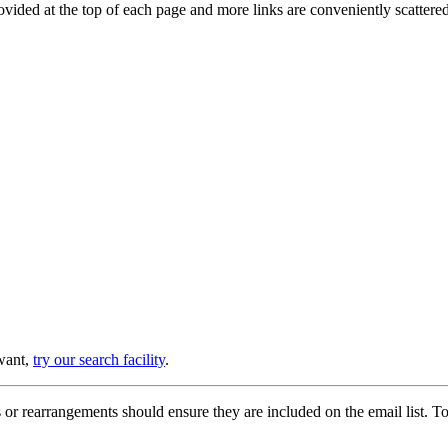
provided at the top of each page and more links are conveniently scatter
 want,
try our search facility
.
or rearrangements should ensure they are included on the email list. To