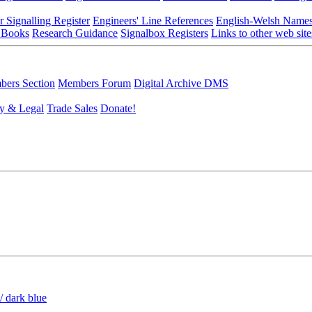
r Signalling Register
Engineers' Line References
English-Welsh Name
 Books
Research Guidance
Signalbox Registers
Links to other web site
ers Section
Members Forum
Digital Archive DMS
y & Legal
Trade Sales
Donate!
/ dark blue