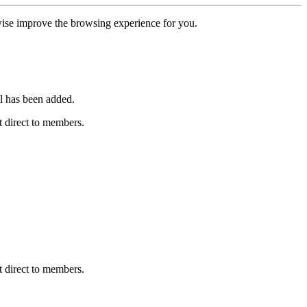
erwise improve the browsing experience for you.
l has been added.
 direct to members.
 direct to members.