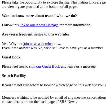
Please take the opportunity to explore the site. Navigation links are 
are viewing are provided at the bottom of all pages.
Want to know more about us and what we do?
Follow this
link to our About Us page
for more information.
Are you a frequent visitor to this web site?
Yes. Why not
join us as a member
now.
Even if the answer was No, we'd still love to have you as a member.
Guest Book
Please feel free to
sign our Guest Book
and leave us a message.
Search Facility
If you are not sure where to look or which page on this web site you
Members wishing to be notified by email of any meeting cancellations 
contact details are on the back page of SRS News.