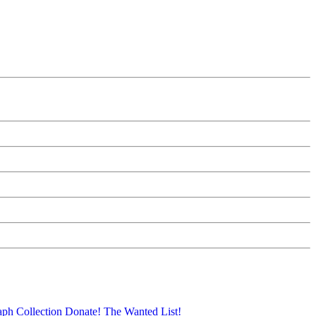
aph Collection
Donate!
The Wanted List!