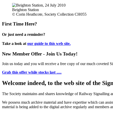
Beighton Station
© Corin Heathcote, Society Collection CH055
First Time Here?
Or just need a reminder?
Take a look at
our guide to this web site.
New Member Offer - Join Us Today!
Join us today and you will receive a free copy of our much coveted Sig
Grab this offer while stocks last .....
Welcome indeed, to the web site of the Sig
The Society maintains and shares knowledge of Railway Signalling an
We possess much archive material and have expertise which can assi
material is being added to the digital archive regularly and members ar