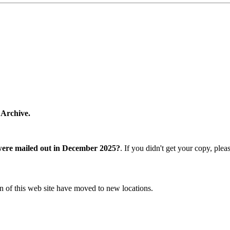
 Archive.
were mailed out in December 2025?
. If you didn't get your copy, ple
n of this web site have moved to new locations.