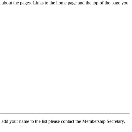
ed about the pages. Links to the home page and the top of the page you
 add your name to the list please contact the Membership Secretary,