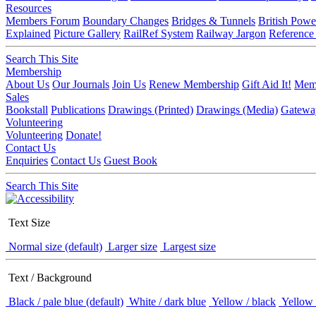
Resources
Members Forum
Boundary Changes
Bridges & Tunnels
British Powe
Explained
Picture Gallery
RailRef System
Railway Jargon
Reference
Search This Site
Membership
About Us
Our Journals
Join Us
Renew Membership
Gift Aid It!
Memb
Sales
Bookstall
Publications
Drawings (Printed)
Drawings (Media)
Gatewa
Volunteering
Volunteering
Donate!
Contact Us
Enquiries
Contact Us
Guest Book
Search This Site
Text Size
Normal size (default)
Larger size
Largest size
Text / Background
Black / pale blue (default)
White / dark blue
Yellow / black
Yellow 