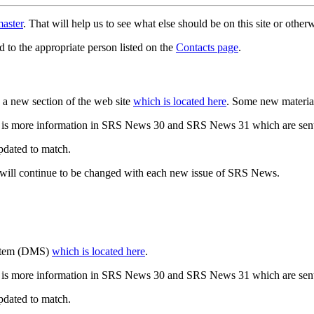
aster
. That will help us to see what else should be on this site or oth
d to the appropriate person listed on the
Contacts page
.
a new section of the web site
which is located here
. Some new materia
 is more information in SRS News 30 and SRS News 31 which are sent
updated to match.
 will continue to be changed with each new issue of SRS News.
ystem (DMS)
which is located here
.
 is more information in SRS News 30 and SRS News 31 which are sent
updated to match.