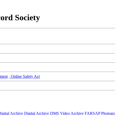
ord Society
ment
Online Safety Act
igital Archive
Digital Archive DMS
Video Archive
FARSAP
Photogr