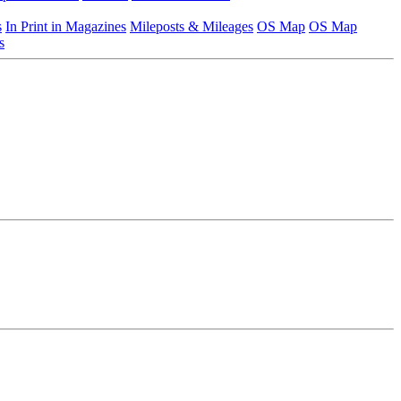
s
In Print in Magazines
Mileposts & Mileages
OS Map
OS Map
s