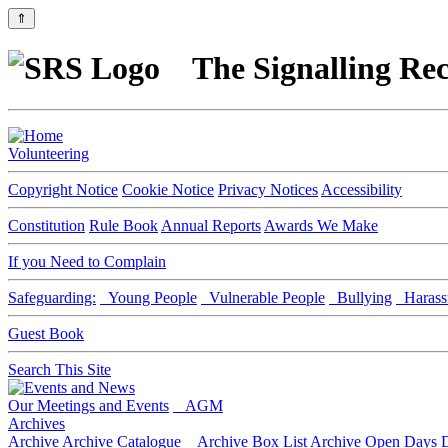
⇑
The Signalling Rec
Volunteering
Copyright Notice
Cookie Notice
Privacy Notices
Accessibility
Constitution
Rule Book
Annual Reports
Awards We Make
If you Need to Complain
Safeguarding:
Young People
Vulnerable People
Bullying
Harass
Guest Book
Search This Site
Our Meetings and Events
AGM
Archives
Archive
Archive Catalogue
Archive Box List
Archive Open Days
D