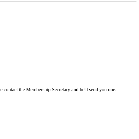
ase contact the Membership Secretary and he'll send you one.