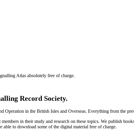
nalling Atlas absolutely free of charge.
nalling Record Society.
d Operation in the British Isles and Overseas.
Everything from the prese
st members in their study and research on these topics. We publish b
e able to download some of the digital material free of charge.