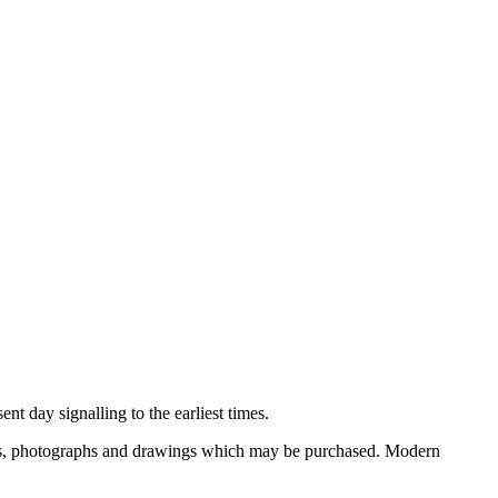
nt day signalling to the earliest times.
ooks, photographs and drawings which may be purchased. Modern