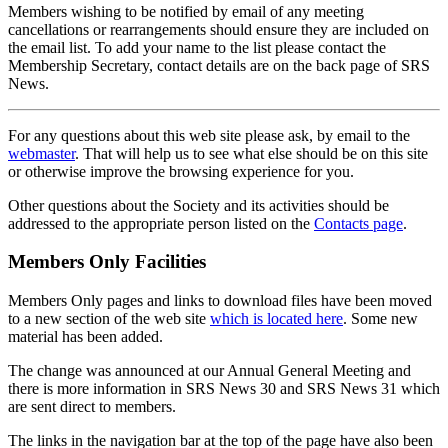
Members wishing to be notified by email of any meeting
cancellations or rearrangements should ensure they are included on
the email list. To add your name to the list please contact the
Membership Secretary, contact details are on the back page of SRS
News.
For any questions about this web site please ask, by email to the
webmaster
. That will help us to see what else should be on this site
or otherwise improve the browsing experience for you.
Other questions about the Society and its activities should be
addressed to the appropriate person listed on the
Contacts page
.
Members Only Facilities
Members Only pages and links to download files have been moved
to a new section of the web site
which is located here
. Some new
material has been added.
The change was announced at our Annual General Meeting and
there is more information in SRS News 30 and SRS News 31 which
are sent direct to members.
The links in the navigation bar at the top of the page have also been