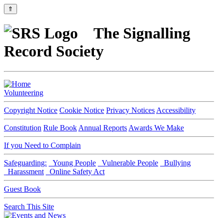
⇑
The Signalling
Record Society
Volunteering
Copyright Notice
Cookie Notice
Privacy Notices
Accessibility
Constitution
Rule Book
Annual Reports
Awards We Make
If you Need to Complain
Safeguarding:
Young People
Vulnerable People
Bullying
Harassment
Online Safety Act
Guest Book
Search This Site