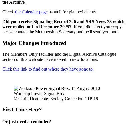
the Archive.
Check
the Calendar page
as well for planned events.
Did you receive Signalling Record 220 and SRS News 28 which
were mailed out in December 2025?
. If you didn't get your copy,
please contact the Membership Secretary and he'll send you one.
Major Changes Introduced
The Members Only facilities and the Digital Archive Catalogue
section of this web site have moved to new locations.
Click this link to find out where they have gone to.
Worksop Power Signal Box
© Corin Heathcote, Society Collection CH918
First Time Here?
Or just need a reminder?