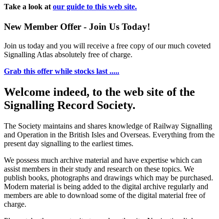
Take a look at
our guide to this web site.
New Member Offer - Join Us Today!
Join us today and you will receive a free copy of our much coveted
Signalling Atlas absolutely free of charge.
Grab this offer while stocks last .....
Welcome indeed, to the web site of the
Signalling Record Society.
The Society maintains and shares knowledge of Railway Signalling
and Operation in the British Isles and Overseas.
Everything from the
present day signalling to the earliest times.
We possess much archive material and have expertise which can
assist members in their study and research on these topics. We
publish books, photographs and drawings which may be purchased.
Modern material is being added to the digital archive regularly and
members are able to download some of the digital material free of
charge.