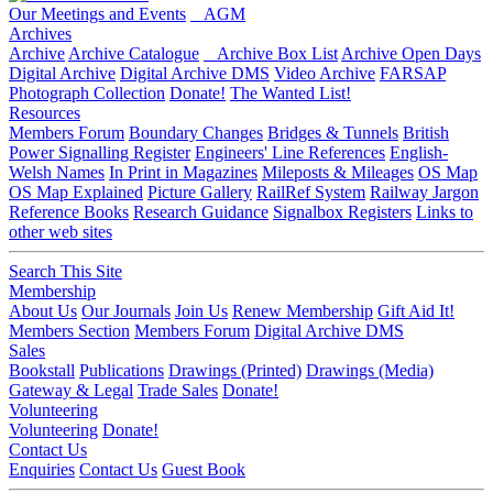
Our Meetings and Events
AGM
Archives
Archive
Archive Catalogue
Archive Box List
Archive Open Days
Digital Archive
Digital Archive DMS
Video Archive
FARSAP
Photograph Collection
Donate!
The Wanted List!
Resources
Members Forum
Boundary Changes
Bridges & Tunnels
British
Power Signalling Register
Engineers' Line References
English-
Welsh Names
In Print in Magazines
Mileposts & Mileages
OS Map
OS Map Explained
Picture Gallery
RailRef System
Railway Jargon
Reference Books
Research Guidance
Signalbox Registers
Links to
other web sites
Search This Site
Membership
About Us
Our Journals
Join Us
Renew Membership
Gift Aid It!
Members Section
Members Forum
Digital Archive DMS
Sales
Bookstall
Publications
Drawings (Printed)
Drawings (Media)
Gateway & Legal
Trade Sales
Donate!
Volunteering
Volunteering
Donate!
Contact Us
Enquiries
Contact Us
Guest Book