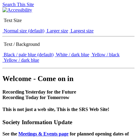
Search This Site
Text Size
Normal size (default)
Larger size
Largest size
Text / Background
Black / pale blue (default)
White / dark blue
Yellow / black
Yellow / dark blue
Welcome - Come on in
Recording Yesterday for the Future
Recording Today for Tomorrow
This is not just a web site, This is the SRS Web Site!
Society Information Update
See the
Meetings & Events page
for planned opening dates of