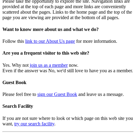
Please take the opportunity to explore the site. Navigation links are
provided at the top of each page and more links are conveniently
scattered about the pages. Links to the home page and the top of the
page you are viewing are provided at the bottom of all pages.
Want to know more about us and what we do?
Follow this
link to our About Us page
for more information.
Are you a frequent visitor to this web site?
Yes. Why not
join us as a member
now.
Even if the answer was No, we'd still love to have you as a member.
Guest Book
Please feel free to
sign our Guest Book
and leave us a message.
Search Facility
If you are not sure where to look or which page on this web site you
want,
try our search facility
.