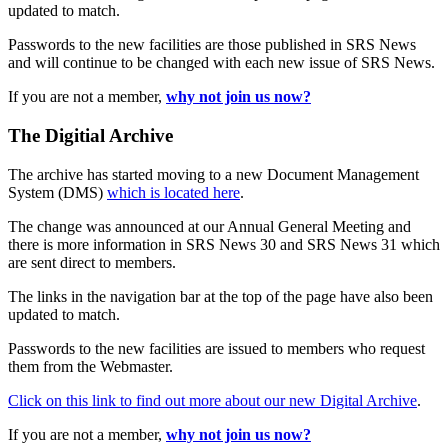
updated to match.
Passwords to the new facilities are those published in SRS News
and will continue to be changed with each new issue of SRS News.
If you are not a member,
why not join us now?
The Digitial Archive
The archive has started moving to a new Document Management
System (DMS)
which is located here
.
The change was announced at our Annual General Meeting and
there is more information in SRS News 30 and SRS News 31 which
are sent direct to members.
The links in the navigation bar at the top of the page have also been
updated to match.
Passwords to the new facilities are issued to members who request
them from the Webmaster.
Click on this link to find out more about our new Digital Archive
.
If you are not a member,
why not join us now?