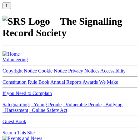
⇑
The Signalling
Record Society
Volunteering
Copyright Notice
Cookie Notice
Privacy Notices
Accessibility
Constitution
Rule Book
Annual Reports
Awards We Make
If you Need to Complain
Safeguarding:
Young People
Vulnerable People
Bullying
Harassment
Online Safety Act
Guest Book
Search This Site