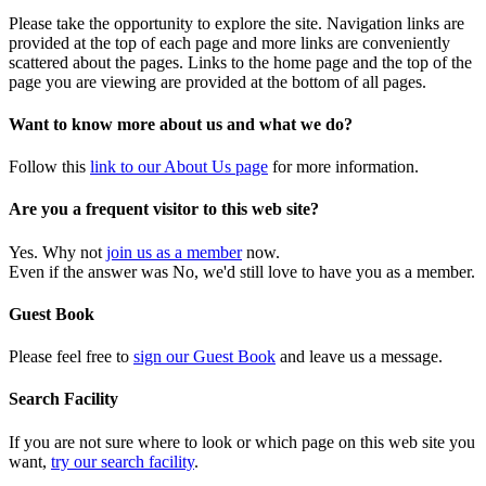
Please take the opportunity to explore the site. Navigation links are
provided at the top of each page and more links are conveniently
scattered about the pages. Links to the home page and the top of the
page you are viewing are provided at the bottom of all pages.
Want to know more about us and what we do?
Follow this
link to our About Us page
for more information.
Are you a frequent visitor to this web site?
Yes. Why not
join us as a member
now.
Even if the answer was No, we'd still love to have you as a member.
Guest Book
Please feel free to
sign our Guest Book
and leave us a message.
Search Facility
If you are not sure where to look or which page on this web site you
want,
try our search facility
.