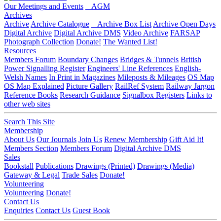
Our Meetings and Events
AGM
Archives
Archive
Archive Catalogue
Archive Box List
Archive Open Days
Digital Archive
Digital Archive DMS
Video Archive
FARSAP
Photograph Collection
Donate!
The Wanted List!
Resources
Members Forum
Boundary Changes
Bridges & Tunnels
British
Power Signalling Register
Engineers' Line References
English-
Welsh Names
In Print in Magazines
Mileposts & Mileages
OS Map
OS Map Explained
Picture Gallery
RailRef System
Railway Jargon
Reference Books
Research Guidance
Signalbox Registers
Links to
other web sites
Search This Site
Membership
About Us
Our Journals
Join Us
Renew Membership
Gift Aid It!
Members Section
Members Forum
Digital Archive DMS
Sales
Bookstall
Publications
Drawings (Printed)
Drawings (Media)
Gateway & Legal
Trade Sales
Donate!
Volunteering
Volunteering
Donate!
Contact Us
Enquiries
Contact Us
Guest Book