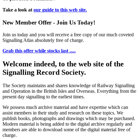
Take a look at
our guide to this web site.
New Member Offer - Join Us Today!
Join us today and you will receive a free copy of our much coveted
Signalling Atlas absolutely free of charge.
Grab this offer while stocks last .....
Welcome indeed, to the web site of the
Signalling Record Society.
The Society maintains and shares knowledge of Railway Signalling
and Operation in the British Isles and Overseas.
Everything from the
present day signalling to the earliest times.
We possess much archive material and have expertise which can
assist members in their study and research on these topics. We
publish books, photographs and drawings which may be purchased.
Modern material is being added to the digital archive regularly and
members are able to download some of the digital material free of
charge.