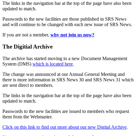
The links in the navigation bar at the top of the page have also been
updated to match.
Passwords to the new facilities are those published in SRS News
and will continue to be changed with each new issue of SRS News.
If you are not a member,
why not join us now?
The Digitial Archive
The archive has started moving to a new Document Management
System (DMS)
which is located here
.
The change was announced at our Annual General Meeting and
there is more information in SRS News 30 and SRS News 31 which
are sent direct to members.
The links in the navigation bar at the top of the page have also been
updated to match.
Passwords to the new facilities are issued to members who request
them from the Webmaster.
Click on this link to find out more about our new Digital Archive
.