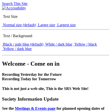
Search This Site
Text Size
Normal size (default)
Larger size
Largest size
Text / Background
Black / pale blue (default)
White / dark blue
Yellow / black
Yellow / dark blue
Welcome - Come on in
Recording Yesterday for the Future
Recording Today for Tomorrow
This is not just a web site, This is the SRS Web Site!
Society Information Update
See the
Meetings & Events page
for planned opening dates of