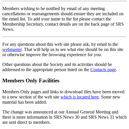
Members wishing to be notified by email of any meeting
cancellations or rearrangements should ensure they are included on
the email list. To add your name to the list please contact the
Membership Secretary, contact details are on the back page of SRS
News.
For any questions about this web site please ask, by email to the
webmaster
. That will help us to see what else should be on this site
or otherwise improve the browsing experience for you.
Other questions about the Society and its activities should be
addressed to the appropriate person listed on the
Contacts page
.
Members Only Facilities
Members Only pages and links to download files have been moved
to a new section of the web site
which is located here
. Some new
material has been added.
The change was announced at our Annual General Meeting and
there is more information in SRS News 30 and SRS News 31 which
are sent direct to members.