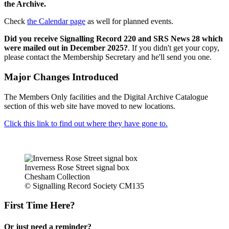
the Archive.
Check
the Calendar page
as well for planned events.
Did you receive Signalling Record 220 and SRS News 28 which
were mailed out in December 2025?
. If you didn't get your copy,
please contact the Membership Secretary and he'll send you one.
Major Changes Introduced
The Members Only facilities and the Digital Archive Catalogue
section of this web site have moved to new locations.
Click this link to find out where they have gone to.
Inverness Rose Street signal box
Chesham Collection
© Signalling Record Society CM135
First Time Here?
Or just need a reminder?