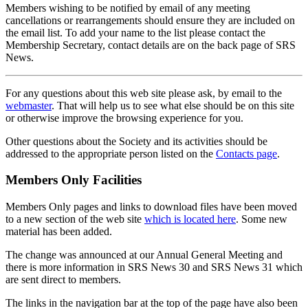
Members wishing to be notified by email of any meeting
cancellations or rearrangements should ensure they are included on
the email list. To add your name to the list please contact the
Membership Secretary, contact details are on the back page of SRS
News.
For any questions about this web site please ask, by email to the
webmaster
. That will help us to see what else should be on this site
or otherwise improve the browsing experience for you.
Other questions about the Society and its activities should be
addressed to the appropriate person listed on the
Contacts page
.
Members Only Facilities
Members Only pages and links to download files have been moved
to a new section of the web site
which is located here
. Some new
material has been added.
The change was announced at our Annual General Meeting and
there is more information in SRS News 30 and SRS News 31 which
are sent direct to members.
The links in the navigation bar at the top of the page have also been