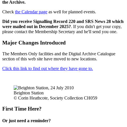
the Archive.
Check
the Calendar page
as well for planned events.
Did you receive Signalling Record 220 and SRS News 28 which
were mailed out in December 2025?
. If you didn't get your copy,
please contact the Membership Secretary and he'll send you one.
Major Changes Introduced
The Members Only facilities and the Digital Archive Catalogue
section of this web site have moved to new locations.
Click this link to find out where they have gone to.
Beighton Station
© Corin Heathcote, Society Collection CH059
First Time Here?
Or just need a reminder?