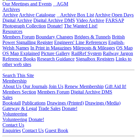
Our Meetings and Events
AGM
Archives
Archive
Archive Catalogue
Archive Box List
Archive Open Days
Digital Archive
Digital Archive DMS
Video Archive
FARSAP
Photograph Collection
Donate!
The Wanted List!
Resources
Members Forum
Boundary Changes
Bridges & Tunnels
British
Power Signalling Register
Engineers' Line References
English-
Welsh Names
In Print in Magazines
Mileposts & Mileages
OS Map
OS Map Explained
Picture Gallery
RailRef System
Railway Jargon
Reference Books
Research Guidance
Signalbox Registers
Links to
other web sites
Search This Site
Membership
About Us
Our Journals
Join Us
Renew Membership
Gift Aid It!
Members Section
Members Forum
Digital Archive DMS
Sales
Bookstall
Publications
Drawings (Printed)
Drawings (Media)
Gateway & Legal
Trade Sales
Donate!
Volunteering
Volunteering
Donate!
Contact Us
Enquiries
Contact Us
Guest Book