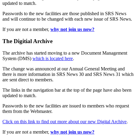
updated to match.
Passwords to the new facilities are those published in SRS News
and will continue to be changed with each new issue of SRS News.
If you are not a member,
why not join us now?
The Digitial Archive
The archive has started moving to a new Document Management
System (DMS)
which is located here
.
The change was announced at our Annual General Meeting and
there is more information in SRS News 30 and SRS News 31 which
are sent direct to members.
The links in the navigation bar at the top of the page have also been
updated to match.
Passwords to the new facilities are issued to members who request
them from the Webmaster.
Click on this link to find out more about our new Digital Archive
.
If you are not a member,
why not join us now?