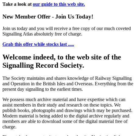
Take a look at
our guide to this web site.
New Member Offer - Join Us Today!
Join us today and you will receive a free copy of our much coveted
Signalling Atlas absolutely free of charge.
Grab this offer while stocks last .....
Welcome indeed, to the web site of the
Signalling Record Society.
The Society maintains and shares knowledge of Railway Signalling
and Operation in the British Isles and Overseas.
Everything from the
present day signalling to the earliest times.
We possess much archive material and have expertise which can
assist members in their study and research on these topics. We
publish books, photographs and drawings which may be purchased.
Modern material is being added to the digital archive regularly and
members are able to download some of the digital material free of
charge.