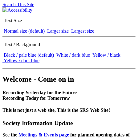
Search This Site
Text Size
Normal size (default)
Larger size
Largest size
Text / Background
Black / pale blue (default)
White / dark blue
Yellow / black
Yellow / dark blue
Welcome - Come on in
Recording Yesterday for the Future
Recording Today for Tomorrow
This is not just a web site, This is the SRS Web Site!
Society Information Update
See the
Meetings & Events page
for planned opening dates of