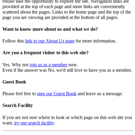
Please take the opportunity to explore the site. Navigation links are
provided at the top of each page and more links are conveniently
scattered about the pages. Links to the home page and the top of the
page you are viewing are provided at the bottom of all pages.
Want to know more about us and what we do?
Follow this
link to our About Us page
for more information.
Are you a frequent visitor to this web site?
Yes. Why not
join us as a member
now.
Even if the answer was No, we'd still love to have you as a member.
Guest Book
Please feel free to
sign our Guest Book
and leave us a message.
Search Facility
If you are not sure where to look or which page on this web site you
want,
try our search facility
.