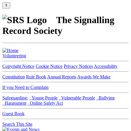
⇑
The Signalling
Record Society
Volunteering
Copyright Notice
Cookie Notice
Privacy Notices
Accessibility
Constitution
Rule Book
Annual Reports
Awards We Make
If you Need to Complain
Safeguarding:
Young People
Vulnerable People
Bullying
Harassment
Online Safety Act
Guest Book
Search This Site