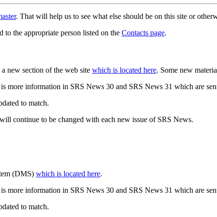
aster
. That will help us to see what else should be on this site or oth
d to the appropriate person listed on the
Contacts page
.
a new section of the web site
which is located here
. Some new materia
 is more information in SRS News 30 and SRS News 31 which are sent
updated to match.
 will continue to be changed with each new issue of SRS News.
ystem (DMS)
which is located here
.
 is more information in SRS News 30 and SRS News 31 which are sent
updated to match.