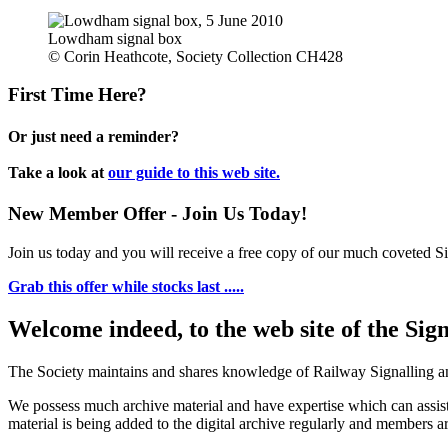
Lowdham signal box
© Corin Heathcote, Society Collection CH428
First Time Here?
Or just need a reminder?
Take a look at
our guide to this web site.
New Member Offer - Join Us Today!
Join us today and you will receive a free copy of our much coveted Sig
Grab this offer while stocks last .....
Welcome indeed, to the web site of the Sig
The Society maintains and shares knowledge of Railway Signalling an
We possess much archive material and have expertise which can assi
material is being added to the digital archive regularly and members ar