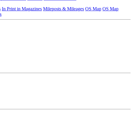
s
In Print in Magazines
Mileposts & Mileages
OS Map
OS Map
s