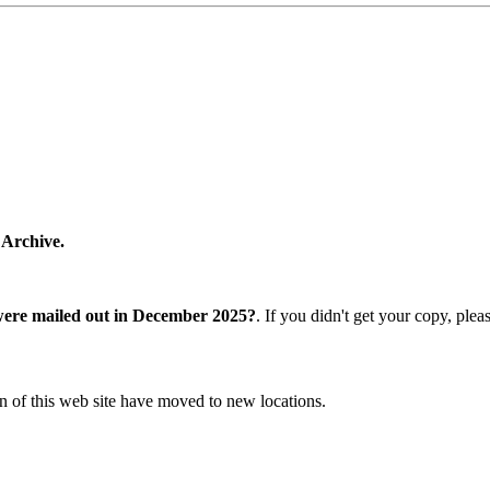
 Archive.
were mailed out in December 2025?
. If you didn't get your copy, ple
n of this web site have moved to new locations.