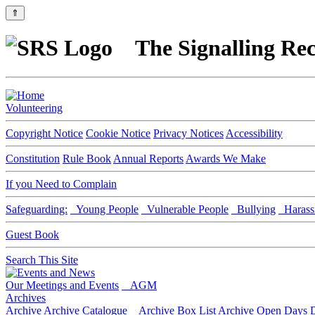
⇑
The Signalling Rec
Volunteering
Copyright Notice
Cookie Notice
Privacy Notices
Accessibility
Constitution
Rule Book
Annual Reports
Awards We Make
If you Need to Complain
Safeguarding:
Young People
Vulnerable People
Bullying
Harass
Guest Book
Search This Site
Our Meetings and Events
AGM
Archives
Archive
Archive Catalogue
Archive Box List
Archive Open Days
D