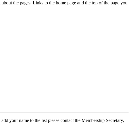
ed about the pages. Links to the home page and the top of the page you
 add your name to the list please contact the Membership Secretary,