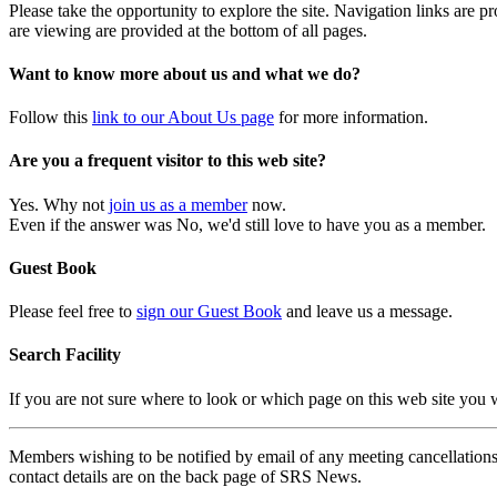
Please take the opportunity to explore the site. Navigation links are 
are viewing are provided at the bottom of all pages.
Want to know more about us and what we do?
Follow this
link to our About Us page
for more information.
Are you a frequent visitor to this web site?
Yes. Why not
join us as a member
now.
Even if the answer was No, we'd still love to have you as a member.
Guest Book
Please feel free to
sign our Guest Book
and leave us a message.
Search Facility
If you are not sure where to look or which page on this web site you
Members wishing to be notified by email of any meeting cancellations 
contact details are on the back page of SRS News.