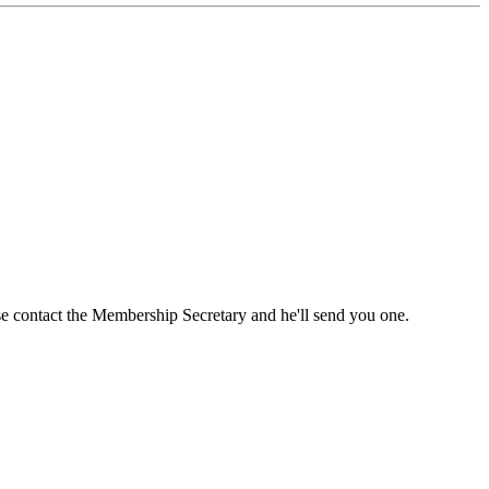
ase contact the Membership Secretary and he'll send you one.