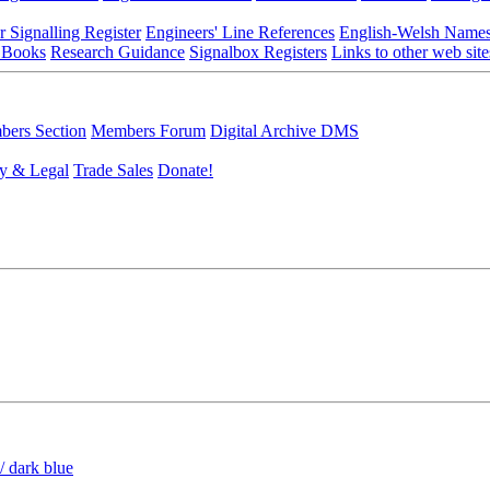
r Signalling Register
Engineers' Line References
English-Welsh Name
 Books
Research Guidance
Signalbox Registers
Links to other web site
ers Section
Members Forum
Digital Archive DMS
y & Legal
Trade Sales
Donate!
/ dark blue