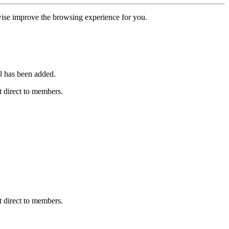
erwise improve the browsing experience for you.
l has been added.
 direct to members.
 direct to members.