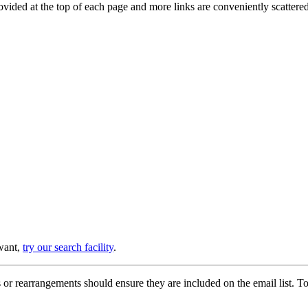
provided at the top of each page and more links are conveniently scatter
 want,
try our search facility
.
or rearrangements should ensure they are included on the email list. To