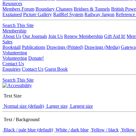
Resources
Members Forum
Boundary Changes
Bridges & Tunnels
British Powe
Explained
Picture Gallery
RailRef System
Railway Jargon
Reference
Search This Site
Membership
About Us
Our Journals
Join Us
Renew Membership
Gift Aid It!
Memb
Sales
Bookstall
Publications
Drawings (Printed)
Drawings (Media)
Gatewa
Volunteering
Volunteering
Donate!
Contact Us
Enquiries
Contact Us
Guest Book
Search This Site
Text Size
Normal size (default)
Larger size
Largest size
Text / Background
Black / pale blue (default)
White / dark blue
Yellow / black
Yellow 