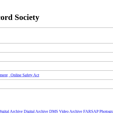
ord Society
ment
Online Safety Act
igital Archive
Digital Archive DMS
Video Archive
FARSAP
Photogr