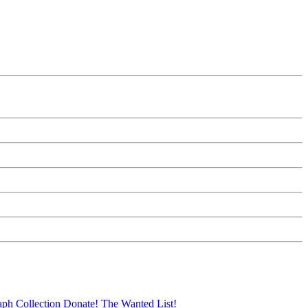
aph Collection
Donate!
The Wanted List!