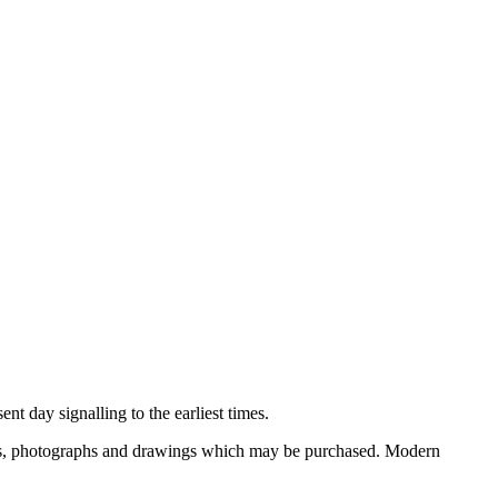
nt day signalling to the earliest times.
ooks, photographs and drawings which may be purchased. Modern