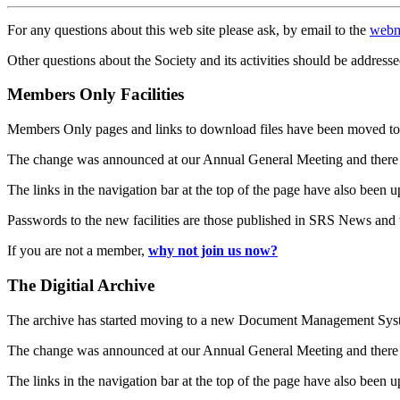
For any questions about this web site please ask, by email to the
webm
Other questions about the Society and its activities should be addresse
Members Only Facilities
Members Only pages and links to download files have been moved to 
The change was announced at our Annual General Meeting and there
The links in the navigation bar at the top of the page have also been 
Passwords to the new facilities are those published in SRS News and
If you are not a member,
why not join us now?
The Digitial Archive
The archive has started moving to a new Document Management S
The change was announced at our Annual General Meeting and there
The links in the navigation bar at the top of the page have also been 