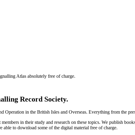
nalling Atlas absolutely free of charge.
nalling Record Society.
d Operation in the British Isles and Overseas.
Everything from the prese
st members in their study and research on these topics. We publish b
e able to download some of the digital material free of charge.