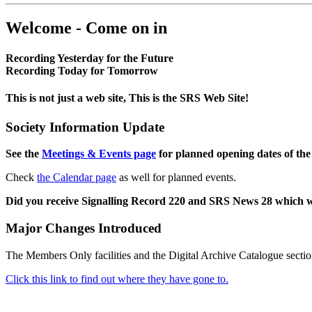
Welcome - Come on in
Recording Yesterday for the Future
Recording Today for Tomorrow
This is not just a web site, This is the SRS Web Site!
Society Information Update
See the
Meetings & Events page
for planned opening dates of the
Check
the Calendar page
as well for planned events.
Did you receive Signalling Record 220 and SRS News 28 which 
Major Changes Introduced
The Members Only facilities and the Digital Archive Catalogue sectio
Click this link to find out where they have gone to.