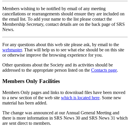
Members wishing to be notified by email of any meeting
cancellations or rearrangements should ensure they are included on
the email list. To add your name to the list please contact the
Membership Secretary, contact details are on the back page of SRS
News.
For any questions about this web site please ask, by email to the
webmaster
. That will help us to see what else should be on this site
or otherwise improve the browsing experience for you.
Other questions about the Society and its activities should be
addressed to the appropriate person listed on the
Contacts page
.
Members Only Facilities
Members Only pages and links to download files have been moved
to a new section of the web site
which is located here
. Some new
material has been added.
The change was announced at our Annual General Meeting and
there is more information in SRS News 30 and SRS News 31 which
are sent direct to members.