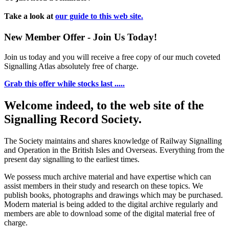
Take a look at
our guide to this web site.
New Member Offer - Join Us Today!
Join us today and you will receive a free copy of our much coveted
Signalling Atlas absolutely free of charge.
Grab this offer while stocks last .....
Welcome indeed, to the web site of the
Signalling Record Society.
The Society maintains and shares knowledge of Railway Signalling
and Operation in the British Isles and Overseas.
Everything from the
present day signalling to the earliest times.
We possess much archive material and have expertise which can
assist members in their study and research on these topics. We
publish books, photographs and drawings which may be purchased.
Modern material is being added to the digital archive regularly and
members are able to download some of the digital material free of
charge.