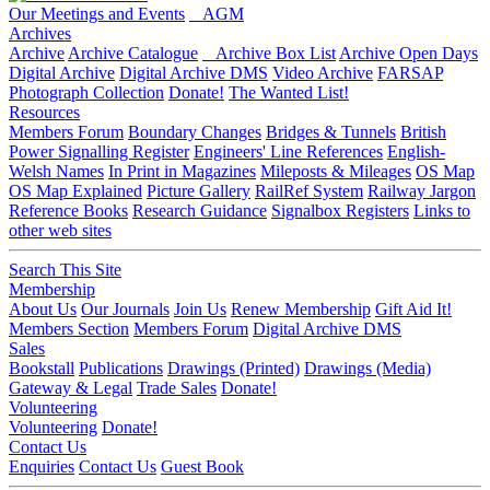
Our Meetings and Events
AGM
Archives
Archive
Archive Catalogue
Archive Box List
Archive Open Days
Digital Archive
Digital Archive DMS
Video Archive
FARSAP
Photograph Collection
Donate!
The Wanted List!
Resources
Members Forum
Boundary Changes
Bridges & Tunnels
British
Power Signalling Register
Engineers' Line References
English-
Welsh Names
In Print in Magazines
Mileposts & Mileages
OS Map
OS Map Explained
Picture Gallery
RailRef System
Railway Jargon
Reference Books
Research Guidance
Signalbox Registers
Links to
other web sites
Search This Site
Membership
About Us
Our Journals
Join Us
Renew Membership
Gift Aid It!
Members Section
Members Forum
Digital Archive DMS
Sales
Bookstall
Publications
Drawings (Printed)
Drawings (Media)
Gateway & Legal
Trade Sales
Donate!
Volunteering
Volunteering
Donate!
Contact Us
Enquiries
Contact Us
Guest Book