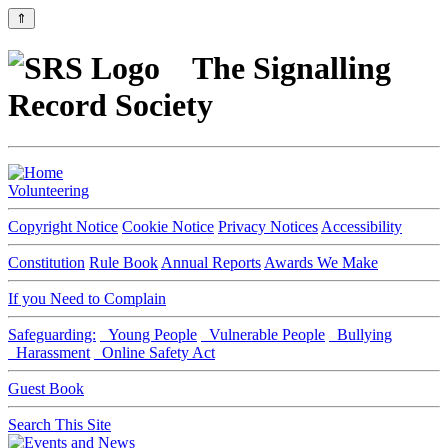
⇑
The Signalling
Record Society
Volunteering
Copyright Notice
Cookie Notice
Privacy Notices
Accessibility
Constitution
Rule Book
Annual Reports
Awards We Make
If you Need to Complain
Safeguarding:
Young People
Vulnerable People
Bullying
Harassment
Online Safety Act
Guest Book
Search This Site