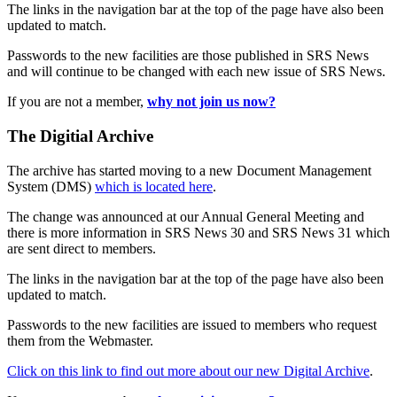
The links in the navigation bar at the top of the page have also been
updated to match.
Passwords to the new facilities are those published in SRS News
and will continue to be changed with each new issue of SRS News.
If you are not a member,
why not join us now?
The Digitial Archive
The archive has started moving to a new Document Management
System (DMS)
which is located here
.
The change was announced at our Annual General Meeting and
there is more information in SRS News 30 and SRS News 31 which
are sent direct to members.
The links in the navigation bar at the top of the page have also been
updated to match.
Passwords to the new facilities are issued to members who request
them from the Webmaster.
Click on this link to find out more about our new Digital Archive
.