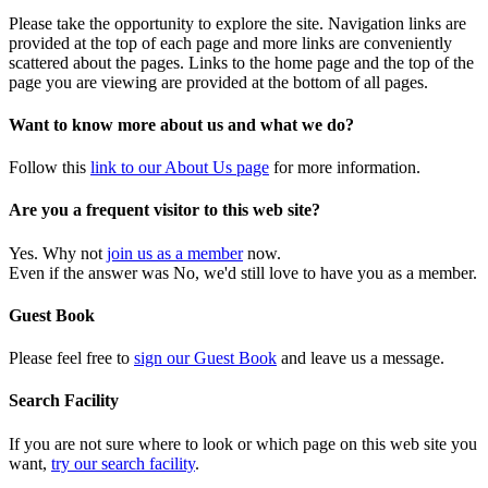
Please take the opportunity to explore the site. Navigation links are
provided at the top of each page and more links are conveniently
scattered about the pages. Links to the home page and the top of the
page you are viewing are provided at the bottom of all pages.
Want to know more about us and what we do?
Follow this
link to our About Us page
for more information.
Are you a frequent visitor to this web site?
Yes. Why not
join us as a member
now.
Even if the answer was No, we'd still love to have you as a member.
Guest Book
Please feel free to
sign our Guest Book
and leave us a message.
Search Facility
If you are not sure where to look or which page on this web site you
want,
try our search facility
.