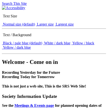
Search This Site
Text Size
Normal size (default)
Larger size
Largest size
Text / Background
Black / pale blue (default)
White / dark blue
Yellow / black
Yellow / dark blue
Welcome - Come on in
Recording Yesterday for the Future
Recording Today for Tomorrow
This is not just a web site, This is the SRS Web Site!
Society Information Update
See the
Meetings & Events page
for planned opening dates of