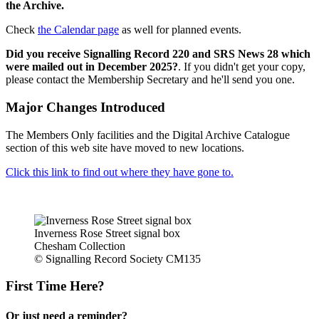
the Archive.
Check
the Calendar page
as well for planned events.
Did you receive Signalling Record 220 and SRS News 28 which
were mailed out in December 2025?
. If you didn't get your copy,
please contact the Membership Secretary and he'll send you one.
Major Changes Introduced
The Members Only facilities and the Digital Archive Catalogue
section of this web site have moved to new locations.
Click this link to find out where they have gone to.
Inverness Rose Street signal box
Chesham Collection
© Signalling Record Society CM135
First Time Here?
Or just need a reminder?