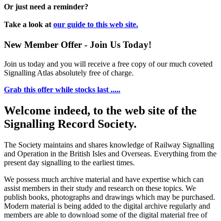
Or just need a reminder?
Take a look at
our guide to this web site.
New Member Offer - Join Us Today!
Join us today and you will receive a free copy of our much coveted
Signalling Atlas absolutely free of charge.
Grab this offer while stocks last .....
Welcome indeed, to the web site of the
Signalling Record Society.
The Society maintains and shares knowledge of Railway Signalling
and Operation in the British Isles and Overseas.
Everything from the
present day signalling to the earliest times.
We possess much archive material and have expertise which can
assist members in their study and research on these topics. We
publish books, photographs and drawings which may be purchased.
Modern material is being added to the digital archive regularly and
members are able to download some of the digital material free of