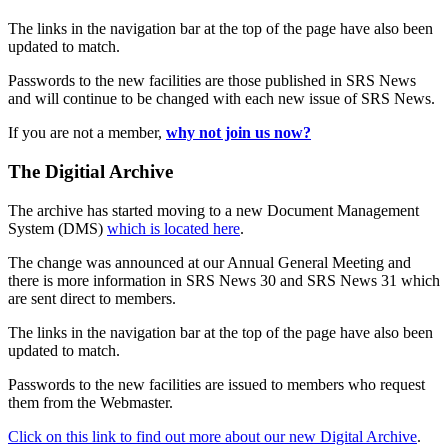
The links in the navigation bar at the top of the page have also been
updated to match.
Passwords to the new facilities are those published in SRS News
and will continue to be changed with each new issue of SRS News.
If you are not a member,
why not join us now?
The Digitial Archive
The archive has started moving to a new Document Management
System (DMS)
which is located here
.
The change was announced at our Annual General Meeting and
there is more information in SRS News 30 and SRS News 31 which
are sent direct to members.
The links in the navigation bar at the top of the page have also been
updated to match.
Passwords to the new facilities are issued to members who request
them from the Webmaster.
Click on this link to find out more about our new Digital Archive
.