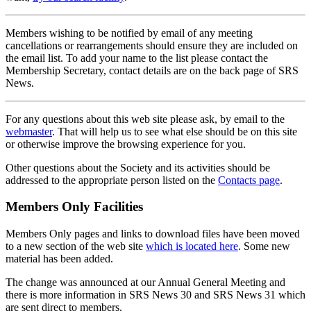
Members wishing to be notified by email of any meeting
cancellations or rearrangements should ensure they are included on
the email list. To add your name to the list please contact the
Membership Secretary, contact details are on the back page of SRS
News.
For any questions about this web site please ask, by email to the
webmaster
. That will help us to see what else should be on this site
or otherwise improve the browsing experience for you.
Other questions about the Society and its activities should be
addressed to the appropriate person listed on the
Contacts page
.
Members Only Facilities
Members Only pages and links to download files have been moved
to a new section of the web site
which is located here
. Some new
material has been added.
The change was announced at our Annual General Meeting and
there is more information in SRS News 30 and SRS News 31 which
are sent direct to members.