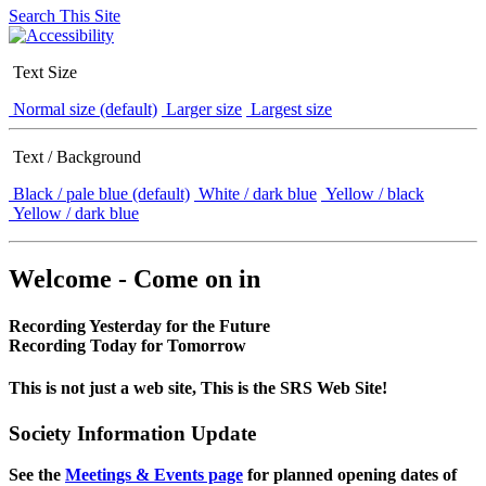
Search This Site
Text Size
Normal size (default)
Larger size
Largest size
Text / Background
Black / pale blue (default)
White / dark blue
Yellow / black
Yellow / dark blue
Welcome - Come on in
Recording Yesterday for the Future
Recording Today for Tomorrow
This is not just a web site, This is the SRS Web Site!
Society Information Update
See the
Meetings & Events page
for planned opening dates of