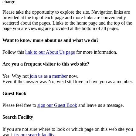
charge.
Please take the opportunity to explore the site. Navigation links are
provided at the top of each page and more links are conveniently
scattered about the pages. Links to the home page and the top of the
page you are viewing are provided at the bottom of all pages.
Want to know more about us and what we do?
Follow this
link to our About Us page
for more information.
Are you a frequent visitor to this web site?
Yes. Why not
join us as a member
now.
Even if the answer was No, we'd still love to have you as a member.
Guest Book
Please feel free to
sign our Guest Book
and leave us a message.
Search Facility
If you are not sure where to look or which page on this web site you
want,
try our search facility
.