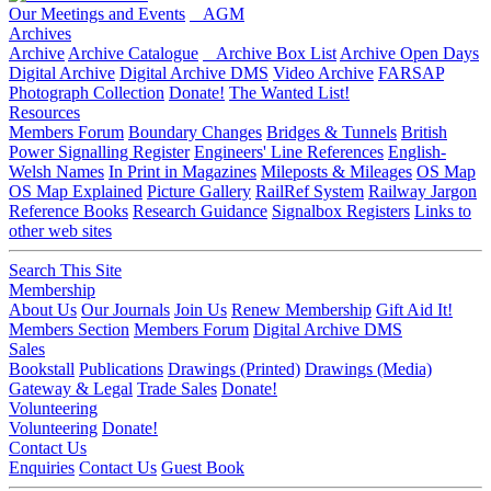
Our Meetings and Events
AGM
Archives
Archive
Archive Catalogue
Archive Box List
Archive Open Days
Digital Archive
Digital Archive DMS
Video Archive
FARSAP
Photograph Collection
Donate!
The Wanted List!
Resources
Members Forum
Boundary Changes
Bridges & Tunnels
British
Power Signalling Register
Engineers' Line References
English-
Welsh Names
In Print in Magazines
Mileposts & Mileages
OS Map
OS Map Explained
Picture Gallery
RailRef System
Railway Jargon
Reference Books
Research Guidance
Signalbox Registers
Links to
other web sites
Search This Site
Membership
About Us
Our Journals
Join Us
Renew Membership
Gift Aid It!
Members Section
Members Forum
Digital Archive DMS
Sales
Bookstall
Publications
Drawings (Printed)
Drawings (Media)
Gateway & Legal
Trade Sales
Donate!
Volunteering
Volunteering
Donate!
Contact Us
Enquiries
Contact Us
Guest Book