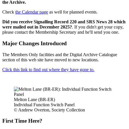
the Archive.
Check
the Calendar page
as well for planned events.
Did you receive Signalling Record 220 and SRS News 28 which
were mailed out in December 2025?
. If you didn't get your copy,
please contact the Membership Secretary and he'll send you one.
Major Changes Introduced
The Members Only facilities and the Digital Archive Catalogue
section of this web site have moved to new locations.
Click this link to find out where they have gone to.
Melton Lane (BR-ER)
Individual Function Switch Panel
© Andrew Overton, Society Collection
First Time Here?