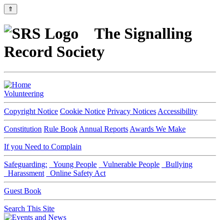
⇑
The Signalling
Record Society
Volunteering
Copyright Notice
Cookie Notice
Privacy Notices
Accessibility
Constitution
Rule Book
Annual Reports
Awards We Make
If you Need to Complain
Safeguarding:
Young People
Vulnerable People
Bullying
Harassment
Online Safety Act
Guest Book
Search This Site