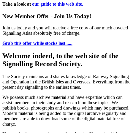
Take a look at
our guide to this web site.
New Member Offer - Join Us Today!
Join us today and you will receive a free copy of our much coveted
Signalling Atlas absolutely free of charge.
Grab this offer while stocks last .....
Welcome indeed, to the web site of the
Signalling Record Society.
The Society maintains and shares knowledge of Railway Signalling
and Operation in the British Isles and Overseas.
Everything from the
present day signalling to the earliest times.
We possess much archive material and have expertise which can
assist members in their study and research on these topics. We
publish books, photographs and drawings which may be purchased.
Modern material is being added to the digital archive regularly and
members are able to download some of the digital material free of
charge.