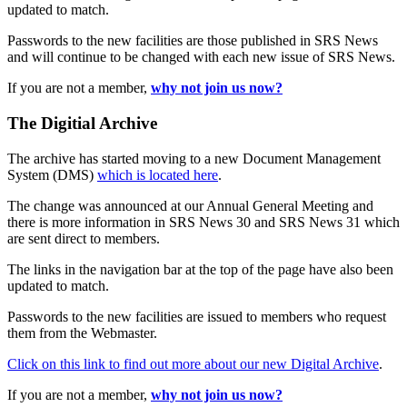
updated to match.
Passwords to the new facilities are those published in SRS News
and will continue to be changed with each new issue of SRS News.
If you are not a member,
why not join us now?
The Digitial Archive
The archive has started moving to a new Document Management
System (DMS)
which is located here
.
The change was announced at our Annual General Meeting and
there is more information in SRS News 30 and SRS News 31 which
are sent direct to members.
The links in the navigation bar at the top of the page have also been
updated to match.
Passwords to the new facilities are issued to members who request
them from the Webmaster.
Click on this link to find out more about our new Digital Archive
.
If you are not a member,
why not join us now?