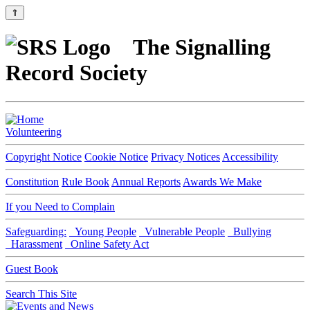
⇑
The Signalling
Record Society
Volunteering
Copyright Notice
Cookie Notice
Privacy Notices
Accessibility
Constitution
Rule Book
Annual Reports
Awards We Make
If you Need to Complain
Safeguarding:
Young People
Vulnerable People
Bullying
Harassment
Online Safety Act
Guest Book
Search This Site