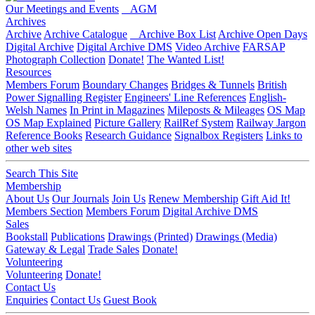
Our Meetings and Events
AGM
Archives
Archive
Archive Catalogue
Archive Box List
Archive Open Days
Digital Archive
Digital Archive DMS
Video Archive
FARSAP
Photograph Collection
Donate!
The Wanted List!
Resources
Members Forum
Boundary Changes
Bridges & Tunnels
British
Power Signalling Register
Engineers' Line References
English-
Welsh Names
In Print in Magazines
Mileposts & Mileages
OS Map
OS Map Explained
Picture Gallery
RailRef System
Railway Jargon
Reference Books
Research Guidance
Signalbox Registers
Links to
other web sites
Search This Site
Membership
About Us
Our Journals
Join Us
Renew Membership
Gift Aid It!
Members Section
Members Forum
Digital Archive DMS
Sales
Bookstall
Publications
Drawings (Printed)
Drawings (Media)
Gateway & Legal
Trade Sales
Donate!
Volunteering
Volunteering
Donate!
Contact Us
Enquiries
Contact Us
Guest Book