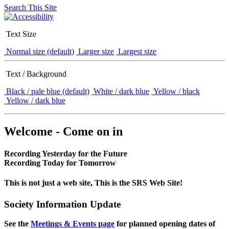
Search This Site
Text Size
Normal size (default)
Larger size
Largest size
Text / Background
Black / pale blue (default)
White / dark blue
Yellow / black
Yellow / dark blue
Welcome - Come on in
Recording Yesterday for the Future
Recording Today for Tomorrow
This is not just a web site, This is the SRS Web Site!
Society Information Update
See the
Meetings & Events page
for planned opening dates of