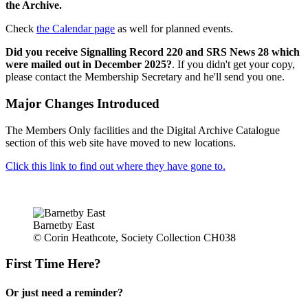
the Archive.
Check
the Calendar page
as well for planned events.
Did you receive Signalling Record 220 and SRS News 28 which
were mailed out in December 2025?
. If you didn't get your copy,
please contact the Membership Secretary and he'll send you one.
Major Changes Introduced
The Members Only facilities and the Digital Archive Catalogue
section of this web site have moved to new locations.
Click this link to find out where they have gone to.
Barnetby East
© Corin Heathcote, Society Collection CH038
First Time Here?
Or just need a reminder?