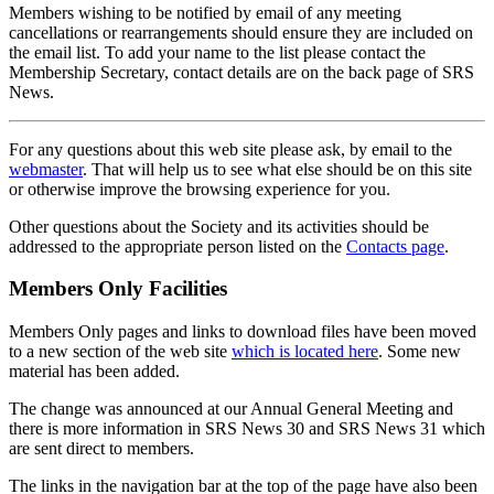
Members wishing to be notified by email of any meeting
cancellations or rearrangements should ensure they are included on
the email list. To add your name to the list please contact the
Membership Secretary, contact details are on the back page of SRS
News.
For any questions about this web site please ask, by email to the
webmaster
. That will help us to see what else should be on this site
or otherwise improve the browsing experience for you.
Other questions about the Society and its activities should be
addressed to the appropriate person listed on the
Contacts page
.
Members Only Facilities
Members Only pages and links to download files have been moved
to a new section of the web site
which is located here
. Some new
material has been added.
The change was announced at our Annual General Meeting and
there is more information in SRS News 30 and SRS News 31 which
are sent direct to members.
The links in the navigation bar at the top of the page have also been