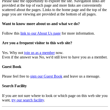
Please take the opportunity to explore the site. Navigation links are
provided at the top of each page and more links are conveniently
scattered about the pages. Links to the home page and the top of the
page you are viewing are provided at the bottom of all pages.
Want to know more about us and what we do?
Follow this
link to our About Us page
for more information.
Are you a frequent visitor to this web site?
Yes. Why not
join us as a member
now.
Even if the answer was No, we'd still love to have you as a member.
Guest Book
Please feel free to
sign our Guest Book
and leave us a message.
Search Facility
If you are not sure where to look or which page on this web site you
want,
try our search facility
.