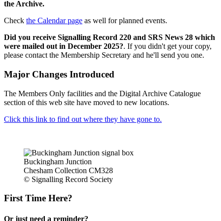
the Archive.
Check
the Calendar page
as well for planned events.
Did you receive Signalling Record 220 and SRS News 28 which
were mailed out in December 2025?
. If you didn't get your copy,
please contact the Membership Secretary and he'll send you one.
Major Changes Introduced
The Members Only facilities and the Digital Archive Catalogue
section of this web site have moved to new locations.
Click this link to find out where they have gone to.
Buckingham Junction
Chesham Collection CM328
© Signalling Record Society
First Time Here?
Or just need a reminder?