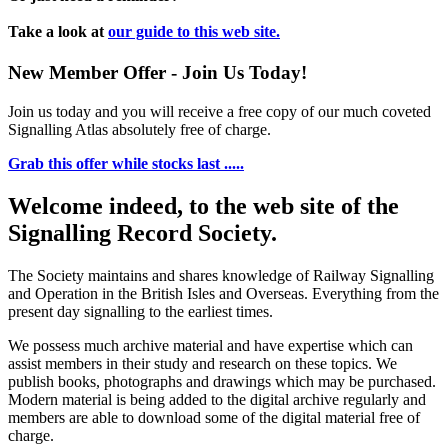
Take a look at
our guide to this web site.
New Member Offer - Join Us Today!
Join us today and you will receive a free copy of our much coveted
Signalling Atlas absolutely free of charge.
Grab this offer while stocks last .....
Welcome indeed, to the web site of the
Signalling Record Society.
The Society maintains and shares knowledge of Railway Signalling
and Operation in the British Isles and Overseas.
Everything from the
present day signalling to the earliest times.
We possess much archive material and have expertise which can
assist members in their study and research on these topics. We
publish books, photographs and drawings which may be purchased.
Modern material is being added to the digital archive regularly and
members are able to download some of the digital material free of
charge.