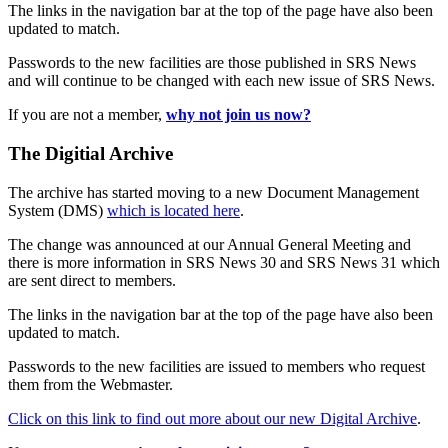
The links in the navigation bar at the top of the page have also been
updated to match.
Passwords to the new facilities are those published in SRS News
and will continue to be changed with each new issue of SRS News.
If you are not a member,
why not join us now?
The Digitial Archive
The archive has started moving to a new Document Management
System (DMS)
which is located here
.
The change was announced at our Annual General Meeting and
there is more information in SRS News 30 and SRS News 31 which
are sent direct to members.
The links in the navigation bar at the top of the page have also been
updated to match.
Passwords to the new facilities are issued to members who request
them from the Webmaster.
Click on this link to find out more about our new Digital Archive
.