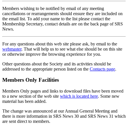
Members wishing to be notified by email of any meeting
cancellations or rearrangements should ensure they are included on
the email list. To add your name to the list please contact the
Membership Secretary, contact details are on the back page of SRS
News.
For any questions about this web site please ask, by email to the
webmaster
. That will help us to see what else should be on this site
or otherwise improve the browsing experience for you.
Other questions about the Society and its activities should be
addressed to the appropriate person listed on the
Contacts page
.
Members Only Facilities
Members Only pages and links to download files have been moved
to a new section of the web site
which is located here
. Some new
material has been added.
The change was announced at our Annual General Meeting and
there is more information in SRS News 30 and SRS News 31 which
are sent direct to members.