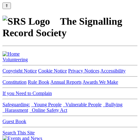
⇑
The Signalling
Record Society
Volunteering
Copyright Notice
Cookie Notice
Privacy Notices
Accessibility
Constitution
Rule Book
Annual Reports
Awards We Make
If you Need to Complain
Safeguarding:
Young People
Vulnerable People
Bullying
Harassment
Online Safety Act
Guest Book
Search This Site