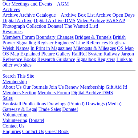
Our Meetings and Events
AGM
Archives
Archive
Archive Catalogue
Archive Box List
Archive Open Days
Digital Archive
Digital Archive DMS
Video Archive
FARSAP
Photograph Collection
Donate!
The Wanted List!
Resources
Members Forum
Boundary Changes
Bridges & Tunnels
British
Power Signalling Register
Engineers' Line References
English-
Welsh Names
In Print in Magazines
Mileposts & Mileages
OS Map
OS Map Explained
Picture Gallery
RailRef System
Railway Jargon
Reference Books
Research Guidance
Signalbox Registers
Links to
other web sites
Search This Site
Membership
About Us
Our Journals
Join Us
Renew Membership
Gift Aid It!
Members Section
Members Forum
Digital Archive DMS
Sales
Bookstall
Publications
Drawings (Printed)
Drawings (Media)
Gateway & Legal
Trade Sales
Donate!
Volunteering
Volunteering
Donate!
Contact Us
Enquiries
Contact Us
Guest Book