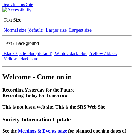
Search This Site
Text Size
Normal size (default)
Larger size
Largest size
Text / Background
Black / pale blue (default)
White / dark blue
Yellow / black
Yellow / dark blue
Welcome - Come on in
Recording Yesterday for the Future
Recording Today for Tomorrow
This is not just a web site, This is the SRS Web Site!
Society Information Update
See the
Meetings & Events page
for planned opening dates of