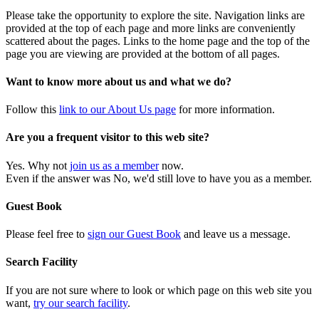
Please take the opportunity to explore the site. Navigation links are
provided at the top of each page and more links are conveniently
scattered about the pages. Links to the home page and the top of the
page you are viewing are provided at the bottom of all pages.
Want to know more about us and what we do?
Follow this
link to our About Us page
for more information.
Are you a frequent visitor to this web site?
Yes. Why not
join us as a member
now.
Even if the answer was No, we'd still love to have you as a member.
Guest Book
Please feel free to
sign our Guest Book
and leave us a message.
Search Facility
If you are not sure where to look or which page on this web site you
want,
try our search facility
.