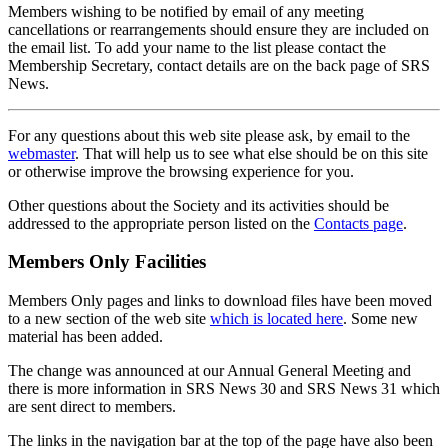
Members wishing to be notified by email of any meeting
cancellations or rearrangements should ensure they are included on
the email list. To add your name to the list please contact the
Membership Secretary, contact details are on the back page of SRS
News.
For any questions about this web site please ask, by email to the
webmaster
. That will help us to see what else should be on this site
or otherwise improve the browsing experience for you.
Other questions about the Society and its activities should be
addressed to the appropriate person listed on the
Contacts page
.
Members Only Facilities
Members Only pages and links to download files have been moved
to a new section of the web site
which is located here
. Some new
material has been added.
The change was announced at our Annual General Meeting and
there is more information in SRS News 30 and SRS News 31 which
are sent direct to members.
The links in the navigation bar at the top of the page have also been