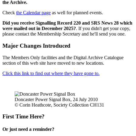
the Archive.
Check
the Calendar page
as well for planned events.
Did you receive Signalling Record 220 and SRS News 28 which
were mailed out in December 2025?
. If you didn't get your copy,
please contact the Membership Secretary and he'll send you one.
Major Changes Introduced
The Members Only facilities and the Digital Archive Catalogue
section of this web site have moved to new locations.
Click this link to find out where they have gone to.
Doncaster Power Signal Box, 24 July 2010
© Corin Heathcote, Society Collection CH131
First Time Here?
Or just need a reminder?