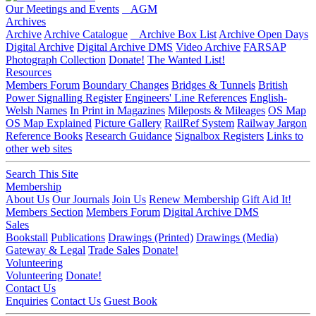
Our Meetings and Events
AGM
Archives
Archive
Archive Catalogue
Archive Box List
Archive Open Days
Digital Archive
Digital Archive DMS
Video Archive
FARSAP
Photograph Collection
Donate!
The Wanted List!
Resources
Members Forum
Boundary Changes
Bridges & Tunnels
British
Power Signalling Register
Engineers' Line References
English-
Welsh Names
In Print in Magazines
Mileposts & Mileages
OS Map
OS Map Explained
Picture Gallery
RailRef System
Railway Jargon
Reference Books
Research Guidance
Signalbox Registers
Links to
other web sites
Search This Site
Membership
About Us
Our Journals
Join Us
Renew Membership
Gift Aid It!
Members Section
Members Forum
Digital Archive DMS
Sales
Bookstall
Publications
Drawings (Printed)
Drawings (Media)
Gateway & Legal
Trade Sales
Donate!
Volunteering
Volunteering
Donate!
Contact Us
Enquiries
Contact Us
Guest Book