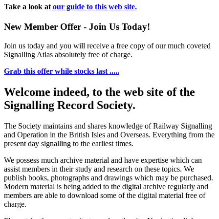
Take a look at
our guide to this web site.
New Member Offer - Join Us Today!
Join us today and you will receive a free copy of our much coveted
Signalling Atlas absolutely free of charge.
Grab this offer while stocks last .....
Welcome indeed, to the web site of the
Signalling Record Society.
The Society maintains and shares knowledge of Railway Signalling
and Operation in the British Isles and Overseas.
Everything from the
present day signalling to the earliest times.
We possess much archive material and have expertise which can
assist members in their study and research on these topics. We
publish books, photographs and drawings which may be purchased.
Modern material is being added to the digital archive regularly and
members are able to download some of the digital material free of
charge.