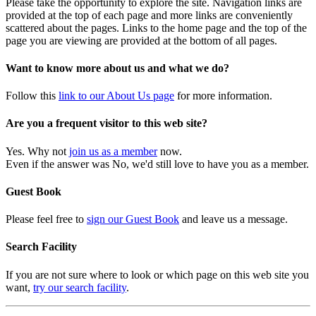
Please take the opportunity to explore the site. Navigation links are
provided at the top of each page and more links are conveniently
scattered about the pages. Links to the home page and the top of the
page you are viewing are provided at the bottom of all pages.
Want to know more about us and what we do?
Follow this
link to our About Us page
for more information.
Are you a frequent visitor to this web site?
Yes. Why not
join us as a member
now.
Even if the answer was No, we'd still love to have you as a member.
Guest Book
Please feel free to
sign our Guest Book
and leave us a message.
Search Facility
If you are not sure where to look or which page on this web site you
want,
try our search facility
.