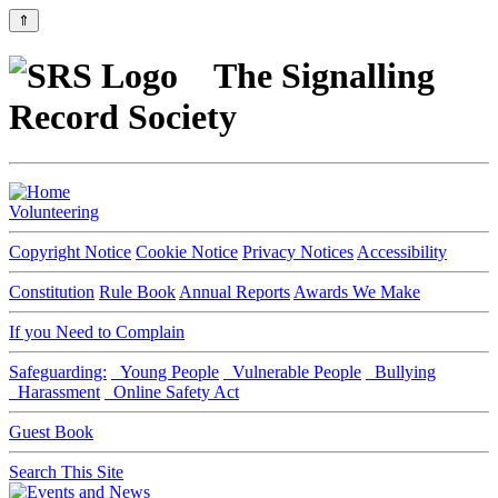
⇑
The Signalling
Record Society
Volunteering
Copyright Notice
Cookie Notice
Privacy Notices
Accessibility
Constitution
Rule Book
Annual Reports
Awards We Make
If you Need to Complain
Safeguarding:
Young People
Vulnerable People
Bullying
Harassment
Online Safety Act
Guest Book
Search This Site