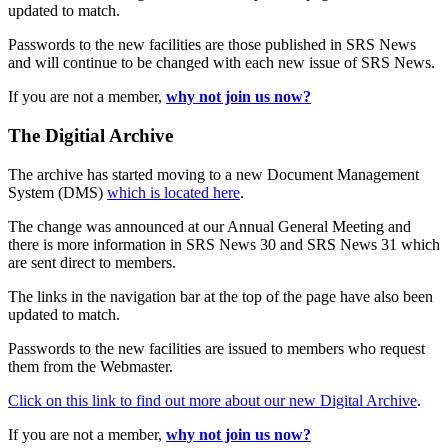
updated to match.
Passwords to the new facilities are those published in SRS News
and will continue to be changed with each new issue of SRS News.
If you are not a member,
why not join us now?
The Digitial Archive
The archive has started moving to a new Document Management
System (DMS)
which is located here
.
The change was announced at our Annual General Meeting and
there is more information in SRS News 30 and SRS News 31 which
are sent direct to members.
The links in the navigation bar at the top of the page have also been
updated to match.
Passwords to the new facilities are issued to members who request
them from the Webmaster.
Click on this link to find out more about our new Digital Archive
.
If you are not a member,
why not join us now?