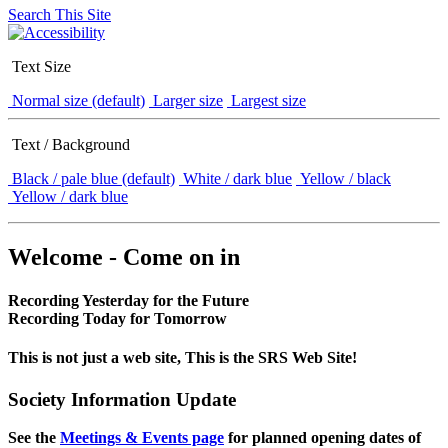
Search This Site
Text Size
Normal size (default)
Larger size
Largest size
Text / Background
Black / pale blue (default)
White / dark blue
Yellow / black
Yellow / dark blue
Welcome - Come on in
Recording Yesterday for the Future
Recording Today for Tomorrow
This is not just a web site, This is the SRS Web Site!
Society Information Update
See the
Meetings & Events page
for planned opening dates of