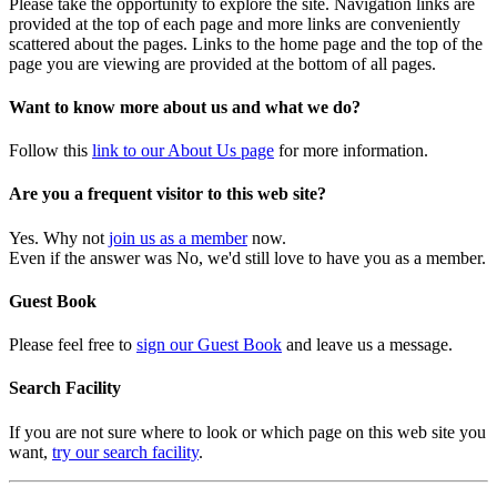
Please take the opportunity to explore the site. Navigation links are
provided at the top of each page and more links are conveniently
scattered about the pages. Links to the home page and the top of the
page you are viewing are provided at the bottom of all pages.
Want to know more about us and what we do?
Follow this
link to our About Us page
for more information.
Are you a frequent visitor to this web site?
Yes. Why not
join us as a member
now.
Even if the answer was No, we'd still love to have you as a member.
Guest Book
Please feel free to
sign our Guest Book
and leave us a message.
Search Facility
If you are not sure where to look or which page on this web site you
want,
try our search facility
.