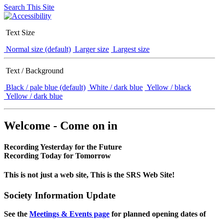
Search This Site
Text Size
Normal size (default)
Larger size
Largest size
Text / Background
Black / pale blue (default)
White / dark blue
Yellow / black
Yellow / dark blue
Welcome - Come on in
Recording Yesterday for the Future
Recording Today for Tomorrow
This is not just a web site, This is the SRS Web Site!
Society Information Update
See the
Meetings & Events page
for planned opening dates of