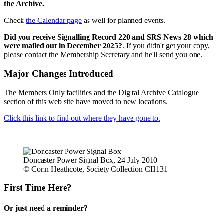
the Archive.
Check
the Calendar page
as well for planned events.
Did you receive Signalling Record 220 and SRS News 28 which
were mailed out in December 2025?
. If you didn't get your copy,
please contact the Membership Secretary and he'll send you one.
Major Changes Introduced
The Members Only facilities and the Digital Archive Catalogue
section of this web site have moved to new locations.
Click this link to find out where they have gone to.
Doncaster Power Signal Box, 24 July 2010
© Corin Heathcote, Society Collection CH131
First Time Here?
Or just need a reminder?