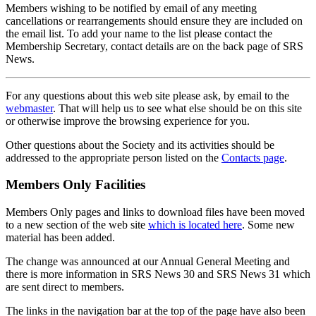
Members wishing to be notified by email of any meeting
cancellations or rearrangements should ensure they are included on
the email list. To add your name to the list please contact the
Membership Secretary, contact details are on the back page of SRS
News.
For any questions about this web site please ask, by email to the
webmaster
. That will help us to see what else should be on this site
or otherwise improve the browsing experience for you.
Other questions about the Society and its activities should be
addressed to the appropriate person listed on the
Contacts page
.
Members Only Facilities
Members Only pages and links to download files have been moved
to a new section of the web site
which is located here
. Some new
material has been added.
The change was announced at our Annual General Meeting and
there is more information in SRS News 30 and SRS News 31 which
are sent direct to members.
The links in the navigation bar at the top of the page have also been