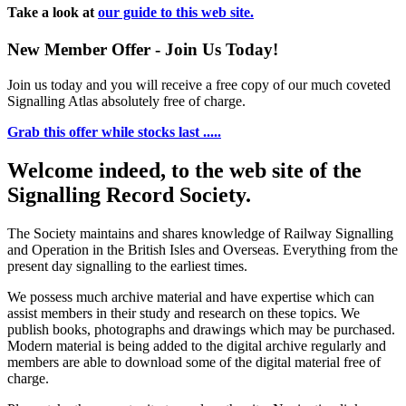
Take a look at
our guide to this web site.
New Member Offer - Join Us Today!
Join us today and you will receive a free copy of our much coveted
Signalling Atlas absolutely free of charge.
Grab this offer while stocks last .....
Welcome indeed, to the web site of the
Signalling Record Society.
The Society maintains and shares knowledge of Railway Signalling
and Operation in the British Isles and Overseas.
Everything from the
present day signalling to the earliest times.
We possess much archive material and have expertise which can
assist members in their study and research on these topics. We
publish books, photographs and drawings which may be purchased.
Modern material is being added to the digital archive regularly and
members are able to download some of the digital material free of
charge.