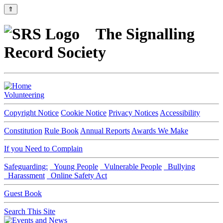
⇑
The Signalling
Record Society
Volunteering
Copyright Notice
Cookie Notice
Privacy Notices
Accessibility
Constitution
Rule Book
Annual Reports
Awards We Make
If you Need to Complain
Safeguarding:
Young People
Vulnerable People
Bullying
Harassment
Online Safety Act
Guest Book
Search This Site