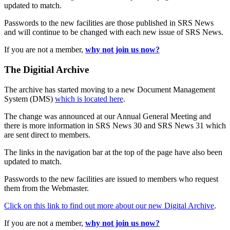
updated to match.
Passwords to the new facilities are those published in SRS News
and will continue to be changed with each new issue of SRS News.
If you are not a member,
why not join us now?
The Digitial Archive
The archive has started moving to a new Document Management
System (DMS)
which is located here
.
The change was announced at our Annual General Meeting and
there is more information in SRS News 30 and SRS News 31 which
are sent direct to members.
The links in the navigation bar at the top of the page have also been
updated to match.
Passwords to the new facilities are issued to members who request
them from the Webmaster.
Click on this link to find out more about our new Digital Archive
.
If you are not a member,
why not join us now?