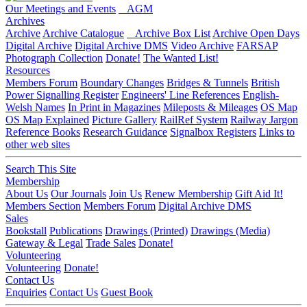
Our Meetings and Events
AGM
Archives
Archive
Archive Catalogue
Archive Box List
Archive Open Days
Digital Archive
Digital Archive DMS
Video Archive
FARSAP
Photograph Collection
Donate!
The Wanted List!
Resources
Members Forum
Boundary Changes
Bridges & Tunnels
British
Power Signalling Register
Engineers' Line References
English-
Welsh Names
In Print in Magazines
Mileposts & Mileages
OS Map
OS Map Explained
Picture Gallery
RailRef System
Railway Jargon
Reference Books
Research Guidance
Signalbox Registers
Links to
other web sites
Search This Site
Membership
About Us
Our Journals
Join Us
Renew Membership
Gift Aid It!
Members Section
Members Forum
Digital Archive DMS
Sales
Bookstall
Publications
Drawings (Printed)
Drawings (Media)
Gateway & Legal
Trade Sales
Donate!
Volunteering
Volunteering
Donate!
Contact Us
Enquiries
Contact Us
Guest Book