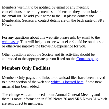
Members wishing to be notified by email of any meeting
cancellations or rearrangements should ensure they are included on
the email list. To add your name to the list please contact the
Membership Secretary, contact details are on the back page of SRS
News.
For any questions about this web site please ask, by email to the
webmaster
. That will help us to see what else should be on this site
or otherwise improve the browsing experience for you.
Other questions about the Society and its activities should be
addressed to the appropriate person listed on the
Contacts page
.
Members Only Facilities
Members Only pages and links to download files have been moved
to a new section of the web site
which is located here
. Some new
material has been added.
The change was announced at our Annual General Meeting and
there is more information in SRS News 30 and SRS News 31 which
are sent direct to members.