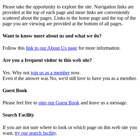
Please take the opportunity to explore the site. Navigation links are
provided at the top of each page and more links are conveniently
scattered about the pages. Links to the home page and the top of the
page you are viewing are provided at the bottom of all pages.
Want to know more about us and what we do?
Follow this
link to our About Us page
for more information.
Are you a frequent visitor to this web site?
Yes. Why not
join us as a member
now.
Even if the answer was No, we'd still love to have you as a member.
Guest Book
Please feel free to
sign our Guest Book
and leave us a message.
Search Facility
If you are not sure where to look or which page on this web site you
want,
try our search facility
.