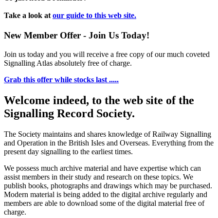
Take a look at
our guide to this web site.
New Member Offer - Join Us Today!
Join us today and you will receive a free copy of our much coveted
Signalling Atlas absolutely free of charge.
Grab this offer while stocks last .....
Welcome indeed, to the web site of the
Signalling Record Society.
The Society maintains and shares knowledge of Railway Signalling
and Operation in the British Isles and Overseas.
Everything from the
present day signalling to the earliest times.
We possess much archive material and have expertise which can
assist members in their study and research on these topics. We
publish books, photographs and drawings which may be purchased.
Modern material is being added to the digital archive regularly and
members are able to download some of the digital material free of
charge.