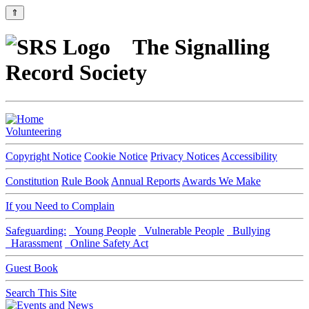
⇑
The Signalling
Record Society
Volunteering
Copyright Notice
Cookie Notice
Privacy Notices
Accessibility
Constitution
Rule Book
Annual Reports
Awards We Make
If you Need to Complain
Safeguarding:
Young People
Vulnerable People
Bullying
Harassment
Online Safety Act
Guest Book
Search This Site