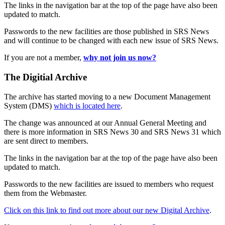
The links in the navigation bar at the top of the page have also been
updated to match.
Passwords to the new facilities are those published in SRS News
and will continue to be changed with each new issue of SRS News.
If you are not a member,
why not join us now?
The Digitial Archive
The archive has started moving to a new Document Management
System (DMS)
which is located here
.
The change was announced at our Annual General Meeting and
there is more information in SRS News 30 and SRS News 31 which
are sent direct to members.
The links in the navigation bar at the top of the page have also been
updated to match.
Passwords to the new facilities are issued to members who request
them from the Webmaster.
Click on this link to find out more about our new Digital Archive
.