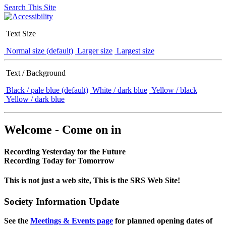
Search This Site
Text Size
Normal size (default)
Larger size
Largest size
Text / Background
Black / pale blue (default)
White / dark blue
Yellow / black
Yellow / dark blue
Welcome - Come on in
Recording Yesterday for the Future
Recording Today for Tomorrow
This is not just a web site, This is the SRS Web Site!
Society Information Update
See the
Meetings & Events page
for planned opening dates of