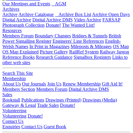
Our Meetings and Events
AGM
Archives
Archive
Archive Catalogue
Archive Box List
Archive Open Days
Digital Archive
Digital Archive DMS
Video Archive
FARSAP
Photograph Collection
Donate!
The Wanted List!
Resources
Members Forum
Boundary Changes
Bridges & Tunnels
British
Power Signalling Register
Engineers' Line References
English-
Welsh Names
In Print in Magazines
Mileposts & Mileages
OS Map
OS Map Explained
Picture Gallery
RailRef System
Railway Jargon
Reference Books
Research Guidance
Signalbox Registers
Links to
other web sites
Search This Site
Membership
About Us
Our Journals
Join Us
Renew Membership
Gift Aid It!
Members Section
Members Forum
Digital Archive DMS
Sales
Bookstall
Publications
Drawings (Printed)
Drawings (Media)
Gateway & Legal
Trade Sales
Donate!
Volunteering
Volunteering
Donate!
Contact Us
Enquiries
Contact Us
Guest Book