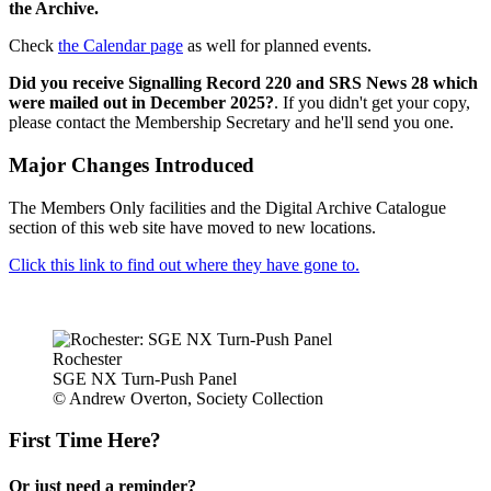
the Archive.
Check
the Calendar page
as well for planned events.
Did you receive Signalling Record 220 and SRS News 28 which
were mailed out in December 2025?
. If you didn't get your copy,
please contact the Membership Secretary and he'll send you one.
Major Changes Introduced
The Members Only facilities and the Digital Archive Catalogue
section of this web site have moved to new locations.
Click this link to find out where they have gone to.
Rochester
SGE NX Turn-Push Panel
© Andrew Overton, Society Collection
First Time Here?
Or just need a reminder?